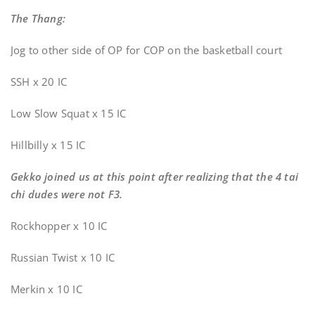
The Thang:
Jog to other side of OP for COP on the basketball court
SSH x 20 IC
Low Slow Squat x 15 IC
Hillbilly x 15 IC
Gekko joined us at this point after realizing that the 4 tai
chi dudes were not F3.
Rockhopper x 10 IC
Russian Twist x 10 IC
Merkin x 10 IC