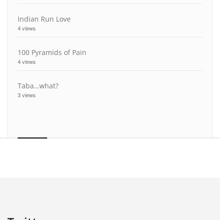
Indian Run Love
4 views
100 Pyramids of Pain
4 views
Taba…what?
3 views