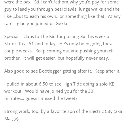
were the pax. Still can’t fathom why you’d pay for some
guy to lead you through bearcrawls, lunge walks and the
like….but to each his own…or something like that. At any
rate – glad you joined us Gekko.
Special T-claps to The Kid for posting 3x this week at
Skunk, Peak51 and today. He’s only been going for a
couple weeks. Keep coming out and pushing yourself
brother. It will get easier, but hopefully never easy.
Also good to see Bootlegger getting after it. Keep after it.
I pulled in about 6:50 to see High Tide doing a solo KB
workout. Would have joined you for the 30
minutes….guess I missed the tweet?
Strong work, too, by a favorite son of the Electric City (aka
Marge).