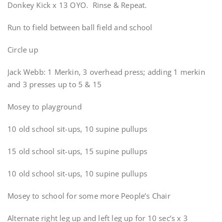
Donkey Kick x 13 OYO. Rinse & Repeat.
Run to field between ball field and school
Circle up
Jack Webb: 1 Merkin, 3 overhead press; adding 1 merkin
and 3 presses up to 5 & 15
Mosey to playground
10 old school sit-ups, 10 supine pullups
15 old school sit-ups, 15 supine pullups
10 old school sit-ups, 10 supine pullups
Mosey to school for some more People’s Chair
Alternate right leg up and left leg up for 10 sec’s x 3