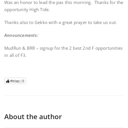
Was an honor to lead the pax this morning. Thanks for the
opportunity High Tide.
Thanks also to Gekko with a great prayer to take us out.
Announcements:
MudRun & BRR – signup for the 2 best 2nd F opportunities
in all of F3.
#tclap |
0
About the author