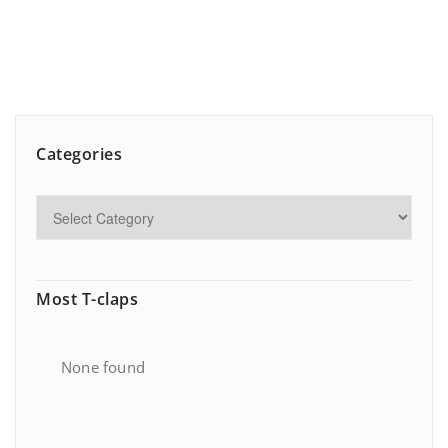
Categories
Most T-claps
None found