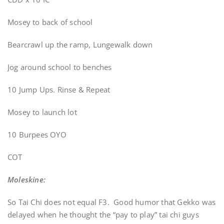
Mosey to back of school
Bearcrawl up the ramp, Lungewalk down
Jog around school to benches
10 Jump Ups. Rinse & Repeat
Mosey to launch lot
10 Burpees OYO
COT
Moleskine:
So Tai Chi does not equal F3. Good humor that Gekko was
delayed when he thought the “pay to play” tai chi guys