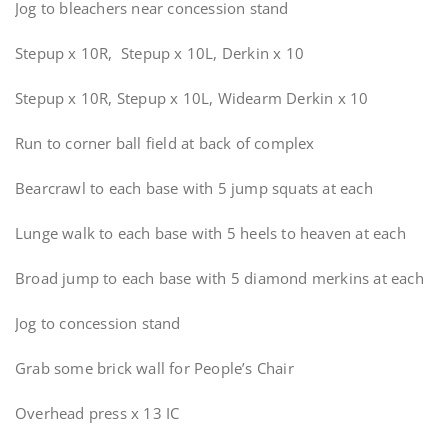
Jog to bleachers near concession stand
Stepup x 10R, Stepup x 10L, Derkin x 10
Stepup x 10R, Stepup x 10L, Widearm Derkin x 10
Run to corner ball field at back of complex
Bearcrawl to each base with 5 jump squats at each
Lunge walk to each base with 5 heels to heaven at each
Broad jump to each base with 5 diamond merkins at each
Jog to concession stand
Grab some brick wall for People’s Chair
Overhead press x 13 IC