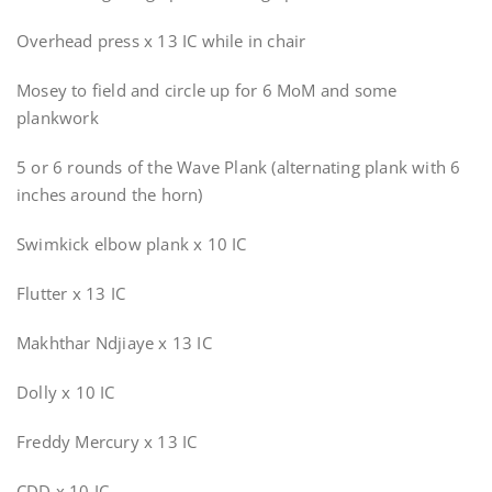
Overhead press x 13 IC while in chair
Mosey to field and circle up for 6 MoM and some
plankwork
5 or 6 rounds of the Wave Plank (alternating plank with 6
inches around the horn)
Swimkick elbow plank x 10 IC
Flutter x 13 IC
Makhthar Ndjiaye x 13 IC
Dolly x 10 IC
Freddy Mercury x 13 IC
CDD x 10 IC