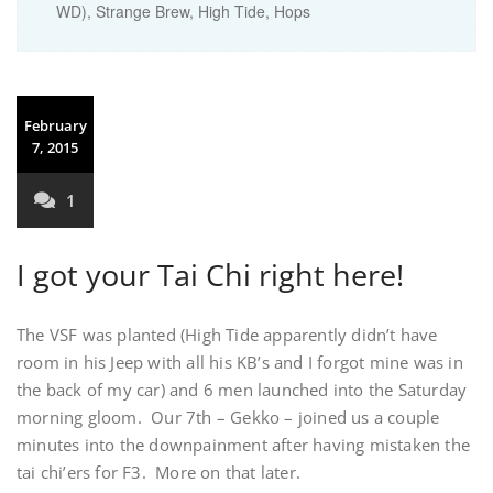
WD), Strange Brew, High Tide, Hops
February
7, 2015
1
I got your Tai Chi right here!
The VSF was planted (High Tide apparently didn’t have
room in his Jeep with all his KB’s and I forgot mine was in
the back of my car) and 6 men launched into the Saturday
morning gloom. Our 7th – Gekko – joined us a couple
minutes into the downpainment after having mistaken the
tai chi’ers for F3. More on that later.