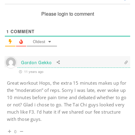
Please login to comment
1
COMMENT
Oldest
Gordon Gekko
11 years ago
Great workout Hops, the extra 15 minutes makes up for
the “moderation” of reps. Sorry I was late, ever woke up
10 minutes before pain time and debated whether to go
or not? Glad i chose to go. The Tai Chi guys looked very
much like F3. I’d hate it if we shared our fee structure
with those guys.
0