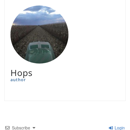
Hops
author
Subscribe
Login