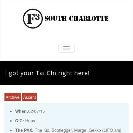
TOGGLE NAVIGATION
I got your Tai Chi right here!
Archive
Ascent
When:
02/07/15
QIC:
Hops
The PAX:
The Kid, Bootlegger, Marge, Gekko (LIFO and