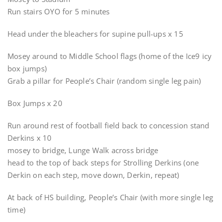
Run stairs OYO for 5 minutes
Head under the bleachers for supine pull-ups x 15
Mosey around to Middle School flags (home of the Ice9 icy
box jumps)
Grab a pillar for People’s Chair (random single leg pain)
Box Jumps x 20
Run around rest of football field back to concession stand
Derkins x 10
mosey to bridge, Lunge Walk across bridge
head to the top of back steps for Strolling Derkins (one
Derkin on each step, move down, Derkin, repeat)
At back of HS building, People’s Chair (with more single leg
time)