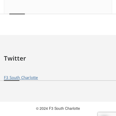
Twitter
F3 South Charlotte
© 2024 F3 South Charlotte