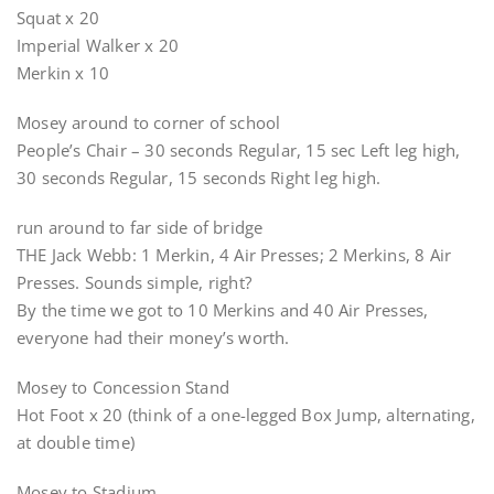
Squat x 20
Imperial Walker x 20
Merkin x 10
Mosey around to corner of school
People’s Chair – 30 seconds Regular, 15 sec Left leg high,
30 seconds Regular, 15 seconds Right leg high.
run around to far side of bridge
THE Jack Webb: 1 Merkin, 4 Air Presses; 2 Merkins, 8 Air
Presses. Sounds simple, right?
By the time we got to 10 Merkins and 40 Air Presses,
everyone had their money’s worth.
Mosey to Concession Stand
Hot Foot x 20 (think of a one-legged Box Jump, alternating,
at double time)
Mosey to Stadium