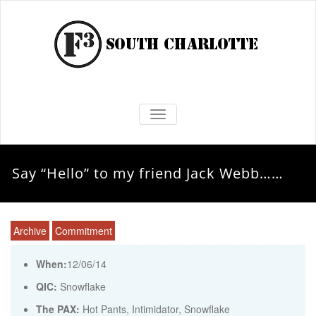
TOGGLE NAVIGATION
Say “Hello” to my friend Jack Webb……
Archive
Commitment
When:
12/06/14
QIC:
Snowflake
The PAX:
Hot Pants, Intimidator, Snowflake