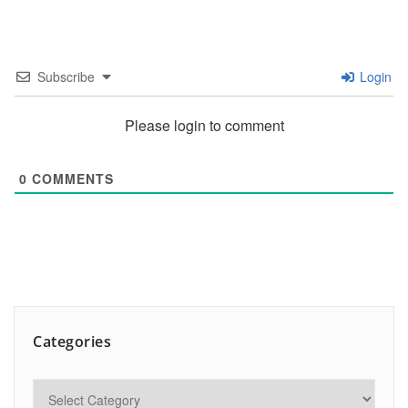
Subscribe
Login
Please login to comment
0
COMMENTS
Categories