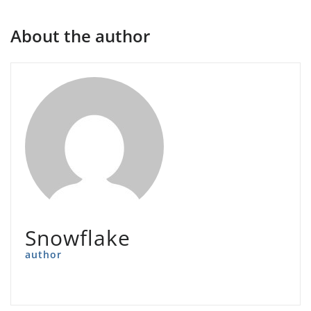
About the author
Snowflake
author