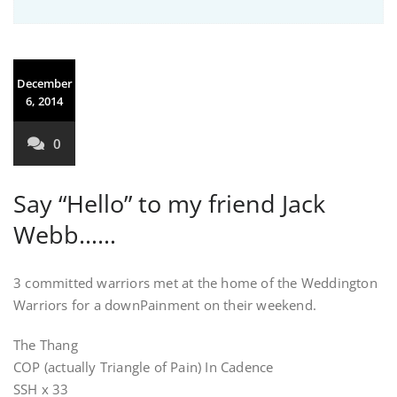
December
6, 2014
0
Say “Hello” to my friend Jack
Webb……
3 committed warriors met at the home of the Weddington
Warriors for a downPainment on their weekend.
The Thang
COP (actually Triangle of Pain) In Cadence
SSH x 33