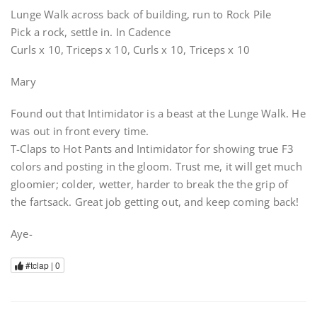
Lunge Walk across back of building, run to Rock Pile
Pick a rock, settle in. In Cadence
Curls x 10, Triceps x 10, Curls x 10, Triceps x 10
Mary
Found out that Intimidator is a beast at the Lunge Walk. He
was out in front every time.
T-Claps to Hot Pants and Intimidator for showing true F3
colors and posting in the gloom. Trust me, it will get much
gloomier; colder, wetter, harder to break the the grip of
the fartsack. Great job getting out, and keep coming back!
Aye-
#tclap |
0