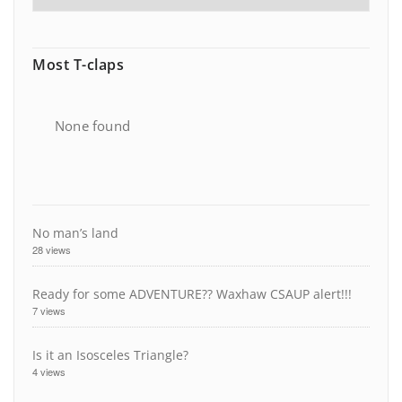
Most T-claps
None found
No man’s land
28 views
Ready for some ADVENTURE?? Waxhaw CSAUP alert!!!
7 views
Is it an Isosceles Triangle?
4 views