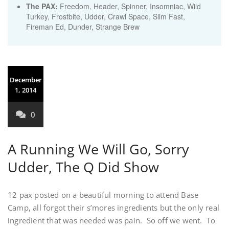
The PAX:
Freedom, Header, Spinner, Insomniac, Wild
Turkey, Frostbite, Udder, Crawl Space, Slim Fast,
Fireman Ed, Dunder, Strange Brew
December
1, 2014
0
A Running We Will Go, Sorry
Udder, The Q Did Show
12 pax posted on a beautiful morning to attend Base
Camp, all forgot their s’mores ingredients but the only real
ingredient that was needed was pain. So off we went. To