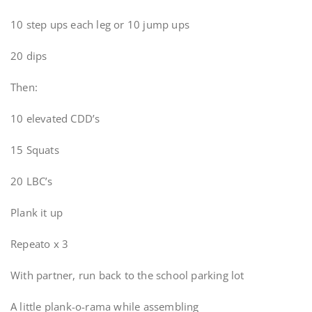
10 step ups each leg or 10 jump ups
20 dips
Then:
10 elevated CDD’s
15 Squats
20 LBC’s
Plank it up
Repeato x 3
With partner, run back to the school parking lot
A little plank-o-rama while assembling