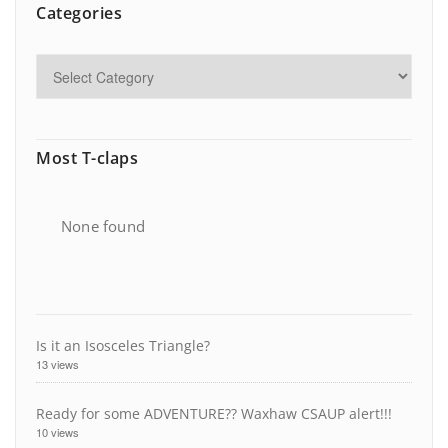
Categories
Most T-claps
None found
Is it an Isosceles Triangle?
13 views
Ready for some ADVENTURE?? Waxhaw CSAUP alert!!!
10 views