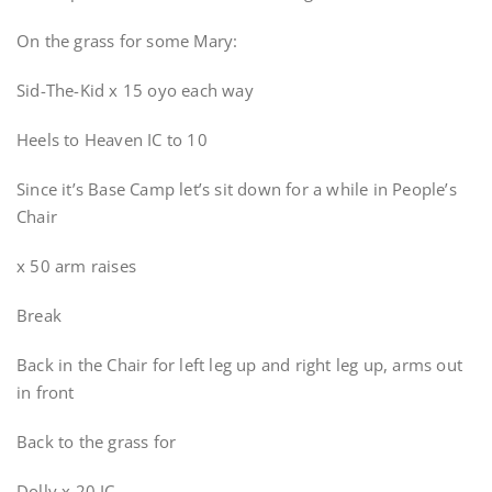
On the grass for some Mary:
Sid-The-Kid x 15 oyo each way
Heels to Heaven IC to 10
Since it’s Base Camp let’s sit down for a while in People’s
Chair
x 50 arm raises
Break
Back in the Chair for left leg up and right leg up, arms out
in front
Back to the grass for
Dolly x 20 IC