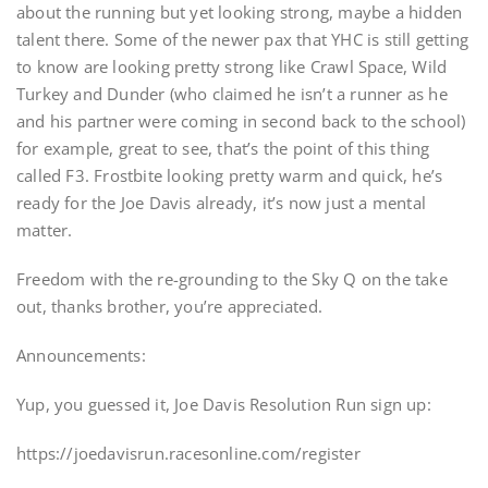
about the running but yet looking strong, maybe a hidden
talent there. Some of the newer pax that YHC is still getting
to know are looking pretty strong like Crawl Space, Wild
Turkey and Dunder (who claimed he isn’t a runner as he
and his partner were coming in second back to the school)
for example, great to see, that’s the point of this thing
called F3. Frostbite looking pretty warm and quick, he’s
ready for the Joe Davis already, it’s now just a mental
matter.
Freedom with the re-grounding to the Sky Q on the take
out, thanks brother, you’re appreciated.
Announcements:
Yup, you guessed it, Joe Davis Resolution Run sign up:
https://joedavisrun.racesonline.com/register