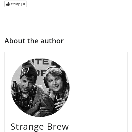
#tclap |
0
About the author
Strange Brew