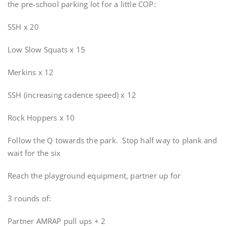
the pre-school parking lot for a little COP:
SSH x 20
Low Slow Squats x 15
Merkins x 12
SSH (increasing cadence speed) x 12
Rock Hoppers x 10
Follow the Q towards the park. Stop half way to plank and
wait for the six
Reach the playground equipment, partner up for
3 rounds of:
Partner AMRAP pull ups + 2