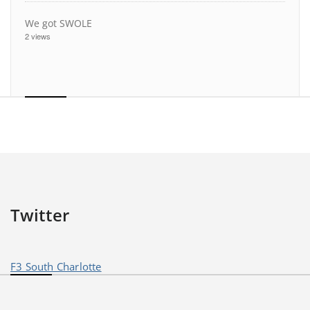
We got SWOLE
2 views
Twitter
F3 South Charlotte