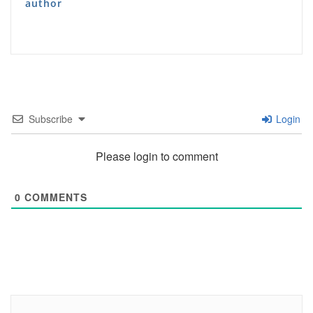
author
Subscribe
Login
Please login to comment
0
COMMENTS