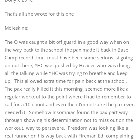
That’s all she wrote for this one
Moleskine:
The Q was caught a bit off guard in a good way when on
the way back to the school the pax made it back in Base
Camp record time, must have been some serious isi going
on out there, YHC was pushed by Header who was doing
all the talking while YHC was trying to breathe and keep
up. This allowed extra time for pain back at the school.
The pax really killed it this morning, seemed more like a
regular workout to the point where I had to remember to
call for a 10 count and even then I’m not sure the pax even
needed it. Somehow Insomniac found the pax part way
through showing his determination not to miss out on the
workout, way to persevere. Freedom was looking like a
real runner on his way back with Fireman Ed, complaining