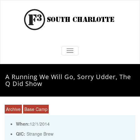
TOGGLE NAVIGATION
A Running We Will Go, Sorry Udder, The
Q Did Show
Archive
Base Camp
When:
12/1/2014
QIC:
Strange Brew