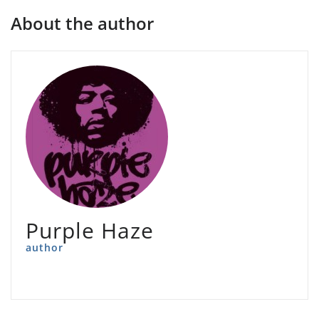
About the author
Purple Haze
author