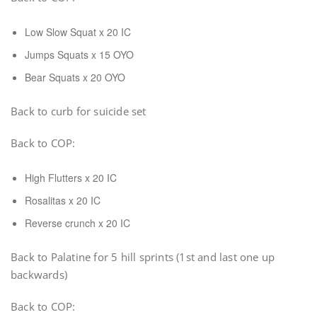
Low Slow Squat x 20 IC
Jumps Squats x 15 OYO
Bear Squats x 20 OYO
Back to curb for suicide set
Back to COP:
High Flutters x 20 IC
Rosalitas x 20 IC
Reverse crunch x 20 IC
Back to Palatine for 5 hill sprints (1st and last one up
backwards)
Back to COP: