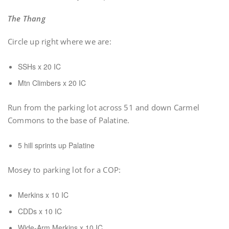
The Thang
Circle up right where we are:
SSHs x 20 IC
Mtn Climbers x 20 IC
Run from the parking lot across 51 and down Carmel
Commons to the base of Palatine.
5 hill sprints up Palatine
Mosey to parking lot for a COP:
Merkins x 10 IC
CDDs x 10 IC
Wide-Arm Merkins x 10 IC