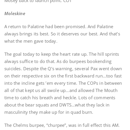
Mosey back to launch point. COT
Moleskine
A return to Palatine had been promised. And Palatine
always brings its best. So it deserves our best. And that’s
what the men gave today.
The goal today to keep the heart rate up. The hill sprints
always suffice to do that. As do burpees bookending
suicides. Despite the Q’s warning, several Pax went down
on their respective six on the first backward run…too fast
into the incline gets ’em every time. The COPs in between
all of that kept us all swole up…and allowed The Mouth
time to catch his breath and heckle. Lots of comments
about the bear squats and DWTS…what they lack in
masculinity they make up for in quad burn.
The Chelms burpee, “churpee”, was in full effect this AM.