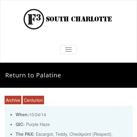
TOGGLE NAVIGATION
Return to Palatine
Archive
Centurion
When:
10/24/14
QIC:
Purple Haze
The PAX:
Escargot, Teddy, Checkpoint (Respect),