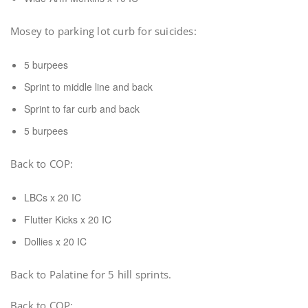
Mosey to parking lot curb for suicides:
5 burpees
Sprint to middle line and back
Sprint to far curb and back
5 burpees
Back to COP:
LBCs x 20 IC
Flutter Kicks x 20 IC
Dollies x 20 IC
Back to Palatine for 5 hill sprints.
Back to COP: