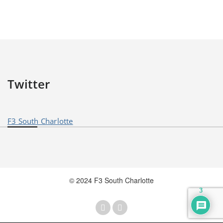
Twitter
F3 South Charlotte
© 2024 F3 South Charlotte
3