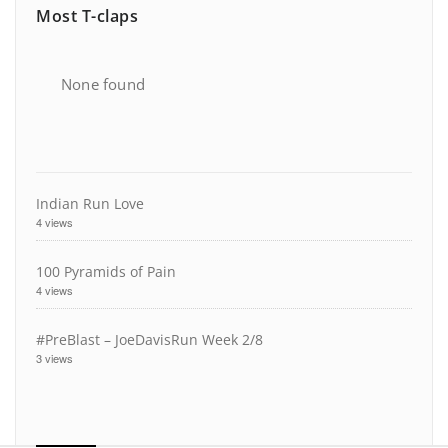
Most T-claps
None found
Indian Run Love
4 views
100 Pyramids of Pain
4 views
#PreBlast – JoeDavisRun Week 2/8
3 views