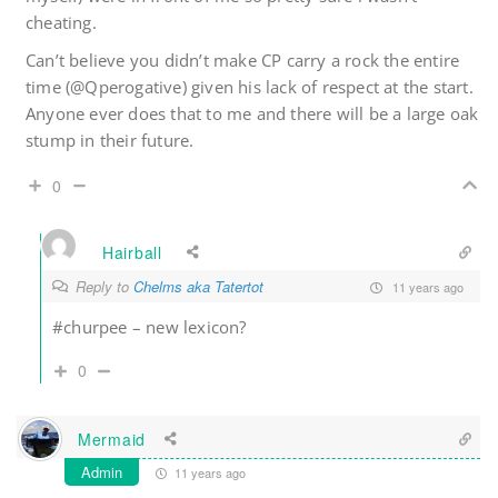
cheating.
Can’t believe you didn’t make CP carry a rock the entire
time (@Qperogative) given his lack of respect at the start.
Anyone ever does that to me and there will be a large oak
stump in their future.
0
Hairball
Reply to
Chelms aka Tatertot
11 years ago
#churpee – new lexicon?
0
Mermaid
Admin
11 years ago