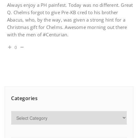
Always enjoy a PH painfest. Today was no different. Great
Q. Chelms forgot to give Pre-KB cred to his brother
Abacus, who, by the way, was given a strong hint for a
Christmas gift for Chelms. Awesome morning out there
with the men of #Centurian.
0
Categories