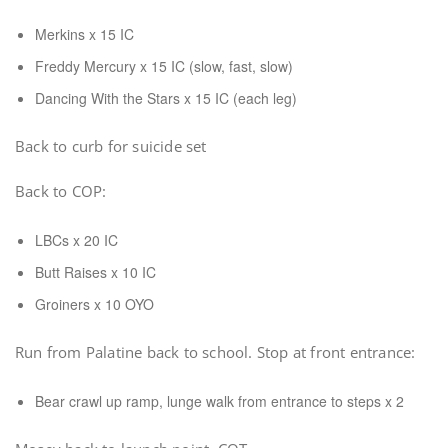
Merkins x 15 IC
Freddy Mercury x 15 IC (slow, fast, slow)
Dancing With the Stars x 15 IC (each leg)
Back to curb for suicide set
Back to COP:
LBCs x 20 IC
Butt Raises x 10 IC
Groiners x 10 OYO
Run from Palatine back to school. Stop at front entrance:
Bear crawl up ramp, lunge walk from entrance to steps x 2