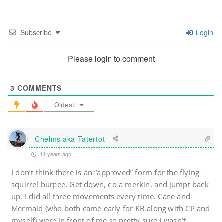
Subscribe
Login
Please login to comment
3
COMMENTS
Oldest
Chelms aka Tatertot
11 years ago
I don’t think there is an “approved” form for the flying
squirrel burpee. Get down, do a merkin, and jumpt back
up. I did all three movements every time. Cane and
Mermaid (who both came early for KB along with CP and
myself) were in front of me so pretty sure i wasn’t