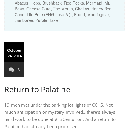
Abacus, Hops, Brushback, Red Rocks, Mermaid, Mr.
Bean, Cheese Curd, The Mouth, Chelms, Honey Bee,
Cane, Lite Brite (FNG Luke A.) , Freud, Morningstar,
Jamboree, Purple Haze
October
24, 2014
3
Return to Palatine
19 men met under the parking lot lights of CCHS. Not
much anticipation or mystery involved…there’s always
hard work to be done at #F3Centurion. And a return to
Palatine had already been promised.