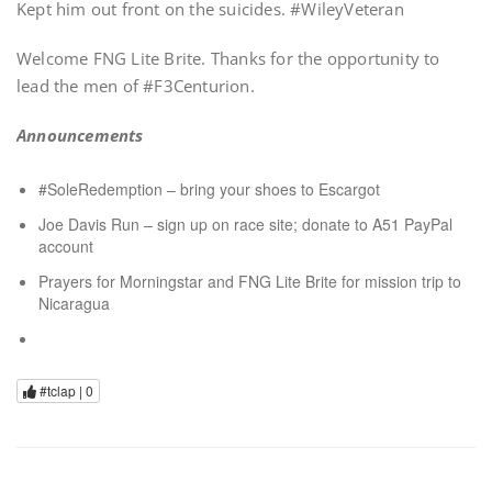
Kept him out front on the suicides. #WileyVeteran
Welcome FNG Lite Brite. Thanks for the opportunity to
lead the men of #F3Centurion.
Announcements
#SoleRedemption – bring your shoes to Escargot
Joe Davis Run – sign up on race site; donate to A51 PayPal
account
Prayers for Morningstar and FNG Lite Brite for mission trip to
Nicaragua
#tclap |
0