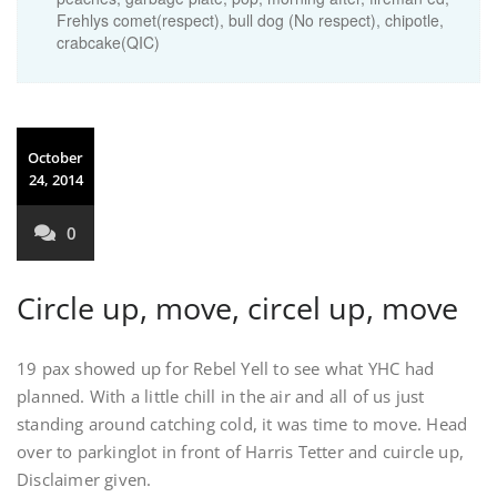
Frehlys comet(respect), bull dog (No respect), chipotle,
crabcake(QIC)
October
24, 2014
0
Circle up, move, circel up, move
19 pax showed up for Rebel Yell to see what YHC had
planned. With a little chill in the air and all of us just
standing around catching cold, it was time to move. Head
over to parkinglot in front of Harris Tetter and cuircle up,
Disclaimer given.