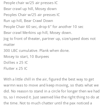
People chair w/25 air presses IC
Bear crawl up hill, Mosey down
Peoples Chair w/25 air presses IC
Run up hill, Bear Crawl Down
People Chair 60 sec, drop 6″ for another 10 sec
Bear crawl Merkins up hill, Mosey down.
Jog to front of theater, partner up, size/speed does not
matter
300 LBC cumulative. Plank when done.
Mosey to start, 10 Burpees
Dollies x 25 IC
Flutter x 25 IC
With a little chill in the air, figured the best way to get
warmn was to move and keep moving, so thats what we
did. No reason to stand in a circle for longer then we had
to, so I moved it. Just seemed like the right thing to do at
the time. Not to much chatter until the pax noticed a