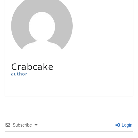
Crabcake
author
Subscribe
Login