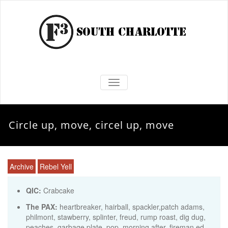
TOGGLE NAVIGATION
Circle up, move, circel up, move
Archive
Rebel Yell
QIC:
Crabcake
The PAX:
heartbreaker, hairball, spackler,patch adams,
philmont, stawberry, splinter, freud, rump roast, dig dug,
peaches, garbage plate, pop, morning after, fireman ed,