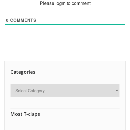
Please login to comment
0
COMMENTS
Categories
Most T-claps