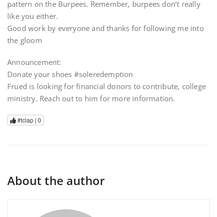
pattern on the Burpees. Remember, burpees don’t really
like you either.
Good work by everyone and thanks for following me into
the gloom
Announcement:
Donate your shoes #soleredemption
Frued is looking for financial donors to contribute, college
ministry. Reach out to him for more information.
#tclap |
0
About the author