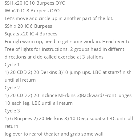
SSH x20 IC 10 Burpees OYO
IW x20 IC 8 Burpees OYO
Let’s move and circle up in another part of the lot.
SSh x 20 IC 6 Burpees
Squats x20 IC 4 Burpees
Enough warm up, need to get some work in. Head over to
Tree of lights for instructions. 2 groups head in differnt
directions and do called exercise at 3 stations
Cycle 1
1) 20 CDD 2) 20 Derkins 3)10 jump ups. LBC at start/finish
until all return
Cycle 2
1) 20 CDD 2) 20 Inclince MErkins 3)Backward/Front lunges
10 each leg. LBC until all return
Cycle 3
1) 6 Burpees 2) 20 Merkins 3) 10 Deep squats/ LBC until all
return
Jog over to rearof theater and grab some wall