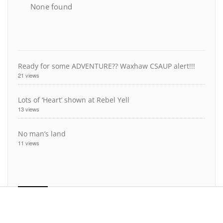
None found
Ready for some ADVENTURE?? Waxhaw CSAUP alert!!!
21 views
Lots of ‘Heart’ shown at Rebel Yell
13 views
No man’s land
11 views