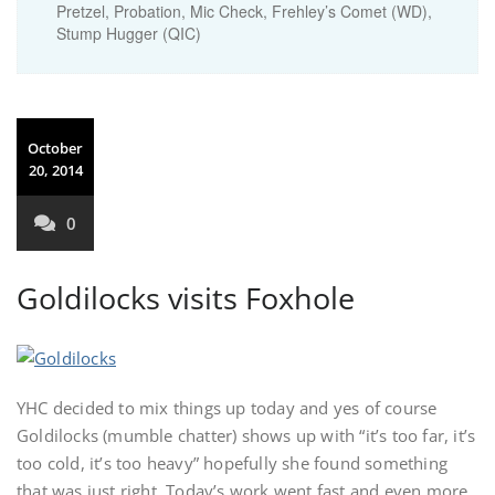
Pretzel, Probation, Mic Check, Frehley’s Comet (WD),
Stump Hugger (QIC)
October
20, 2014
0
Goldilocks visits Foxhole
YHC decided to mix things up today and yes of course
Goldilocks (mumble chatter) shows up with “it’s too far, it’s
too cold, it’s too heavy” hopefully she found something
that was just right. Today’s work went fast and even more