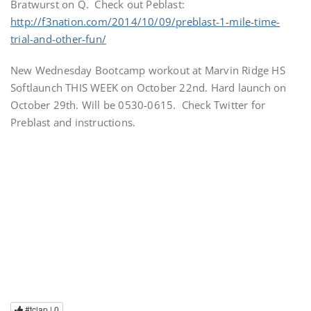
Bratwurst on Q. Check out Peblast:
http://f3nation.com/2014/10/09/preblast-1-mile-time-
trial-and-other-fun/
New Wednesday Bootcamp workout at Marvin Ridge HS
Softlaunch THIS WEEK on October 22nd. Hard launch on
October 29th. Will be 0530-0615. Check Twitter for
Preblast and instructions.
#tclap |
0