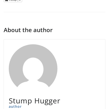
About the author
Stump Hugger
author