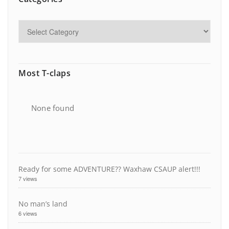
Most T-claps
None found
Ready for some ADVENTURE?? Waxhaw CSAUP alert!!!
7 views
No man’s land
6 views