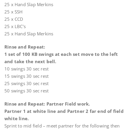
25 x Hand Slap Merkins
25 x SSH
25 x CCD
25 x LBC’s
25 x Hand Slap Merkins
Rinse and Repeat:
1 set of 100 KB swings at each set move to the left
and take the next bell.
10 swings 30 sec rest
15 swings 30 sec rest
25 swings 30 sec rest
50 swings 30 sec rest
Rinse and Repeat: Partner Field work.
Partner 1 at white line and Partner 2 far end of field
white line.
Sprint to mid field – meet partner for the following then