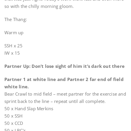
so with the chilly morning gloom.
The Thang:
Warm up
SSH x 25
IW x 15
Partner Up: Don’t lose sight of him it’s dark out there
Partner 1 at white line and Partner 2 far end of field
white line.
Bear Crawl to mid field – meet partner for the exercise and
sprint back to the line – repeat until all complete.
50 x Hand Slap Merkins
50 x SSH
50 x CCD
50 x LBC’s