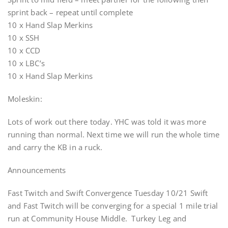
sprint back – repeat until complete
10 x Hand Slap Merkins
10 x SSH
10 x CCD
10 x LBC’s
10 x Hand Slap Merkins
Moleskin:
Lots of work out there today. YHC was told it was more
running than normal. Next time we will run the whole time
and carry the KB in a ruck.
Announcements
Fast Twitch and Swift Convergence Tuesday 10/21 Swift
and Fast Twitch will be converging for a special 1 mile trial
run at Community House Middle. Turkey Leg and