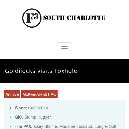
TOGGLE NAVIGATION
Goldilocks visits Foxhole
Archive
McKee/Area51 AO
When:
10/20/2014
QIC:
Stump Hugger
The PAX:
Ickey Shuffle, Madame Tussaud, Lougie, Soft