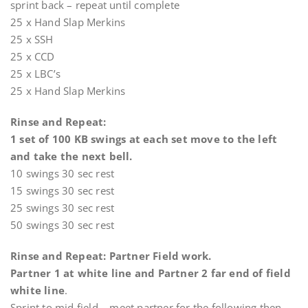
sprint back – repeat until complete
25 x Hand Slap Merkins
25 x SSH
25 x CCD
25 x LBC’s
25 x Hand Slap Merkins
Rinse and Repeat:
1 set of 100 KB swings at each set move to the left
and take the next bell.
10 swings 30 sec rest
15 swings 30 sec rest
25 swings 30 sec rest
50 swings 30 sec rest
Rinse and Repeat: Partner Field work.
Partner 1 at white line and Partner 2 far end of field
white line
.
Sprint to mid field – meet partner for the following then