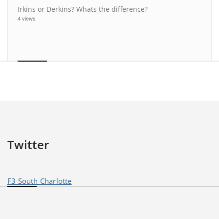
Irkins or Derkins? Whats the difference?
4 views
Twitter
F3 South Charlotte