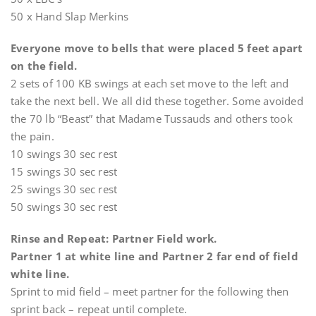
50 x Hand Slap Merkins
Everyone move to bells that were placed 5 feet apart
on the field.
2 sets of 100 KB swings at each set move to the left and
take the next bell. We all did these together. Some avoided
the 70 lb “Beast” that Madame Tussauds and others took
the pain.
10 swings 30 sec rest
15 swings 30 sec rest
25 swings 30 sec rest
50 swings 30 sec rest
Rinse and Repeat: Partner Field work.
Partner 1 at white line and Partner 2 far end of field
white line.
Sprint to mid field – meet partner for the following then
sprint back – repeat until complete.