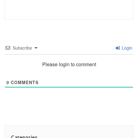
Subscribe
Login
Please login to comment
0
COMMENTS
Categories