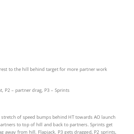
est to the hill behind target for more partner work
t, P2 – partner drag, P3 – Sprints
ng stretch of speed bumps behind HT towards AO launch
rtners to top of hill and back to partners. Sprints get
g away from hill. Flapjack. P3 gets dragged, P2 sprints,