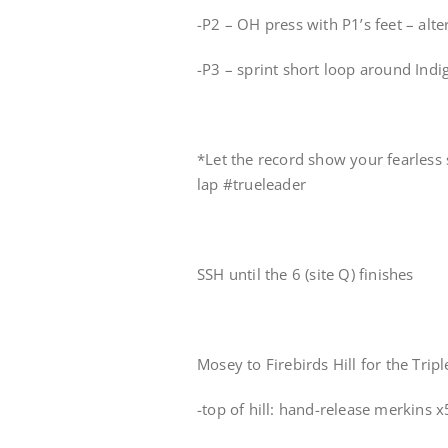
-P2 – OH press with P1’s feet – alt
-P3 – sprint short loop around Ind
*Let the record show your fearless 
lap #trueleader
SSH until the 6 (site Q) finishes
Mosey to Firebirds Hill for the Tripl
-top of hill: hand-release merkins x