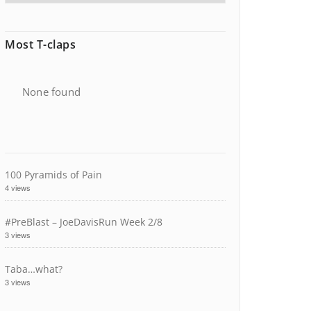
Most T-claps
None found
100 Pyramids of Pain
4 views
#PreBlast – JoeDavisRun Week 2/8
3 views
Taba…what?
3 views