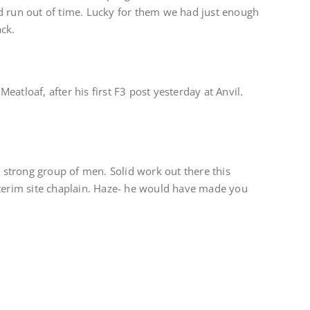
d run out of time. Lucky for them we had just enough
ck.
atloaf, after his first F3 post yesterday at Anvil.
a strong group of men. Solid work out there this
nterim site chaplain. Haze- he would have made you