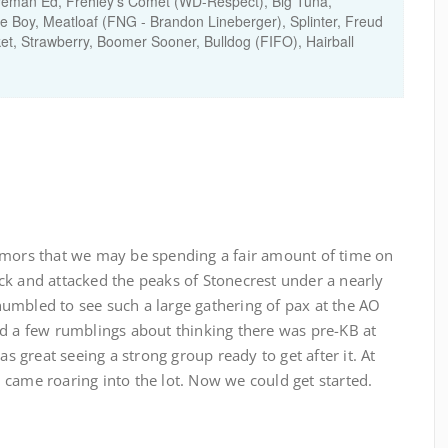
Fireman Ed, Frehley’s Comet (WD-Respect), Big Tuna,
e Boy, Meatloaf (FNG - Brandon Lineberger), Splinter, Freud
et, Strawberry, Boomer Sooner, Bulldog (FIFO), Hairball
umors that we may be spending a fair amount of time on
ck and attacked the peaks of Stonecrest under a nearly
umbled to see such a large gathering of pax at the AO
rd a few rumblings about thinking there was pre-KB at
as great seeing a strong group ready to get after it. At
came roaring into the lot. Now we could get started.