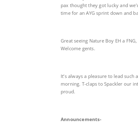
pax thought they got lucky and we’
time for an AYG sprint down and ba
Great seeing Nature Boy EH a FNG, Me
Welcome gents.
It’s always a pleasure to lead such 
morning. T-claps to Spackler our i
proud.
Announcements-