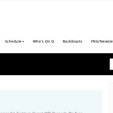
Schedule
Who’s On Q
Backblasts
FNG/Newsle