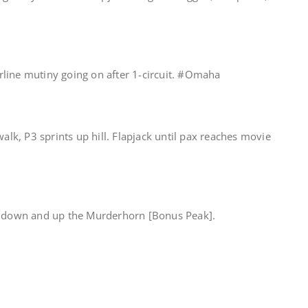
line mutiny going on after 1-circuit. #Omaha
walk, P3 sprints up hill. Flapjack until pax reaches movie
ip down and up the Murderhorn [Bonus Peak].