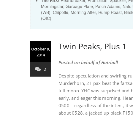
The PAX:
Heartbreaker, Prohibition, Spackler, 
Morningstar, Garbage Plate, Patch Adams, Natur
(WB), Chipotle, Morning After, Rump Roast, Brisk
(QIC)
Twin Peaks, Plus 1
October 9,
2014
Posted on behalf of Hairball
2
Despite speculation and swirling r
Murderhorn, 21 pax beat the fartsa
full moon. YHC was surprised and h
early, and eager this morning. Hea
0500 – regardless of the intent, it w
about 0528, a jacked up black F150 