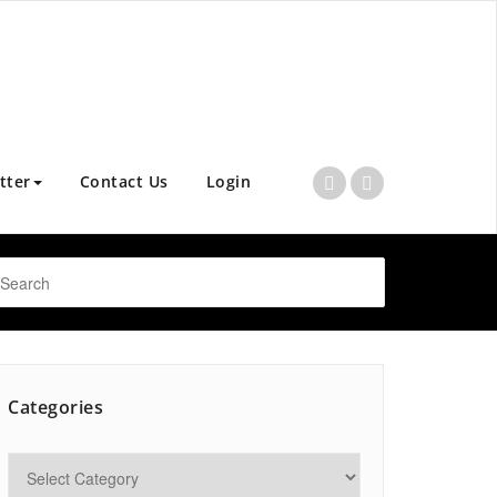
tter
Contact Us
Login
Categories