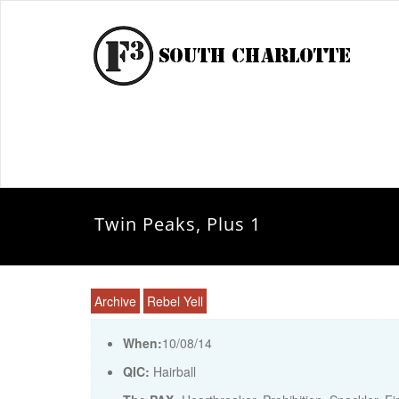
Twin Peaks, Plus 1
Archive
Rebel Yell
When:
10/08/14
QIC:
Hairball