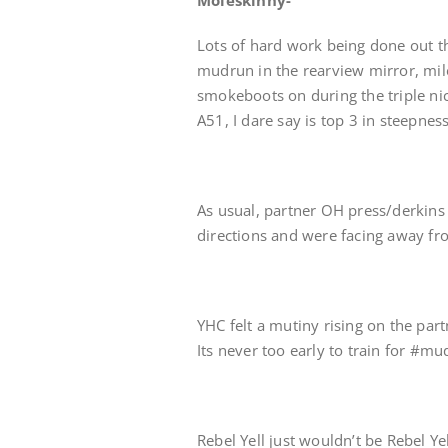
Moleskinny-
Lots of hard work being done out t
mudrun in the rearview mirror, mile
smokeboots on during the triple nick
A51, I dare say is top 3 in steepness
As usual, partner OH press/derkins 
directions and were facing away f
YHC felt a mutiny rising on the par
Its never too early to train for #
Rebel Yell just wouldn’t be Rebel Y