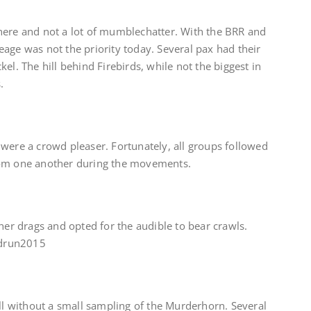
here and not a lot of mumblechatter. With the BRR and
age was not the priority today. Several pax had their
el. The hill behind Firebirds, while not the biggest in
.
were a crowd pleaser. Fortunately, all groups followed
rom one another during the movements.
tner drags and opted for the audible to bear crawls.
mudrun2015
ell without a small sampling of the Murderhorn. Several