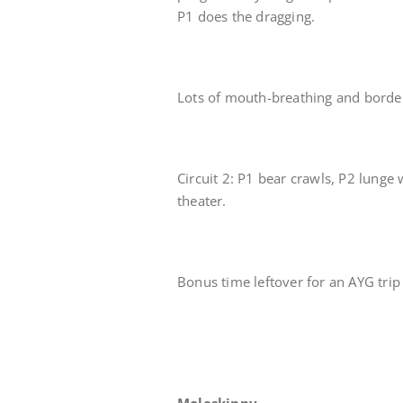
P1 does the dragging.
Lots of mouth-breathing and border
Circuit 2: P1 bear crawls, P2 lunge 
theater.
Bonus time leftover for an AYG tr