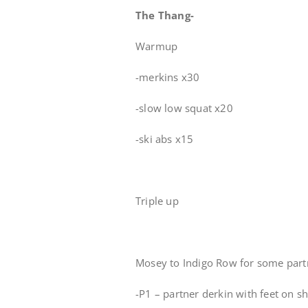
The Thang-
Warmup
-merkins x30
-slow low squat x20
-ski abs x15
Triple up
Mosey to Indigo Row for some par
-P1 – partner derkin with feet on s