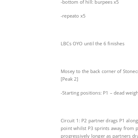
-bottom of hill: burpees x5
-repeato x5
LBCs OYO until the 6 finishes
Mosey to the back corner of Stonecr
[Peak 2]
-Starting positions: P1 – dead weigh
Circuit 1: P2 partner drags P1 alo
point whilst P3 sprints away from pa
progressively longer as partners dra