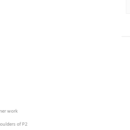
tner work
houlders of P2