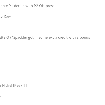
ernate P1 derkin with P2 OH press
igo Row
site Q @Spackler got in some extra credit with a bonus
e Nickel [Peak 1]
5