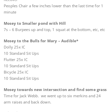
Peoples Chair a few inches lower than the last time for 1
minute
Mosey to Smaller pond with Hill
7s – 6 Burpees up and top, 1 squat at the bottom, etc, etc
Mosey to the Bulls for Mary – Audible*
Dolly 25x IC
10 Standard Sit Ups
Flutter 25x IC
10 Standard Sit Ups
Bicycle 25x IC
10 Standard Sit Ups
Mosey towards new intersection and find some grass
Time for Jack Webb. we went up to six merkins and 24
arm raises and back down.