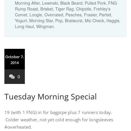
Morning After, Lewinski, Black Beard, Pulled Pork, FNG
Rump Roast, Brisket, Tiger Rag, Chipotle, Frehley's
Comet, Loogie, Overrated, Peaches, Frasier, Parfait,
Yogurt, Morning Star, Pop, Bratwurst, Mic Check, Haggis,
Long Haul, Wingman.
October 7,
2014
0
Tuesday Morning Special
19 (with 1 FNG) in for bagpipe plus 7 runners today.
Colder weather, not yet cold enough for longsleeves
#overheated.