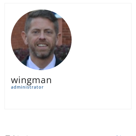
wingman
administrator