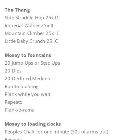
The Thang
Side Straddle Hop 25x IC
Imperial Walker 25x IC
Mountain Climber 25x IC
Little Baby Crunch 25 IC
Mosey to fountains
20 Jump Ups or Step Ups
20 Dips
20 Declined Merkins
Run to building
Plank while you wait
Repeato
Plank-o-rama
Mosey to loading docks
Peoples Chair for one minute (30s of arms out)
Recover