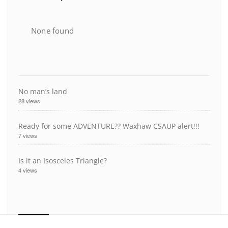
None found
No man’s land
28 views
Ready for some ADVENTURE?? Waxhaw CSAUP alert!!!
7 views
Is it an Isosceles Triangle?
4 views