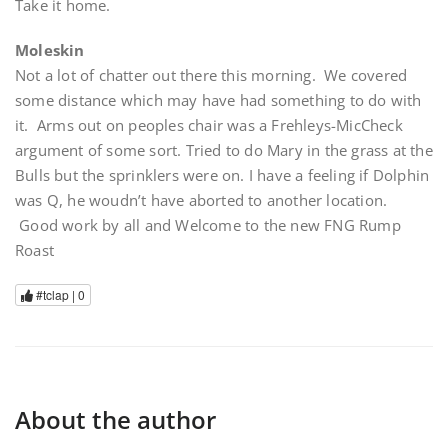
Take it home.
Moleskin
Not a lot of chatter out there this morning. We covered
some distance which may have had something to do with
it. Arms out on peoples chair was a Frehleys-MicCheck
argument of some sort. Tried to do Mary in the grass at the
Bulls but the sprinklers were on. I have a feeling if Dolphin
was Q, he woudn’t have aborted to another location.
Good work by all and Welcome to the new FNG Rump
Roast
#tclap |
0
About the author