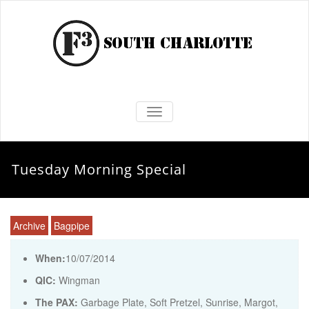
TOGGLE NAVIGATION
Tuesday Morning Special
Archive
Bagpipe
When:
10/07/2014
QIC:
Wingman
The PAX:
Garbage Plate, Soft Pretzel, Sunrise, Margot,