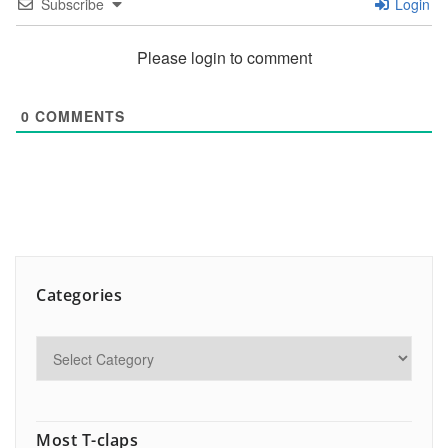
Subscribe
Login
Please login to comment
0
COMMENTS
Categories
Most T-claps