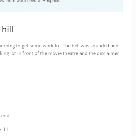
now there were several Respects.
hill
morning to get some work in. The bell was sounded and
ing lot in front of the movie theatre and the disclaimer
e end
 x 11