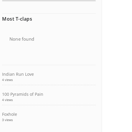
Most T-claps
None found
Indian Run Love
4 views
100 Pyramids of Pain
4 views
Foxhole
3 views