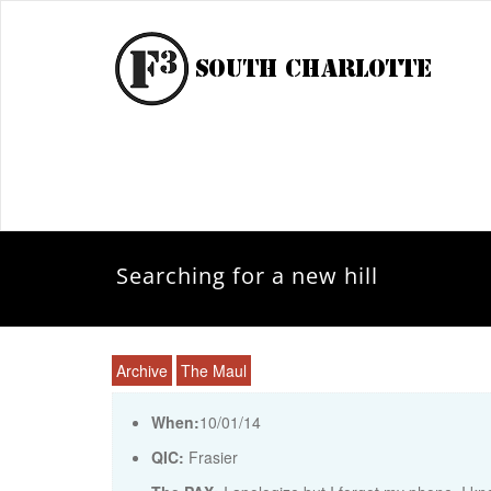
Searching for a new hill
Archive
The Maul
When:
10/01/14
QIC:
Frasier