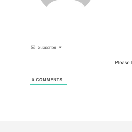
Subscribe
Please 
0
COMMENTS