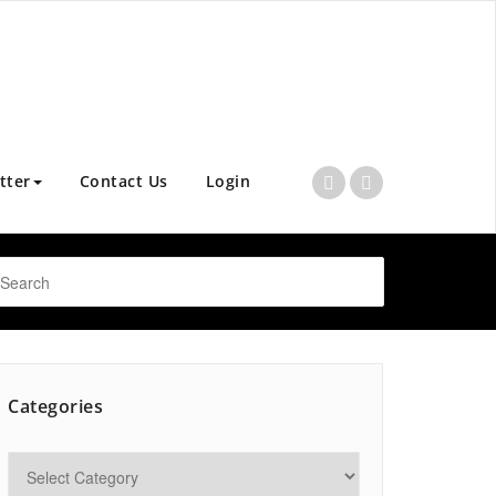
tter
Contact Us
Login
Categories