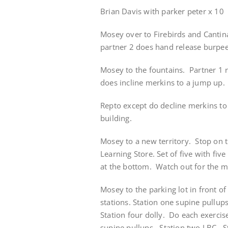
Brian Davis with parker peter x 10
Mosey over to Firebirds and Cantina
partner 2 does hand release burpee
Mosey to the fountains. Partner 1 r
does incline merkins to a jump up. 
Repto except do decline merkins to 
building.
Mosey to a new territory. Stop on 
Learning Store. Set of five with fi
at the bottom. Watch out for the 
Mosey to the parking lot in front of
stations. Station one supine pullups
Station four dolly. Do each exercis
supine pullups. Station two LBC. S