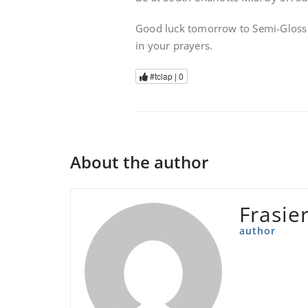
Good luck tomorrow to Semi-Gloss a
in your prayers.
#tclap |
0
About the author
Frasie
author