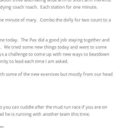
 dying coach roach. Each station for one minute.
one minute of mary. Combo the dolly for two count to a
ne today. The Pax did a good job staying together and
ix. We tried some new things today and went to some
ways a challenge to come up with new ways to beatdown
unity to lead each time I am asked.
h some of the new exercises but mostly from our head
o you can cuddle after the mud run race if you are on
lad he is running with another team this time.
am.