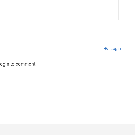
Login
login to comment