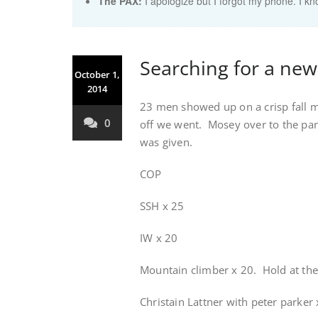
The PAX:
I apologize but I forgot my phone. I k
Searching for a new 
October 1,
2014
23 men showed up on a crisp fall 
0
off we went. Mosey over to the park
was given.
COP
SSH x 25
IW x 20
Mountain climber x 20. Hold at th
Christain Lattner with peter parker