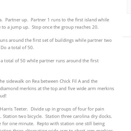
. Partner up. Partner 1 runs to the first island while
 to a jump up. Stop once the group reaches 20.
uns around the first set of buildings while partner two
Do a total of 50.
a total of 50 while partner runs around the first
the sidewalk on Rea between Chick Fil A and the
ve diamond merkins at the top and five wide arm merkins
mud!
 Harris Teeter. Divide up in groups of four for pain
. Station two bicycle. Station three carolina dry docks.
e for one minute. Repto with station one still being
tation three alternating wide arm to short arm merkins.