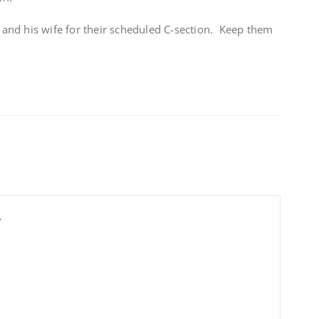
nd his wife for their scheduled C-section. Keep them
r