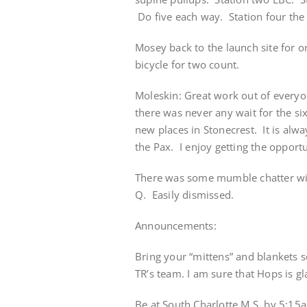
Do five each way. Station four the
Mosey back to the launch site for 
bicycle for two count.
Moleskin: Great work out of everyo
there was never any wait for the s
new places in Stonecrest. It is al
the Pax. I enjoy getting the opport
There was some mumble chatter wit
Q. Easily dismissed.
Announcements:
Bring your “mittens” and blankets s
TR’s team. I am sure that Hops is g
Be at South Charlotte M.S. by 5:15