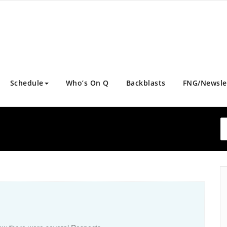
Schedule
Who’s On Q
Backblasts
FNG/Newsle