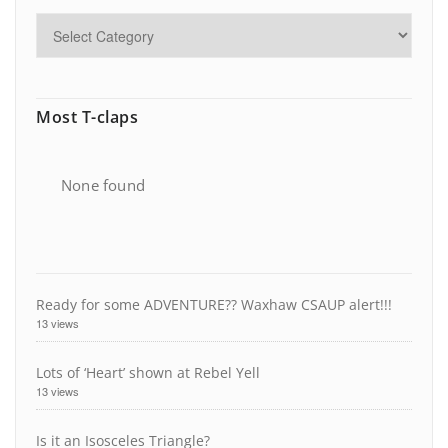
Most T-claps
None found
Ready for some ADVENTURE?? Waxhaw CSAUP alert!!!
13 views
Lots of ‘Heart’ shown at Rebel Yell
13 views
Is it an Isosceles Triangle?