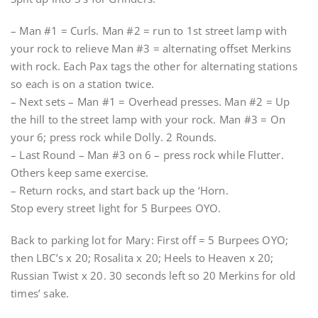
– Man #1 = Curls. Man #2 = run to 1st street lamp with
your rock to relieve Man #3 = alternating offset Merkins
with rock. Each Pax tags the other for alternating stations
so each is on a station twice.
– Next sets – Man #1 = Overhead presses. Man #2 = Up
the hill to the street lamp with your rock. Man #3 = On
your 6; press rock while Dolly. 2 Rounds.
– Last Round – Man #3 on 6 – press rock while Flutter.
Others keep same exercise.
– Return rocks, and start back up the ‘Horn.
Stop every street light for 5 Burpees OYO.
Back to parking lot for Mary: First off = 5 Burpees OYO;
then LBC’s x 20; Rosalita x 20; Heels to Heaven x 20;
Russian Twist x 20. 30 seconds left so 20 Merkins for old
times’ sake.