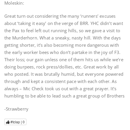
Moleskin:
Great turn out considering the many ‘runners’ excuses
about ‘taking it easy’ on the verge of BRR. YHC didn’t want
the Pax to feel left out running hills, so we gave a visit to
the Murderhorn. What a sneaky, nasty hill. With the days
getting shorter, it’s also becoming more dangerous with
the early worker bees who don’t partake in the joy of F3.
Their loss; our gain unless one of them hits us while we’re
doing burpees, rock press/dollies, etc. Great work by all
who posted. It was brutally humid, but everyone powered
through and kept a consistent pace with each other. As
always – Mic Check took us out with a great prayer. It’s
humbling to be able to lead such a great group of Brothers
-Strawberry
#tclap |
0