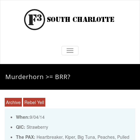
TOGGLE NAVIGATION
Murderhorn >= BRR?
Archive
Rebel Yell
When:
9/04/14
QIC:
Strawberry
The PAX:
Heartbreaker, Kiper, Big Tuna, Peaches, Pulled