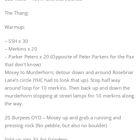
The Thang:
Warmup:
– SSH x 30
– Merkins x 20
– Parker Peters x 20 (Opposite of Peter Parkers for the Pax
that don’t know)
Mosey to Murderhorn; detour down and around Rosebriar
Lane’s circle (YHC had to look that up). Stop half way
around loop for 10 merkins. Then back up and down the
murderhorn stopping at street lamps for 10 merkins along
the way.
20 Burpees OYO – Mosey up and grab a running and
pressing rock (No pebble, but also no boulder)
Split up into 3’s for Grinders: