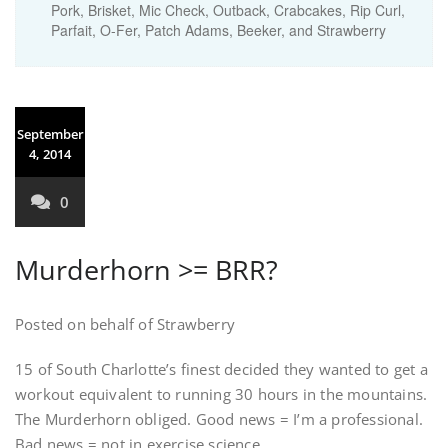
Pork, Brisket, Mic Check, Outback, Crabcakes, Rip Curl,
Parfait, O-Fer, Patch Adams, Beeker, and Strawberry
September
4, 2014
0
Murderhorn >= BRR?
Posted on behalf of Strawberry
15 of South Charlotte’s finest decided they wanted to get a
workout equivalent to running 30 hours in the mountains.
The Murderhorn obliged. Good news = I’m a professional.
Bad news = not in exercise science.