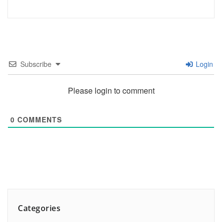
Subscribe
Login
Please login to comment
0
COMMENTS
Categories