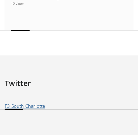
12 views
Twitter
F3 South Charlotte