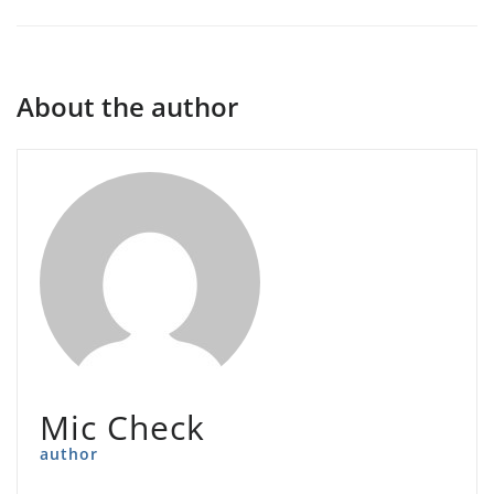
About the author
Mic Check
author