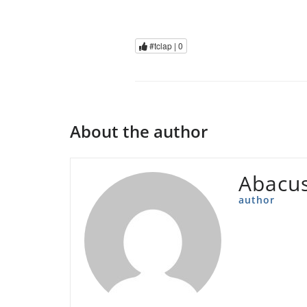
#tclap |
0
About the author
Abacu
author