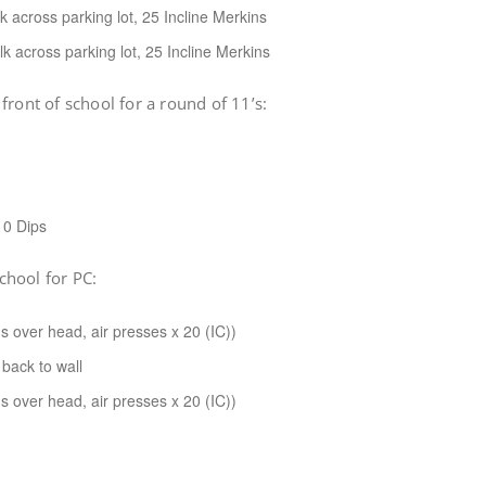
 across parking lot, 25 Incline Merkins
k across parking lot, 25 Incline Merkins
front of school for a round of 11’s:
10 Dips
school for PC:
s over head, air presses x 20 (IC))
back to wall
s over head, air presses x 20 (IC))