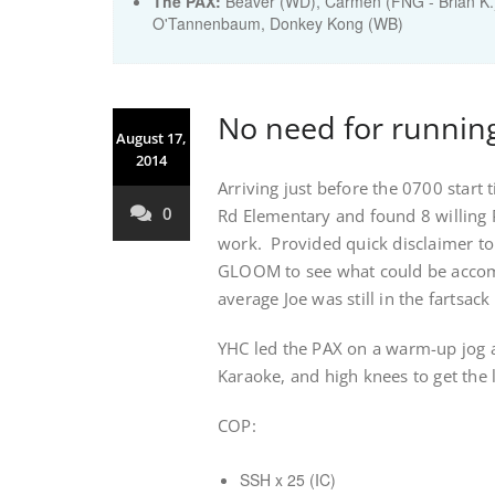
The PAX:
Beaver (WD), Carmen (FNG - Brian K.),
O'Tannenbaum, Donkey Kong (WB)
No need for runnin
August 17,
2014
Arriving just before the 0700 start
0
Rd Elementary and found 8 willing P
work. Provided quick disclaimer t
GLOOM to see what could be accom
average Joe was still in the fartsac
YHC led the PAX on a warm-up jog a
Karaoke, and high knees to get the
COP:
SSH x 25 (IC)