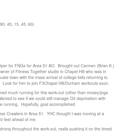
 90, 45, 15, 45, 60)
Piper for FNGs for Area 51 AO. Brought out Carmen (Brian K.)
wner of Fitness Together studio in Chapel Hill who was in
ate town with the mass arrival of college kids returning to
er. Look for him to join F3Chapel Hill/Durham workouts soon.
ned much running for this work-out (other than mosey/jogs
Wanted to see if we could still manage O2 deprivation with
he running. Hopefully, goal accomplished.
ear Crawlers in Area 51. YHC thought I was moving at a
10 feet ahead of me.
trong throughout the work-out, really pushing it on the timed