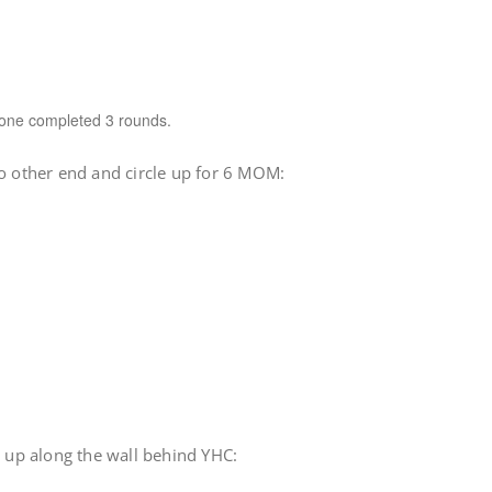
one completed 3 rounds.
to other end and circle up for 6 MOM:
e up along the wall behind YHC: