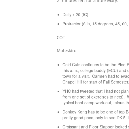
2 minutes left for a little Mary:
Dolly x 20 (IC)
Protractor (6 in, 15 degrees, 45, 60,
COT
Moleskin:
Cold Cuts continues to be the Pied 
this a.m., college buddy (ECU) and o
town for a visit. Carmen had to evacu
Chapel Hill for start of Fall Semest
YHC had tweeted that I had not plan
from one set of exercises to next). 
typical boot camp work-out, minus t
Donkey Kong has to be one of top B
pretty good pace, only to see DK 5-
Croissant and Floor Slapper looked s