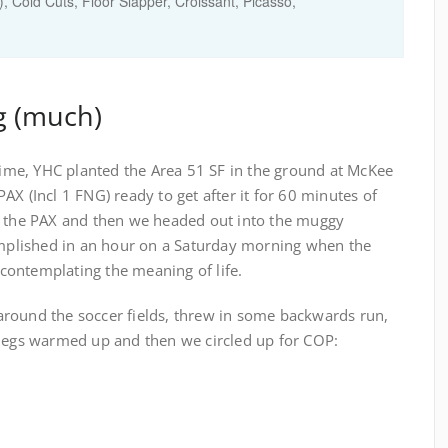
 Cold Cuts, Floor Slapper, Croissant, Picasso,
g (much)
 time, YHC planted the Area 51 SF in the ground at McKee
AX (Incl 1 FNG) ready to get after it for 60 minutes of
o the PAX and then we headed out into the muggy
plished in an hour on a Saturday morning when the
k contemplating the meaning of life.
round the soccer fields, threw in some backwards run,
 legs warmed up and then we circled up for COP: