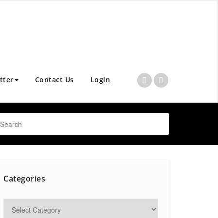
tter
Contact Us
Login
Categories