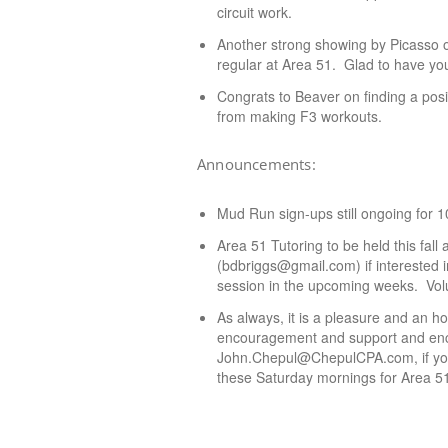
circuit work.
Another strong showing by Picasso
regular at Area 51. Glad to have you
Congrats to Beaver on finding a posi
from making F3 workouts.
Announcements:
Mud Run sign-ups still ongoing for 
Area 51 Tutoring to be held this fa
(bdbriggs@gmail.com) if interested i
session in the upcoming weeks. Volu
As always, it is a pleasure and an h
encouragement and support and enco
John.Chepul@ChepulCPA.com, if you w
these Saturday mornings for Area 5