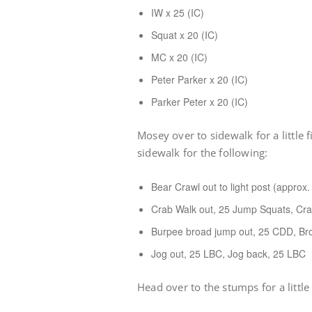
IW x 25 (IC)
Squat x 20 (IC)
MC x 20 (IC)
Peter Parker x 20 (IC)
Parker Peter x 20 (IC)
Mosey over to sidewalk for a little 
sidewalk for the following:
Bear Crawl out to light post (approx
Crab Walk out, 25 Jump Squats, Cr
Burpee broad jump out, 25 CDD, Br
Jog out, 25 LBC, Jog back, 25 LBC
Head over to the stumps for a little