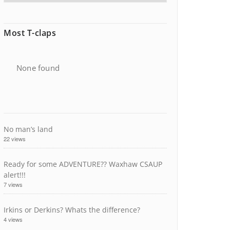
Most T-claps
None found
No man’s land
22 views
Ready for some ADVENTURE?? Waxhaw CSAUP
alert!!!
7 views
Irkins or Derkins? Whats the difference?
4 views