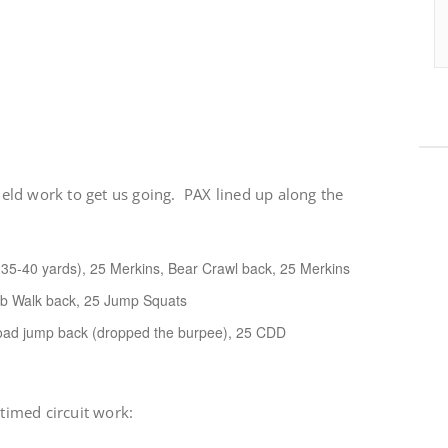
field work to get us going. PAX lined up along the
. 35-40 yards), 25 Merkins, Bear Crawl back, 25 Merkins
ab Walk back, 25 Jump Squats
oad jump back (dropped the burpee), 25 CDD
 timed circuit work: