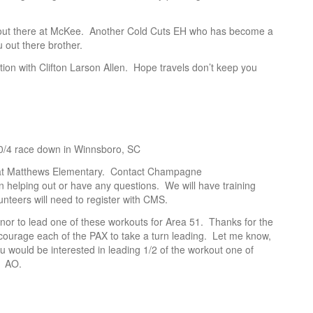
 out there at McKee. Another Cold Cuts EH who has become a
 out there brother.
tion with Clifton Larson Allen. Hope travels don’t keep you
10/4 race down in Winnsboro, SC
ll at Matthews Elementary. Contact Champagne
n helping out or have any questions. We will have training
nteers will need to register with CMS.
onor to lead one of these workouts for Area 51. Thanks for the
urage each of the PAX to take a turn leading. Let me know,
ould be interested in leading 1/2 of the workout one of
1 AO.