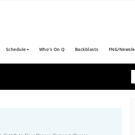
Schedule
Who’s On Q
Backblasts
FNG/Newsle