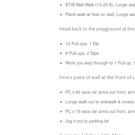
BTW Wall Walk (15-20 ft), Lunge walk
Plank walk w/ feet on wall, Lunge wal
Head back to the playground at the 
10 Pull-ups, 1 Dip
9 Pull-ups, 2 Dips
Work you way through to 1 Pull-up, 
Find a piece of wall at the front of 
PC x 60 secs (w/ arms out front, arm
Lunge walk out to sidewalk & mosey 
PC x 75 secs (w/ arms out front, arm
Jog it out to parking lot