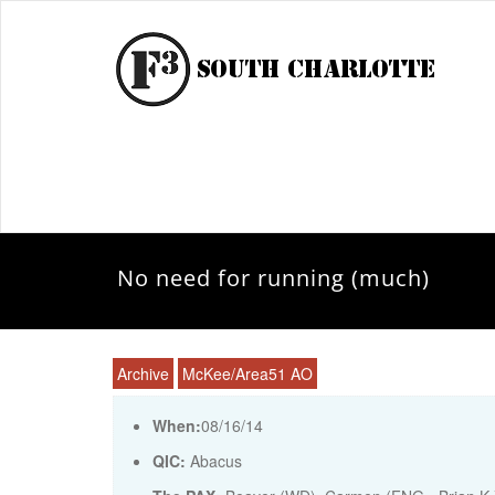
No need for running (much)
Archive
McKee/Area51 AO
When:
08/16/14
QIC:
Abacus