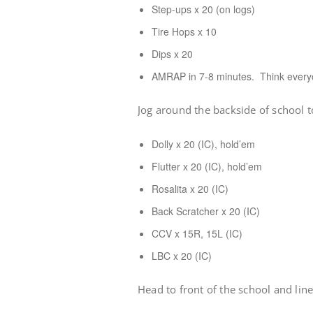
Step-ups x 20 (on logs)
Tire Hops x 10
Dips x 20
AMRAP in 7-8 minutes. Think every
Jog around the backside of school 
Dolly x 20 (IC), hold’em
Flutter x 20 (IC), hold’em
Rosalita x 20 (IC)
Back Scratcher x 20 (IC)
CCV x 15R, 15L (IC)
LBC x 20 (IC)
Head to front of the school and lin