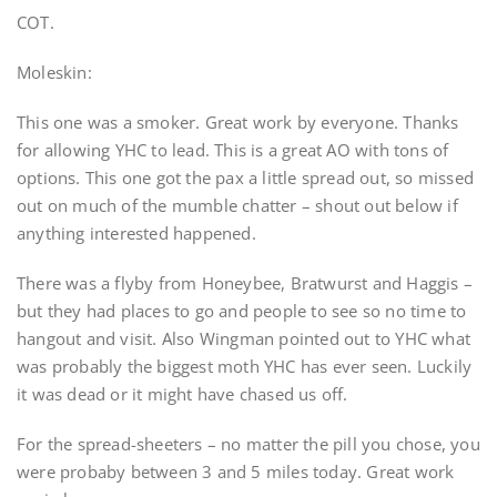
COT.
Moleskin:
This one was a smoker. Great work by everyone. Thanks
for allowing YHC to lead. This is a great AO with tons of
options. This one got the pax a little spread out, so missed
out on much of the mumble chatter – shout out below if
anything interested happened.
There was a flyby from Honeybee, Bratwurst and Haggis –
but they had places to go and people to see so no time to
hangout and visit. Also Wingman pointed out to YHC what
was probably the biggest moth YHC has ever seen. Luckily
it was dead or it might have chased us off.
For the spread-sheeters – no matter the pill you chose, you
were probaby between 3 and 5 miles today. Great work