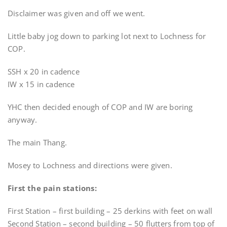
Disclaimer was given and off we went.
Little baby jog down to parking lot next to Lochness for
COP.
SSH x 20 in cadence
IW x 15 in cadence
YHC then decided enough of COP and IW are boring
anyway.
The main Thang.
Mosey to Lochness and directions were given.
First the pain stations:
First Station – first building – 25 derkins with feet on wall
Second Station – second building – 50 flutters from top of