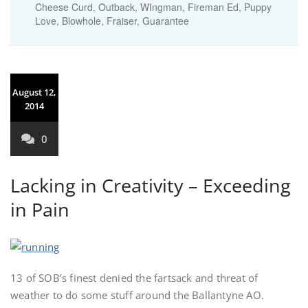
Cheese Curd, Outback, WIngman, Fireman Ed, Puppy
Love, Blowhole, Fraiser, Guarantee
August 12,
2014
0
Lacking in Creativity – Exceeding
in Pain
13 of SOB’s finest denied the fartsack and threat of
weather to do some stuff around the Ballantyne AO.