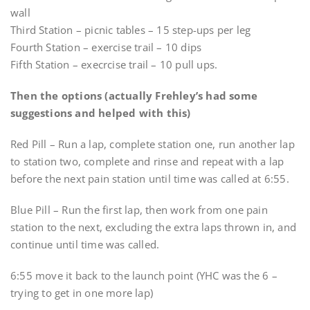
wall
Third Station – picnic tables – 15 step-ups per leg
Fourth Station – exercise trail – 10 dips
Fifth Station – execrcise trail – 10 pull ups.
Then the options (actually Frehley’s had some
suggestions and helped with this)
Red Pill – Run a lap, complete station one, run another lap
to station two, complete and rinse and repeat with a lap
before the next pain station until time was called at 6:55.
Blue Pill – Run the first lap, then work from one pain
station to the next, excluding the extra laps thrown in, and
continue until time was called.
6:55 move it back to the launch point (YHC was the 6 –
trying to get in one more lap)