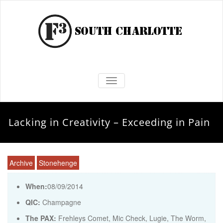
TOGGLE NAVIGATION
Lacking in Creativity – Exceeding in Pain
Archive
Stonehenge
When:
08/09/2014
QIC:
Champagne
The PAX:
Frehleys Comet, Mic Check, Lugie, The Worm,