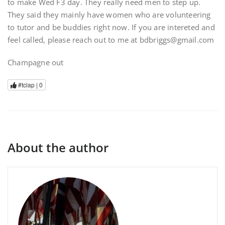
to make Wed F3 day. They really need men to step up.
They said they mainly have women who are volunteering
to tutor and be buddies right now. If you are intereted and
feel called, please reach out to me at bdbriggs@gmail.com
Champagne out
#tclap |
0
About the author