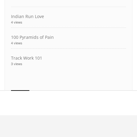
Indian Run Love
4 views
100 Pyramids of Pain
4 views
Track Work 101
3 views