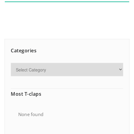
Categories
Most T-claps
None found