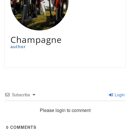
Champagne
author
Subscribe
Login
Please login to comment
0
COMMENTS