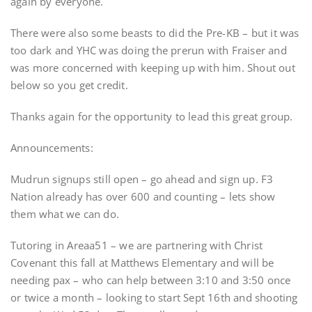
again by everyone.
There were also some beasts to did the Pre-KB – but it was
too dark and YHC was doing the prerun with Fraiser and
was more concerned with keeping up with him. Shout out
below so you get credit.
Thanks again for the opportunity to lead this great group.
Announcements:
Mudrun signups still open – go ahead and sign up. F3
Nation already has over 600 and counting – lets show
them what we can do.
Tutoring in Areaa51 – we are partnering with Christ
Covenant this fall at Matthews Elementary and will be
needing pax – who can help between 3:10 and 3:50 once
or twice a month – looking to start Sept 16th and shooting