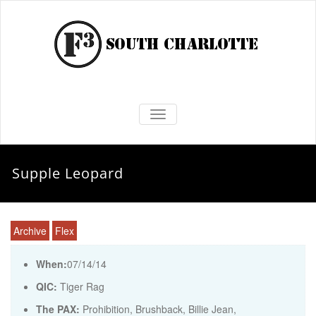
TOGGLE NAVIGATION
Supple Leopard
Archive
Flex
When:
07/14/14
QIC:
Tiger Rag
The PAX:
Prohibition, Brushback, Billie Jean,