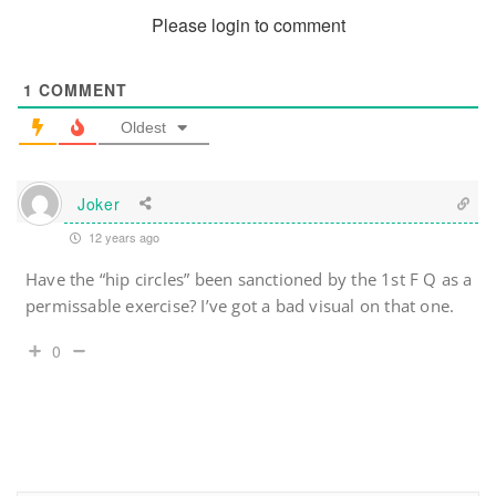
Please login to comment
1
COMMENT
Oldest
Joker
12 years ago
Have the “hip circles” been sanctioned by the 1st F Q as a
permissable exercise? I’ve got a bad visual on that one.
0