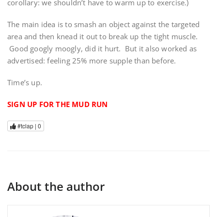
corollary: we shouldn’t have to warm up to exercise.)
The main idea is to smash an object against the targeted
area and then knead it out to break up the tight muscle.
Good googly moogly, did it hurt. But it also worked as
advertised: feeling 25% more supple than before.
Time’s up.
SIGN UP FOR THE MUD RUN
#tclap |
0
About the author