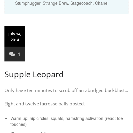
Stumphugger, Strange Brew, Stagecoach, Chanel
July 14,
2014
1
Supple Leopard
Only have ten minutes to scrub off an abridged backblast…
Eight and twelve lacrosse balls posted.
Warm up: hip circles, squats, hamstring activation (read: toe
touches)