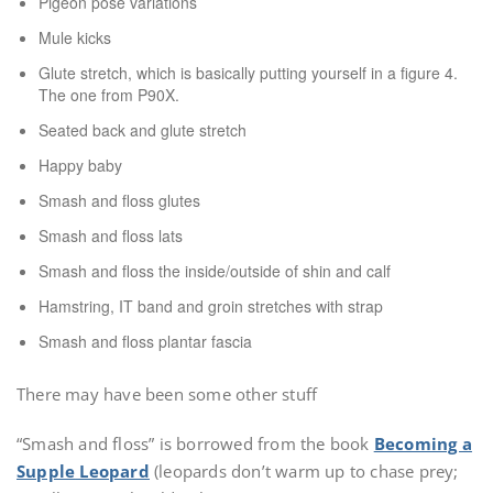
Pigeon pose variations
Mule kicks
Glute stretch, which is basically putting yourself in a figure 4.
The one from P90X.
Seated back and glute stretch
Happy baby
Smash and floss glutes
Smash and floss lats
Smash and floss the inside/outside of shin and calf
Hamstring, IT band and groin stretches with strap
Smash and floss plantar fascia
There may have been some other stuff
“Smash and floss” is borrowed from the book
Becoming a
Supple
Leopard
(leopards don’t warm up to chase prey;