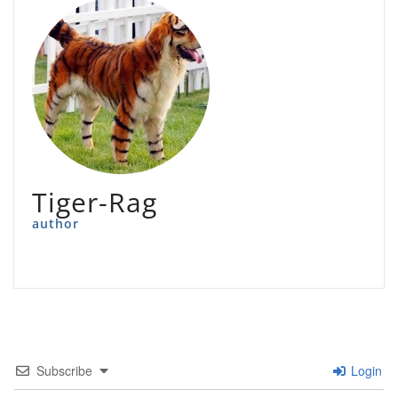
Tiger-Rag
author
Subscribe
Login