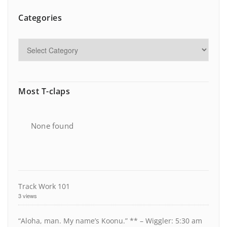
Categories
Most T-claps
None found
Track Work 101
3 views
“Aloha, man. My name’s Koonu.” ** – Wiggler: 5:30 am