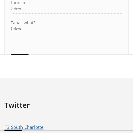
Launch
3 views
Taba…what?
3 views
Twitter
F3 South Charlotte