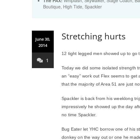
The PAX:
Whiplash, Skywalker, Stage Coach, Bar
Boutique, High Tide, Spackler
Stretching hurts
June 30,
2014
12 tight legged men showed up to go t
1
Today we did some isolated strength t
an “easy” work out Flex seems to get 
that the majority of Area 51 are just 
Spackler is back from his weeklong tri
impressively he showed up the day afte
no time Spackler.
Bug Eater let YHC borrow one of his str
donkey on the way out or one he made hi