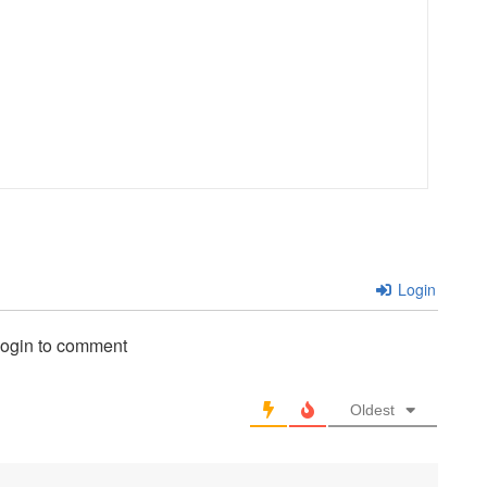
Login
login to comment
Oldest