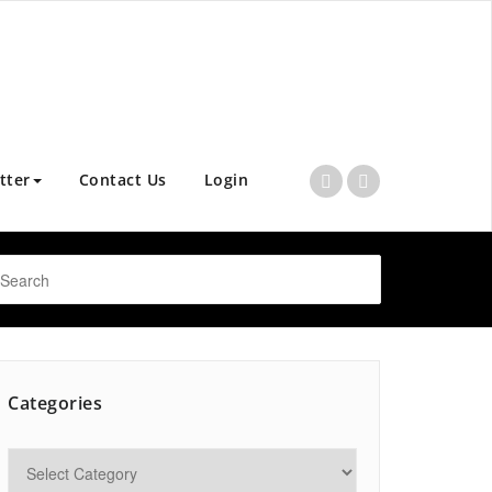
tter
Contact Us
Login
Categories