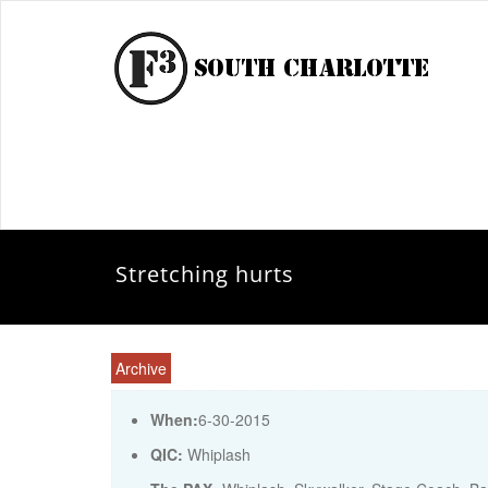
Stretching hurts
Archive
When:
6-30-2015
QIC:
Whiplash