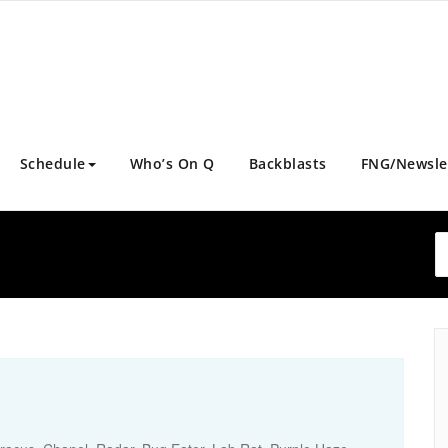
Schedule
Who’s On Q
Backblasts
FNG/Newsle