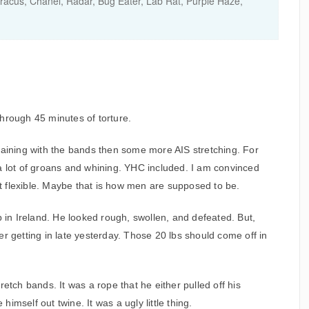
acus, Chanel, Radar, Bug Eater, Lab Rat, Purple Haze,
hrough 45 minutes of torture.
raining with the bands then some more AIS stretching. For
a lot of groans and whining. YHC included. I am convinced
not flexible. Maybe that is how men are supposed to be.
p in Ireland. He looked rough, swollen, and defeated. But,
r getting in late yesterday. Those 20 lbs should come off in
etch bands. It was a rope that he either pulled off his
mself out twine. It was a ugly little thing.