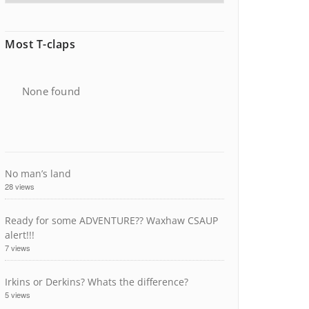
Most T-claps
None found
No man’s land
28 views
Ready for some ADVENTURE?? Waxhaw CSAUP
alert!!!
7 views
Irkins or Derkins? Whats the difference?
5 views