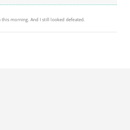
 this morning. And I still looked defeated.