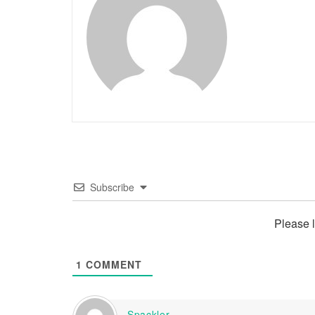
Subscribe
Please 
1
COMMENT
Spackler