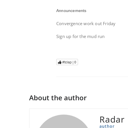
Announcements
Convergence work out Friday
Sign up for the mud run
#tclap |
0
About the author
Radar
author