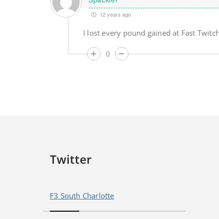
12 years ago
I lost every pound gained at Fast Twitch
0
Twitter
F3 South Charlotte