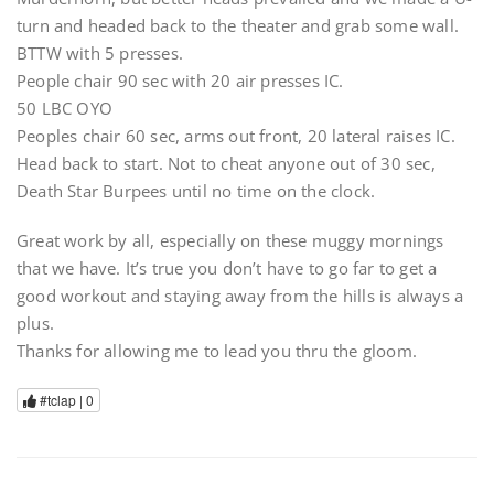
turn and headed back to the theater and grab some wall.
BTTW with 5 presses.
People chair 90 sec with 20 air presses IC.
50 LBC OYO
Peoples chair 60 sec, arms out front, 20 lateral raises IC.
Head back to start. Not to cheat anyone out of 30 sec,
Death Star Burpees until no time on the clock.
Great work by all, especially on these muggy mornings
that we have. It’s true you don’t have to go far to get a
good workout and staying away from the hills is always a
plus.
Thanks for allowing me to lead you thru the gloom.
#tclap |
0