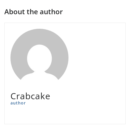
About the author
Crabcake
author