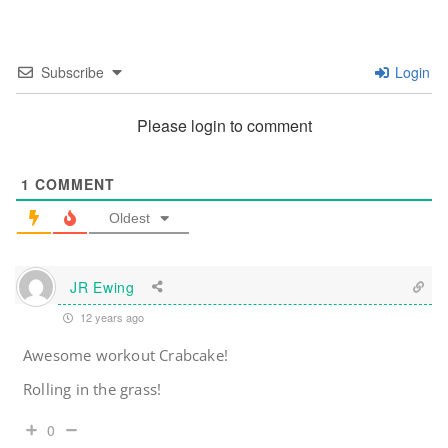
Subscribe
Login
Please login to comment
1
COMMENT
Oldest
JR Ewing
12 years ago
Awesome workout Crabcake!
Rolling in the grass!
0