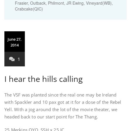
Frasier, Outback, Philmont, JR Ewing, Vineyard(WB),
Crabcake(QIC)
June 27,
2014
1
I hear the hills calling
The VSF was planted since the real one may be Ireland
with Spackler and 10 pax got at it for a dose of the Rebel
Yell. With a jog around the lot of the movie theater, we
headed back to our start point for The Thang.
25 Merkins OYO. SSH x 25 IC