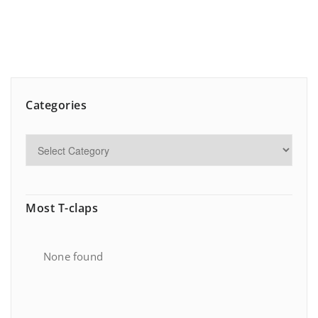
Categories
Most T-claps
None found