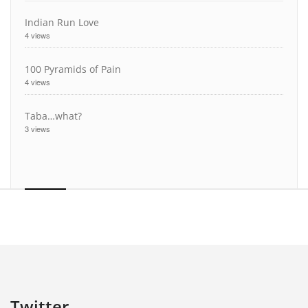
Indian Run Love
4 views
100 Pyramids of Pain
4 views
Taba…what?
3 views
Twitter