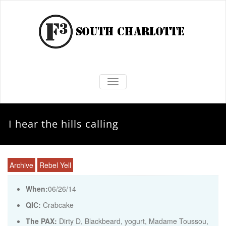
TOGGLE NAVIGATION
I hear the hills calling
Archive
Rebel Yell
When:
06/26/14
QIC:
Crabcake
The PAX:
Dirty D, Blackbeard, yogurt, Madame Toussou,