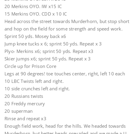
20 Merkins OYO. IW x15 IC
15 Merkins OYO. CDD x 10 IC
Head across the street towards Murderhorn, but stop short
and hop on the field for some strength and speed work.
Sprint 50 yds. Mosey back x6
Jump knee tucks x 6; sprint 50 yds. Repeat x 3
Plyo- Merkins x6; sprint 50 yds. Repeat x3
Skier jumps x6; sprint 50 yds. Repeat x 3
Circle up for Prison Core
Legs at 90 degrees! toe touches center, right, left 10 each
10 LBC Twists left and right.
10 side crunches left and right.
20 Russians twists
20 Freddy mercury
20 superman
Rinse and repeat x3
Enough field work, head for the hills. We headed towards
Murderhorn, but better heads prevailed and we made a U-