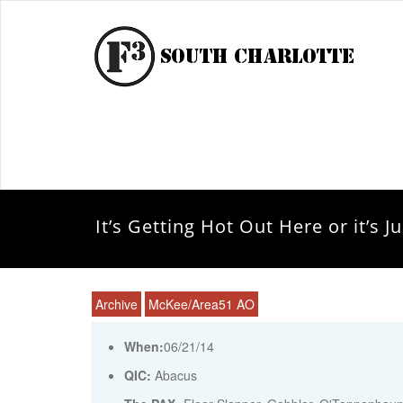
It’s Getting Hot Out Here or it’s 
Archive
McKee/Area51 AO
When:
06/21/14
QIC:
Abacus