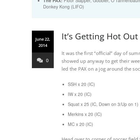
The PAX:
Floor Slapper, Gobbler, O'Tannenbaum
Donkey Kong (LIFO)
It’s Getting Hot Out
June 22,
2014
It was the first “official” day of su
0
showed up anyway to get their week
led the PAX on a jog around the soc
SSH x 20 (IC)
IW x 20 (IC)
Squat x 25 (IC, Down on 3/Up on 1)
Merkins x 20 (IC)
MC x 20 (IC)
Head over to corner of soccer field