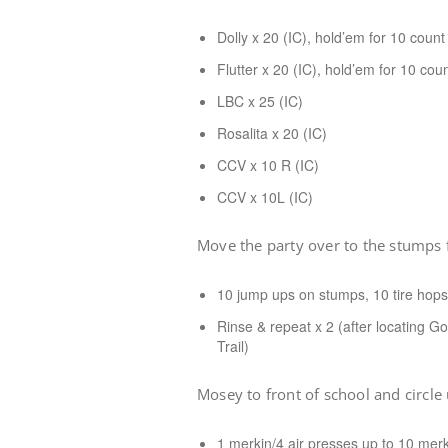
Dolly x 20 (IC), hold’em for 10 count
Flutter x 20 (IC), hold’em for 10 cou
LBC x 25 (IC)
Rosalita x 20 (IC)
CCV x 10 R (IC)
CCV x 10L (IC)
Move the party over to the stumps fo
10 jump ups on stumps, 10 tire hops
Rinse & repeat x 2 (after locating Go
Trail)
Mosey to front of school and circle
1 merkin/4 air presses up to 10 merk