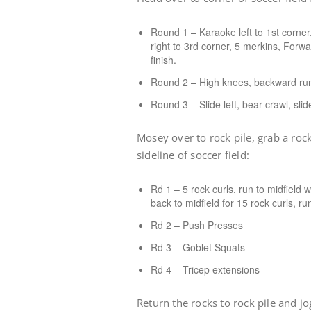
Round 1 – Karaoke left to 1st corne
right to 3rd corner, 5 merkins, Forw
finish.
Round 2 – High knees, backward run,
Round 3 – Slide left, bear crawl, sli
Mosey over to rock pile, grab a roc
sideline of soccer field:
Rd 1 – 5 rock curls, run to midfield w
back to midfield for 15 rock curls, ru
Rd 2 – Push Presses
Rd 3 – Goblet Squats
Rd 4 – Tricep extensions
Return the rocks to rock pile and 