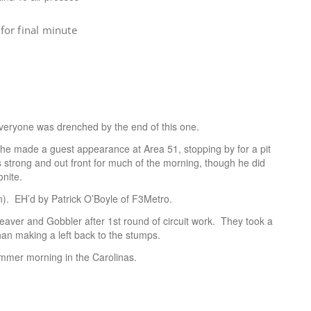
for final minute
veryone was drenched by the end of this one.
he made a guest appearance at Area 51, stopping by for a pit
 strong and out front for much of the morning, though he did
onite.
. EH’d by Patrick O’Boyle of F3Metro.
eaver and Gobbler after 1st round of circuit work. They took a
han making a left back to the stumps.
ummer morning in the Carolinas.