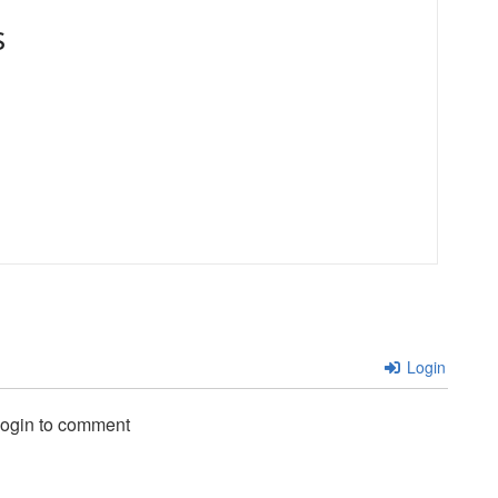
s
Login
login to comment