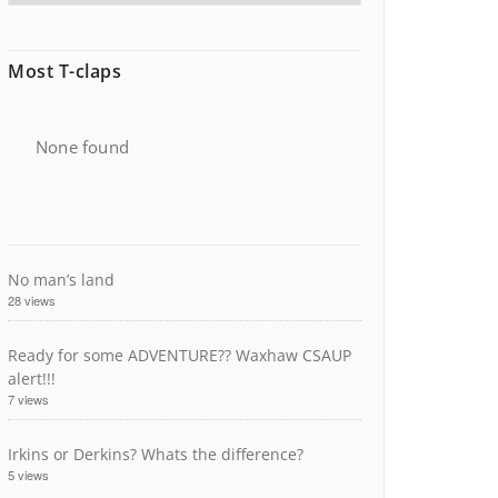
Most T-claps
None found
No man’s land
28 views
Ready for some ADVENTURE?? Waxhaw CSAUP
alert!!!
7 views
Irkins or Derkins? Whats the difference?
5 views