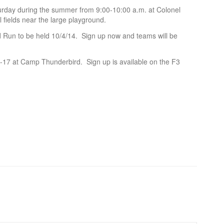
rday during the summer from 9:00-10:00 a.m. at Colonel
 fields near the large playground.
Mud Run to be held 10/4/14. Sign up now and teams will be
17 at Camp Thunderbird. Sign up is available on the F3