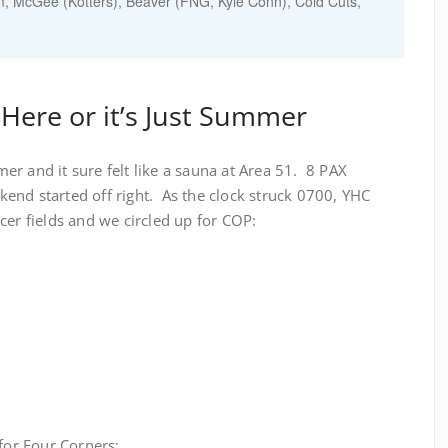
, McGee (Kotters), Beaver (FNG, Kyle Conn), Cold Cuts,
 Here or it’s Just Summer
mmer and it sure felt like a sauna at Area 51. 8 PAX
end started off right. As the clock struck 0700, YHC
cer fields and we circled up for COP:
 for Four Corners: