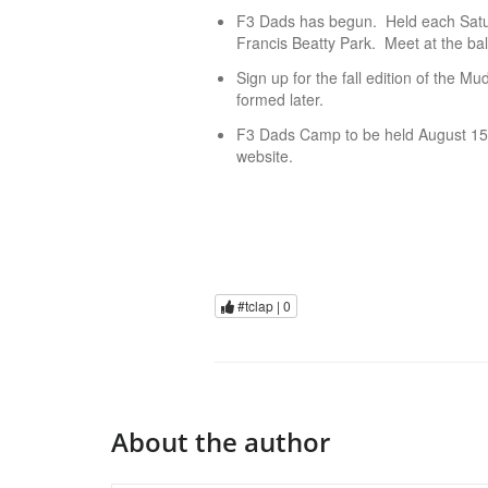
F3 Dads has begun. Held each Satu
Francis Beatty Park. Meet at the ball
Sign up for the fall edition of the 
formed later.
F3 Dads Camp to be held August 15-
website.
#tclap |
0
About the author