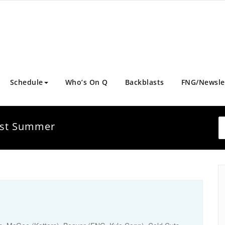
Schedule
Who’s On Q
Backblasts
FNG/Newsle
Just Summer