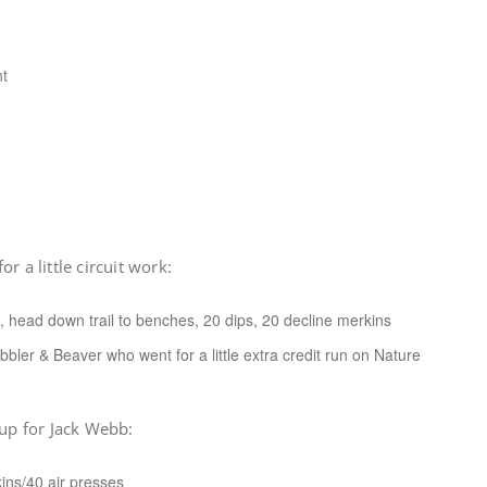
nt
r a little circuit work:
, head down trail to benches, 20 dips, 20 decline merkins
bbler & Beaver who went for a little extra credit run on Nature
 up for Jack Webb:
ins/40 air presses