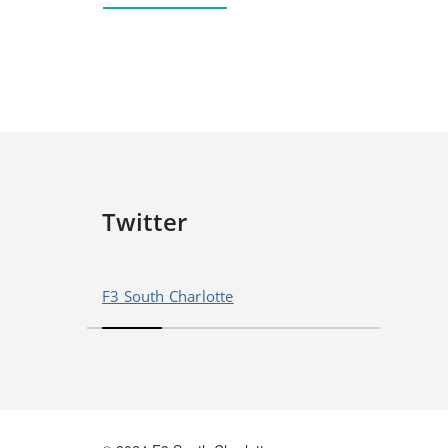
Twitter
F3 South Charlotte