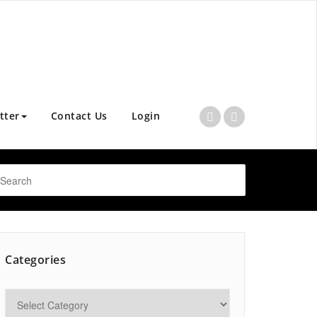
tter
Contact Us
Login
Categories