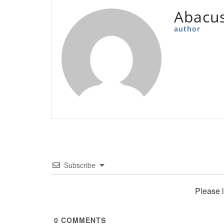
Abacu
author
Subscribe
Please 
0
COMMENTS