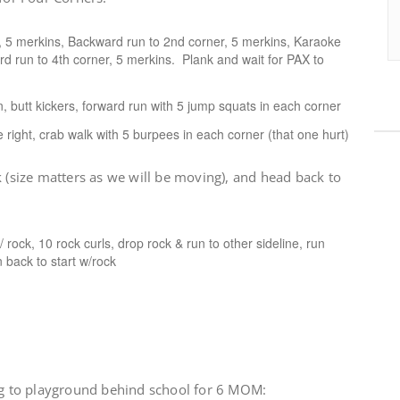
r, 5 merkins, Backward run to 2nd corner, 5 merkins, Karaoke
ard run to 4th corner, 5 merkins. Plank and wait for PAX to
 butt kickers, forward run with 5 jump squats in each corner
de right, crab walk with 5 burpees in each corner (that one hurt)
k (size matters as we will be moving), and head back to
/ rock, 10 rock curls, drop rock & run to other sideline, run
n back to start w/rock
jog to playground behind school for 6 MOM: