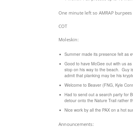
One minute left so AMRAP burpees 
COT
Moleskin:
Summer made its presence felt as e
Good to have McGee out with us as 
stop on his way to the beach. Guy is
admit that planking may be his krypt
Welcome to Beaver (FNG, Kyle Conn)
Had to send out a search party for B
detour onto the Nature Trail rather t
Nice work by all the PAX on a hot s
Announcements: