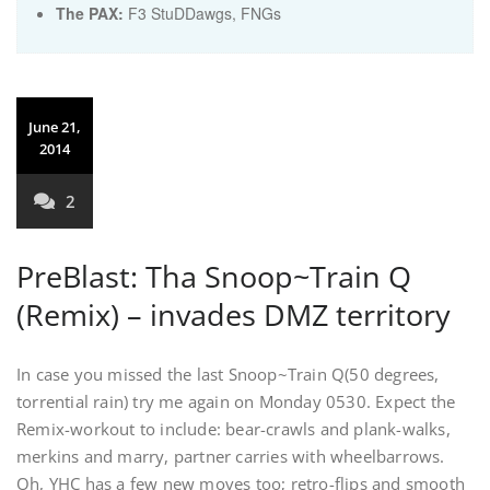
The PAX:
F3 StuDDawgs, FNGs
June 21,
2014
2
PreBlast: Tha Snoop~Train Q
(Remix) – invades DMZ territory
In case you missed the last Snoop~Train Q(50 degrees,
torrential rain) try me again on Monday 0530. Expect the
Remix-workout to include: bear-crawls and plank-walks,
merkins and marry, partner carries with wheelbarrows.
Oh, YHC has a few new moves too; retro-flips and smooth