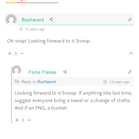
Bushwood
12 years ago
Oh snap! Looking forward to it Snoop.
0
Flutie Flakes
Reply to
Bushwood
12 years ago
Looking forward to it Snoop. If anything like last time,
suggest everyone bring a towel or a change of cloths.
And if an FNG, a bucket!
0