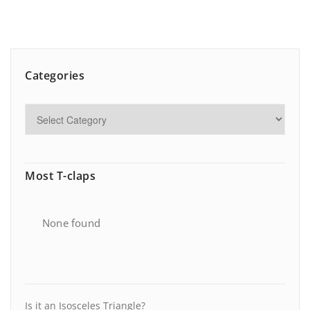
Categories
Most T-claps
None found
Is it an Isosceles Triangle?