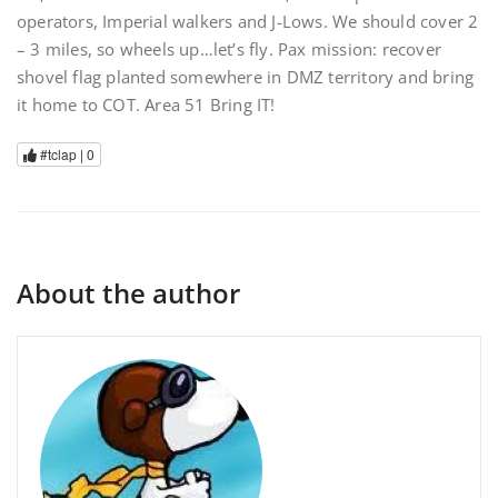
operators, Imperial walkers and J-Lows. We should cover 2
– 3 miles, so wheels up…let’s fly. Pax mission: recover
shovel flag planted somewhere in DMZ territory and bring
it home to COT. Area 51 Bring IT!
#tclap |
0
About the author