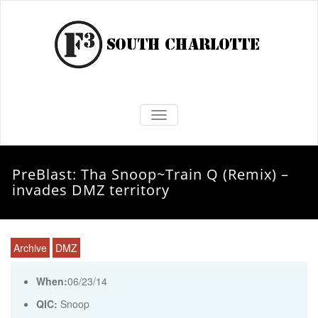
TOGGLE NAVIGATION
PreBlast: Tha Snoop~Train Q (Remix) –
invades DMZ territory
Archive
DMZ
When:
06/23/14
QIC:
Snoop