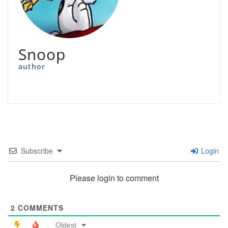
Snoop
author
Subscribe
Login
Please login to comment
2
COMMENTS
Oldest