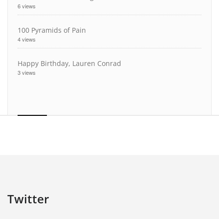
6 views
100 Pyramids of Pain
4 views
Happy Birthday, Lauren Conrad
3 views
Twitter