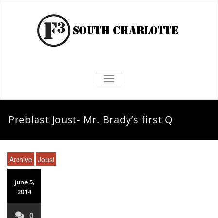
TOGGLE NAVIGATION
Preblast Joust- Mr. Brady’s first Q
Archive
Joust
June 5,
2014
0