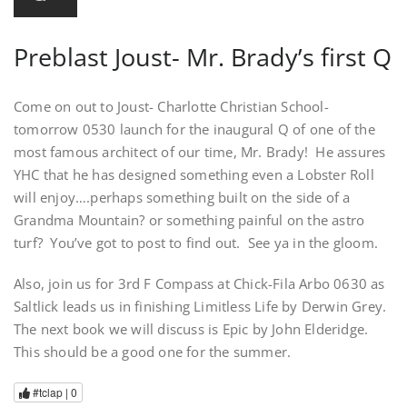
Preblast Joust- Mr. Brady’s first Q
Come on out to Joust- Charlotte Christian School-
tomorrow 0530 launch for the inaugural Q of one of the
most famous architect of our time, Mr. Brady! He assures
YHC that he has designed something even a Lobster Roll
will enjoy….perhaps something built on the side of a
Grandma Mountain? or something painful on the astro
turf? You’ve got to post to find out. See ya in the gloom.
Also, join us for 3rd F Compass at Chick-Fila Arbo 0630 as
Saltlick leads us in finishing Limitless Life by Derwin Grey.
The next book we will discuss is Epic by John Elderidge.
This should be a good one for the summer.
#tclap |
0