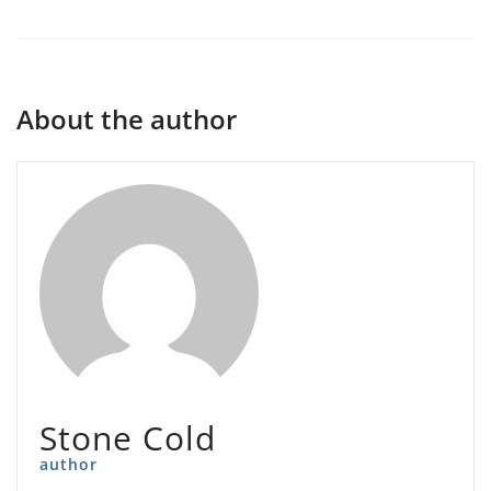
About the author
Stone Cold
author