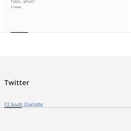
Taba…what?
3 views
Twitter
F3 South Charlotte