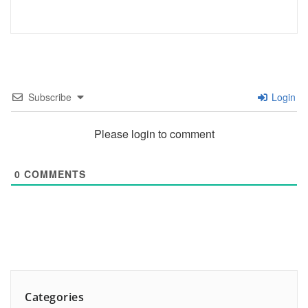
Subscribe
Login
Please login to comment
0
COMMENTS
Categories