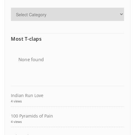
Most T-claps
None found
Indian Run Love
4 views
100 Pyramids of Pain
4 views