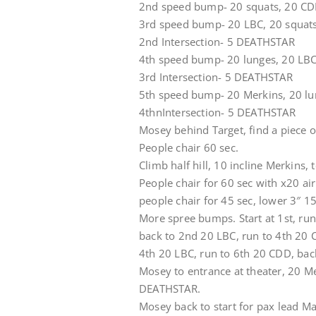
2nd speed bump- 20 squats, 20 C
3rd speed bump- 20 LBC, 20 squat
2nd Intersection- 5 DEATHSTAR
4th speed bump- 20 lunges, 20 LBC
3rd Intersection- 5 DEATHSTAR
5th speed bump- 20 Merkins, 20 lu
4thnIntersection- 5 DEATHSTAR
Mosey behind Target, find a piece o
People chair 60 sec.
Climb half hill, 10 incline Merkins,
People chair for 60 sec with x20 ai
people chair for 45 sec, lower 3″ 15
More spree bumps. Start at 1st, ru
back to 2nd 20 LBC, run to 4th 20 
4th 20 LBC, run to 6th 20 CDD, back
Mosey to entrance at theater, 20 M
DEATHSTAR.
Mosey back to start for pax lead M