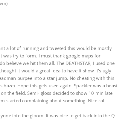
 em)
want a lot of running and tweeted this would be mostly
t was try to form. I must thank google maps for
do believe we hit them all. The DEATHSTAR, I used one
thought it would a great idea to have it show it’s ugly
deadman burpee into a star jump. No cheating with this
s haze). Hope this gets used again. Spackler was a beast
l on the field. Semi- gloss decided to show 10 min late
orm started complaining about something. Nice call
yone into the gloom. It was nice to get back into the Q.