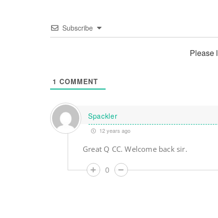
Subscribe
Please 
1
COMMENT
Spackler
12 years ago
Great Q CC. Welcome back sir.
0