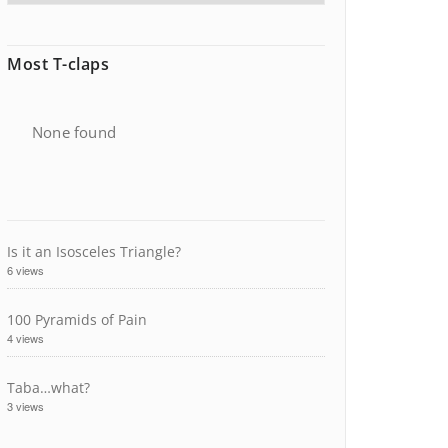
Most T-claps
None found
Is it an Isosceles Triangle?
6 views
100 Pyramids of Pain
4 views
Taba…what?
3 views