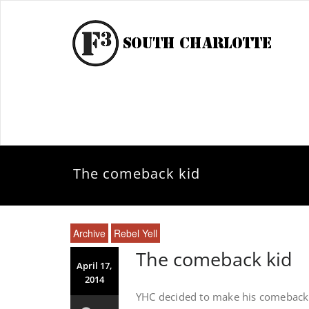
The comeback kid
Archive
Rebel Yell
The comeback kid
April 17,
2014
YHC decided to make his comeback Q