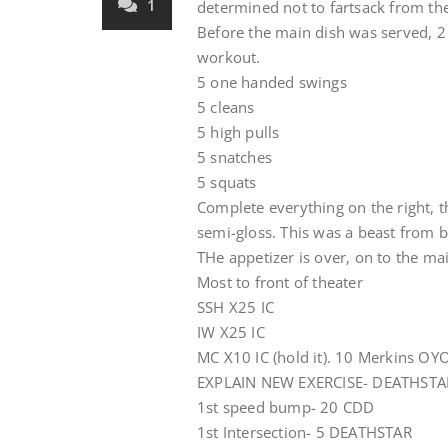
1
determined not to fartsack from th
Before the main dish was served, 2
workout.
5 one handed swings
5 cleans
5 high pulls
5 snatches
5 squats
Complete everything on the right, t
semi-gloss. This was a beast from b
THe appetizer is over, on to the main
Most to front of theater
SSH X25 IC
IW X25 IC
MC X10 IC (hold it). 10 Merkins OYO 
EXPLAIN NEW EXERCISE- DEATHSTAR 
1st speed bump- 20 CDD
1st Intersection- 5 DEATHSTAR