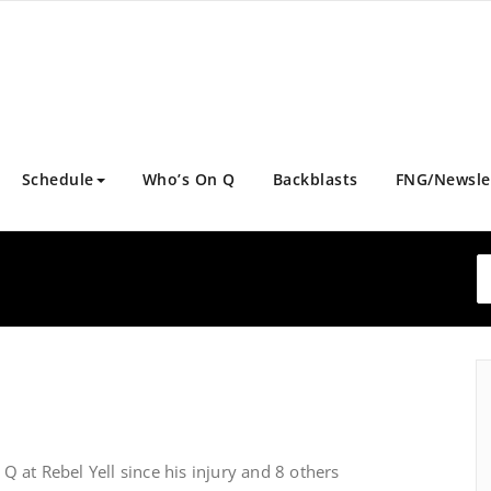
Schedule
Who’s On Q
Backblasts
FNG/Newsle
 at Rebel Yell since his injury and 8 others