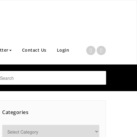
tter
Contact Us
Login
Categories