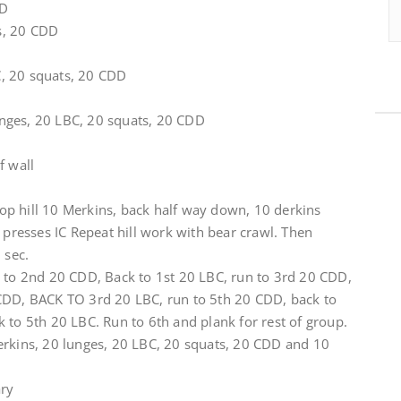
DD
s, 20 CDD
, 20 squats, 20 CDD
nges, 20 LBC, 20 squats, 20 CDD
f wall
 top hill 10 Merkins, back half way down, 10 derkins
r presses IC Repeat hill work with bear crawl. Then
 sec.
n to 2nd 20 CDD, Back to 1st 20 LBC, run to 3rd 20 CDD,
CDD, BACK TO 3rd 20 LBC, run to 5th 20 CDD, back to
 to 5th 20 LBC. Run to 6th and plank for rest of group.
erkins, 20 lunges, 20 LBC, 20 squats, 20 CDD and 10
ary