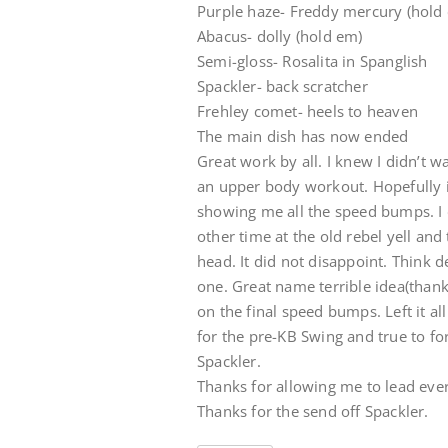
Purple haze- Freddy mercury (hold
Abacus- dolly (hold em)
Semi-gloss- Rosalita in Spanglish
Spackler- back scratcher
Frehley comet- heels to heaven
The main dish has now ended
Great work by all. I knew I didn’t 
an upper body workout. Hopefully i
showing me all the speed bumps. I 
other time at the old rebel yell and 
head. It did not disappoint. Think 
one. Great name terrible idea(thank
on the final speed bumps. Left it al
for the pre-KB Swing and true to f
Spackler.
Thanks for allowing me to lead ever
Thanks for the send off Spackler.