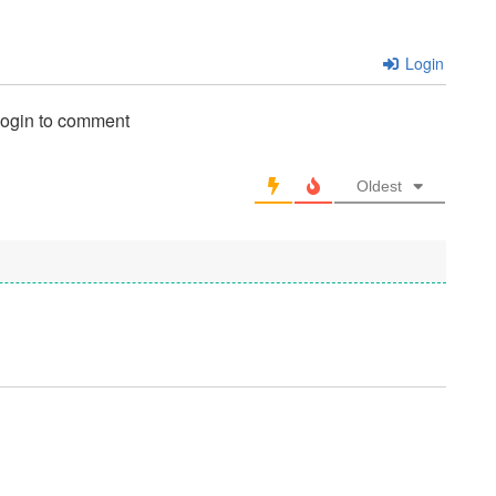
Login
login to comment
Oldest