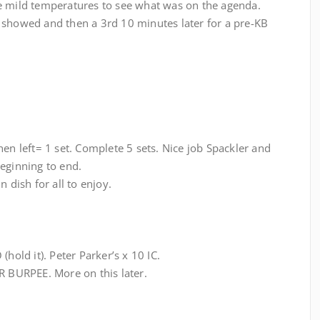
e mild temperatures to see what was on the agenda.
 showed and then a 3rd 10 minutes later for a pre-KB
hen left= 1 set. Complete 5 sets. Nice job Spackler and
eginning to end.
 dish for all to enjoy.
(hold it). Peter Parker’s x 10 IC.
BURPEE. More on this later.