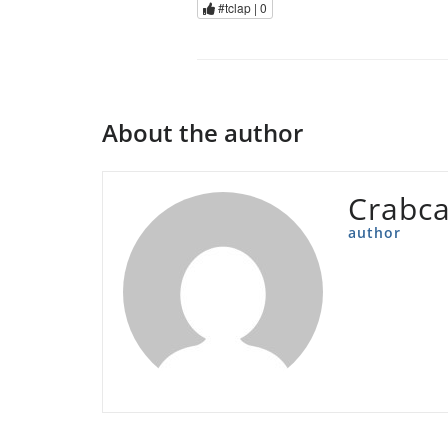
#tclap |
0
About the author
Crabc
author