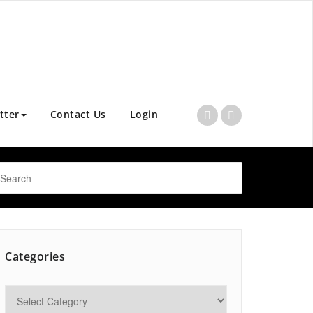
tter
Contact Us
Login
Categories