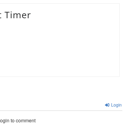
t Timer
Login
login to comment