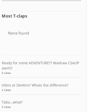
Most T-claps
None found
Ready for some ADVENTURE?? Waxhaw CSAUP
alert!!!
5 views
Irkins or Derkins? Whats the difference?
4 views
Taba…what?
3 views