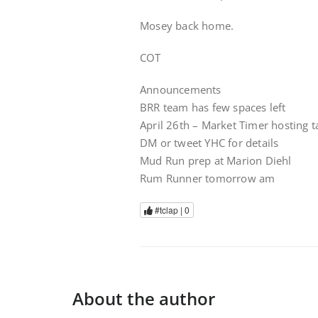
Mosey back home.
COT
Announcements
BRR team has few spaces left
April 26th – Market Timer hosting 
DM or tweet YHC for details
Mud Run prep at Marion Diehl
Rum Runner tomorrow am
#tclap |
0
About the author