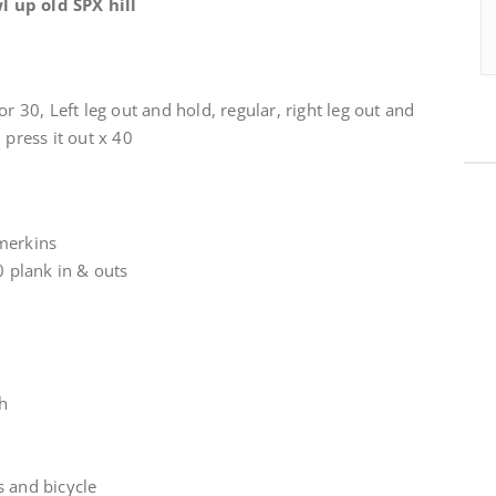
 up old SPX hill
or 30, Left leg out and hold, regular, right leg out and
 press it out x 40
merkins
0 plank in & outs
ch
s and bicycle