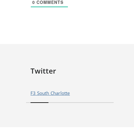
0
COMMENTS
Twitter
F3 South Charlotte