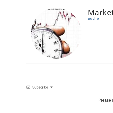
Marke
author
Subscribe
Please 