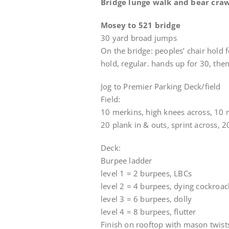
Bridge lunge walk and bear crawl
Mosey to 521 bridge
30 yard broad jumps
On the bridge: peoples’ chair hold f
hold, regular. hands up for 30, then
Jog to Premier Parking Deck/field
Field:
10 merkins, high knees across, 10 
20 plank in & outs, sprint across, 2
Deck:
Burpee ladder
level 1 = 2 burpees, LBCs
level 2 = 4 burpees, dying cockroa
level 3 = 6 burpees, dolly
level 4 = 8 burpees, flutter
Finish on rooftop with mason twist