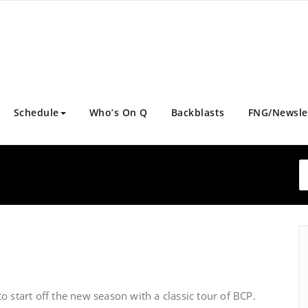
Schedule
Who’s On Q
Backblasts
FNG/Newsle
o start off the new season with a classic tour of BCP.