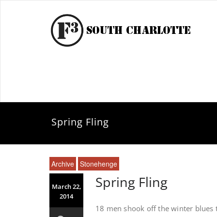
Spring Fling
Archive
Stonehenge
Spring Fling
March 22,
2014
18 men shook off the winter blues t