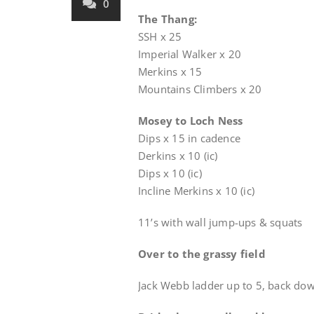
0
The Thang:
SSH x 25
Imperial Walker x 20
Merkins x 15
Mountains Climbers x 20
Mosey to Loch Ness
Dips x 15 in cadence
Derkins x 10 (ic)
Dips x 10 (ic)
Incline Merkins x 10 (ic)
11’s with wall jump-ups & squats
Over to the grassy field
Jack Webb ladder up to 5, back dow