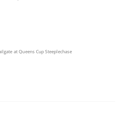
tailgate at Queens Cup Steeplechase