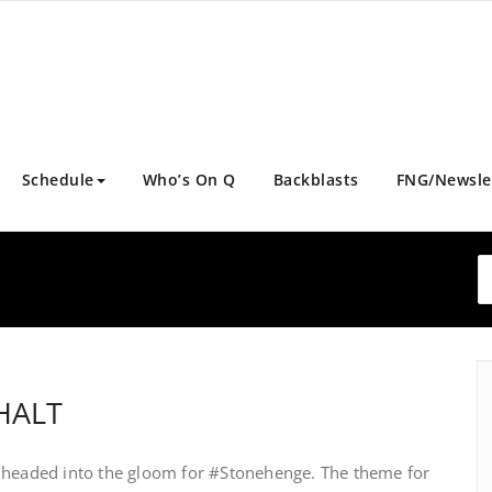
Schedule
Who’s On Q
Backblasts
FNG/Newsle
PHALT
x headed into the gloom for #Stonehenge. The theme for