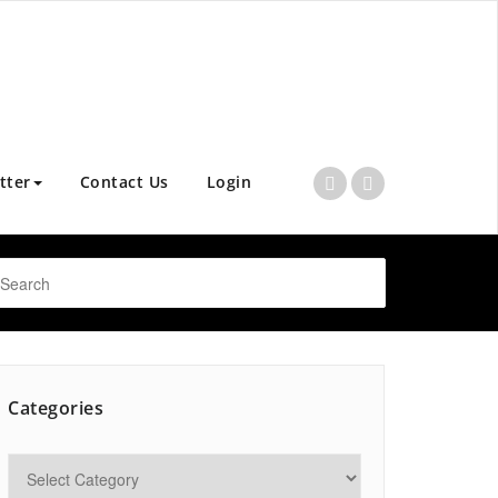
tter
Contact Us
Login
Categories