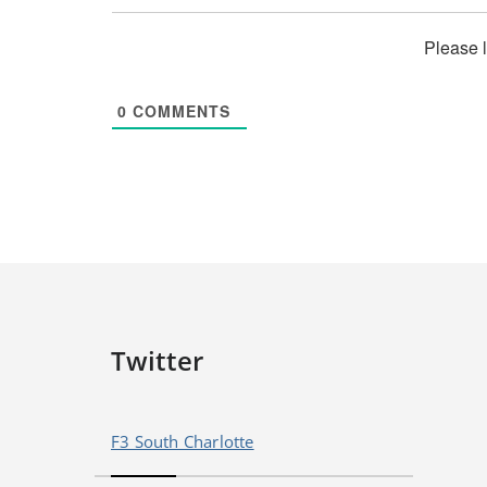
Please 
0
COMMENTS
Twitter
F3 South Charlotte