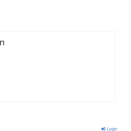
in
Login