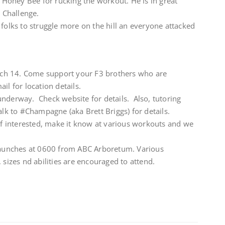
o Honey Bee for rucking the workout. He is in great
 Challenge.
 folks to struggle more on the hill an everyone attacked
ch 14. Come support your F3 brothers who are
il for location details.
underway. Check website for details. Also, tutoring
alk to #Champagne (aka Brett Briggs) for details.
 If interested, make it know at various workouts and we
unches at 0600 from ABC Arboretum. Various
 sizes nd abilities are encouraged to attend.