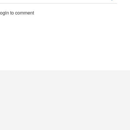
login to comment