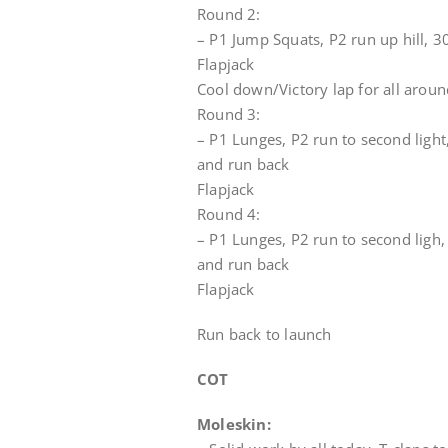
Round 2:
– P1 Jump Squats, P2 run up hill, 
Flapjack
Cool down/Victory lap for all aroun
Round 3:
– P1 Lunges, P2 run to second light
and run back
Flapjack
Round 4:
– P1 Lunges, P2 run to second ligh,
and run back
Flapjack
Run back to launch
COT
Moleskin: