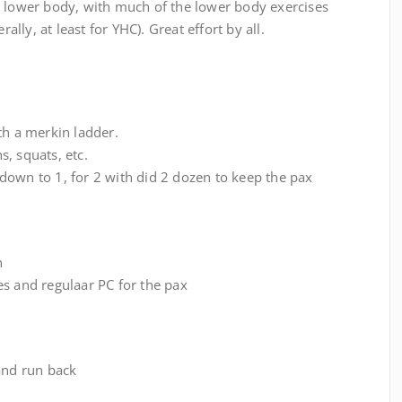
d lower body, with much of the lower body exercises
rally, at least for YHC). Great effort by all.
th a merkin ladder.
, squats, etc.
down to 1, for 2 with did 2 dozen to keep the pax
n
es and regulaar PC for the pax
and run back