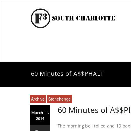
60 Minutes of A$$PHALT
Archive
Stonehenge
60 Minutes of A$$
March 11,
2014
The morning bell tolled and 19 pa