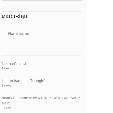
Most T-claps
None found
No man’s land
7 views
Is it an Isosceles Triangle?
6 views
Ready for some ADVENTURE?? Waxhaw CSAUP
alert!!!
5 views