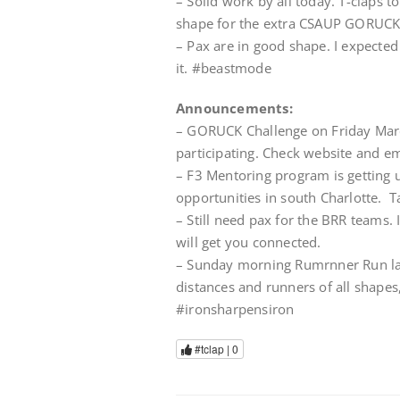
– Solid work by all today. T-claps t
shape for the extra CSAUP GORUCK
– Pax are in good shape. I expected
it. #beastmode
Announcements:
– GORUCK Challenge on Friday Mar
participating. Check website and ema
– F3 Mentoring program is getting 
opportunities in south Charlotte. T
– Still need pax for the BRR teams.
will get you connected.
– Sunday morning Rumrnner Run la
distances and runners of all shapes,
#ironsharpensiron
#tclap |
0