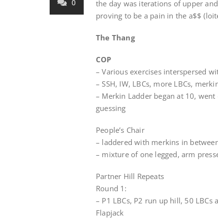
0
the day was iterations of upper an
proving to be a pain in the a$$ (loite
The Thang
COP
– Various exercises interspersed wi
– SSH, IW, LBCs, more LBCs, merkins
– Merkin Ladder began at 10, went 
guessing
People’s Chair
– laddered with merkins in betwee
– mixture of one legged, arm press
Partner Hill Repeats
Round 1:
– P1 LBCs, P2 run up hill, 50 LBCs 
Flapjack