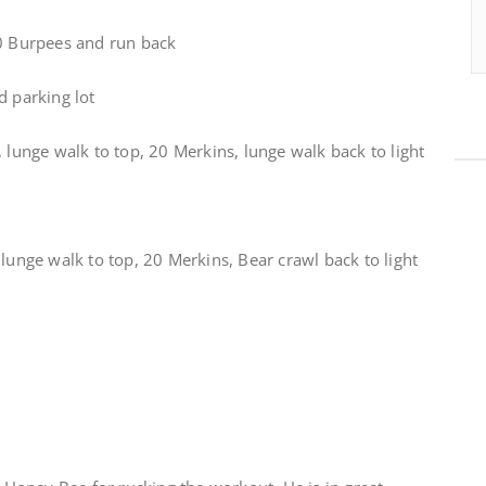
30 Burpees and run back
d parking lot
, lunge walk to top, 20 Merkins, lunge walk back to light
 lunge walk to top, 20 Merkins, Bear crawl back to light