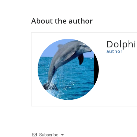
About the author
Dolph
author
Subscribe