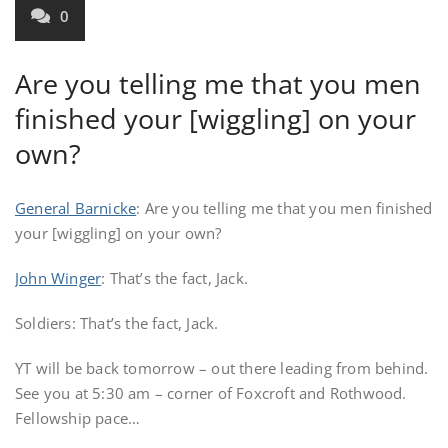
0
Are you telling me that you men
finished your [wiggling] on your
own?
General Barnicke
: Are you telling me that you men finished
your [wiggling] on your own?
John Winger
: That’s the fact, Jack.
Soldiers: That’s the fact, Jack.
YT will be back tomorrow – out there leading from behind.
See you at 5:30 am – corner of Foxcroft and Rothwood.
Fellowship pace…