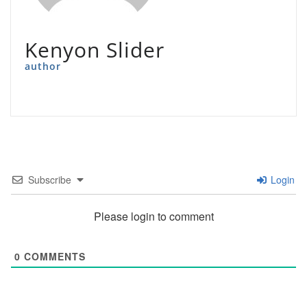
Kenyon Slider
author
Subscribe
Login
Please login to comment
0
COMMENTS