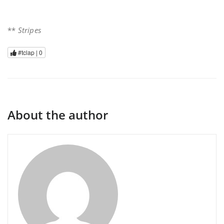
**
Stripes
#tclap |
0
About the author