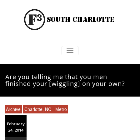
TOGGLE NAVIGATION
Are you telling me that you men
finished your [wiggling] on your own?
Archive
Charlotte, NC - Metro
February
24, 2014