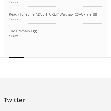
6 views
Ready for some ADVENTURE?? Waxhaw CSAUP alert!!!
6 views
The Brixham Egg
4 views
Twitter