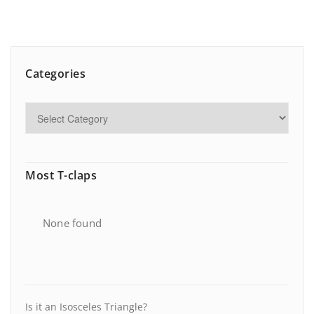
Categories
Most T-claps
None found
Is it an Isosceles Triangle?