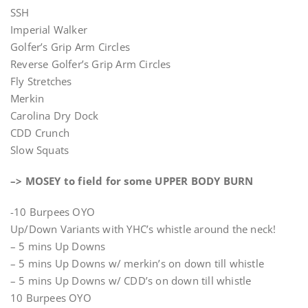
SSH
Imperial Walker
Golfer’s Grip Arm Circles
Reverse Golfer’s Grip Arm Circles
Fly Stretches
Merkin
Carolina Dry Dock
CDD Crunch
Slow Squats
–> MOSEY to field for some UPPER BODY BURN
-10 Burpees OYO
Up/Down Variants with YHC’s whistle around the neck!
– 5 mins Up Downs
– 5 mins Up Downs w/ merkin’s on down till whistle
– 5 mins Up Downs w/ CDD’s on down till whistle
10 Burpees OYO