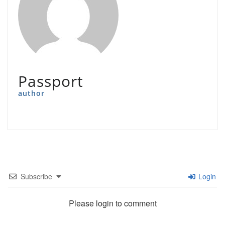
Passport
author
Subscribe
Login
Please login to comment