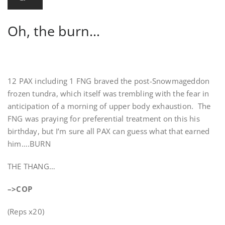
Oh, the burn…
12 PAX including 1 FNG braved the post-Snowmageddon
frozen tundra, which itself was trembling with the fear in
anticipation of a morning of upper body exhaustion. The
FNG was praying for preferential treatment on this his
birthday, but I’m sure all PAX can guess what that earned
him….BURN
THE THANG…
–>COP
(Reps x20)