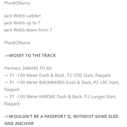
PlankORama
Jack Webb Ladder!
Jack Webb up to 7
Jack Webb down from 7
PlankORama
–>MOSEY TO THE TRACK
Partners DASHES TO 60
-> P1 -100 Meter Dash & Back, P2 CDD Start, flapjack
-> P1 -100 Meter BACKWARDS Dash & Back, P2 LBC Start,
flapjack
-> P1 -100 Meter KAROKE Dash & Back, P2 Lunges Start,
flapjack
–>WOULDN’T BE A PASSPORT Q, WITHOUT SOME SLED
AND ANCHOR