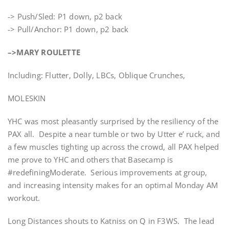
-> Push/Sled: P1 down, p2 back
-> Pull/Anchor: P1 down, p2 back
–>MARY ROULETTE
Including: Flutter, Dolly, LBCs, Oblique Crunches,
MOLESKIN
YHC was most pleasantly surprised by the resiliency of the
PAX all. Despite a near tumble or two by Utter e’ ruck, and
a few muscles tighting up across the crowd, all PAX helped
me prove to YHC and others that Basecamp is
#redefiningModerate. Serious improvements at group,
and increasing intensity makes for an optimal Monday AM
workout.
Long Distances shouts to Katniss on Q in F3WS. The lead