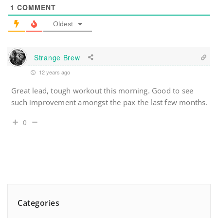
1
COMMENT
Oldest
Strange Brew
12 years ago
Great lead, tough workout this morning. Good to see
such improvement amongst the pax the last few months.
0
Categories