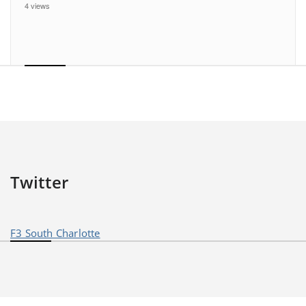
4 views
Twitter
F3 South Charlotte