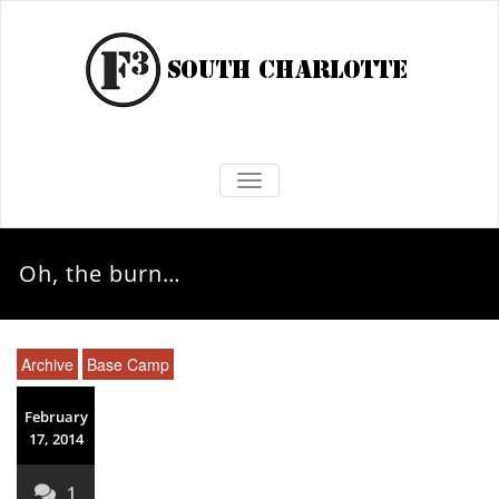
TOGGLE NAVIGATION
Oh, the burn…
Archive
Base Camp
February
17, 2014
1