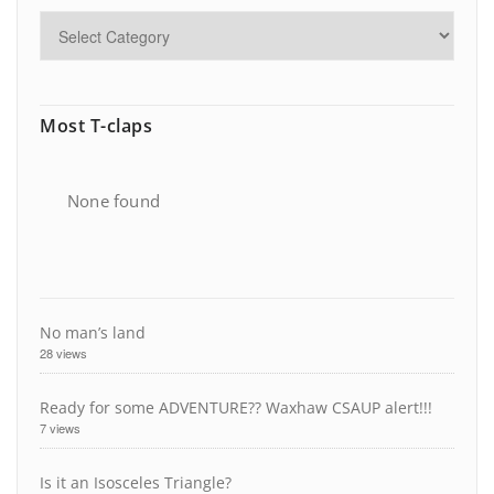
Most T-claps
None found
No man’s land
28 views
Ready for some ADVENTURE?? Waxhaw CSAUP alert!!!
7 views
Is it an Isosceles Triangle?