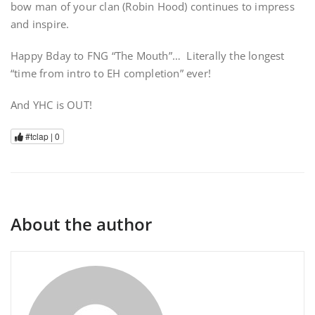
bow man of your clan (Robin Hood) continues to impress
and inspire.
Happy Bday to FNG “The Mouth”… Literally the longest
“time from intro to EH completion” ever!
And YHC is OUT!
#tclap |
0
About the author