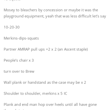
Mosey to bleachers by concession or maybe it was the
playground equipment, yeah that was less difficult let’s say
10-20-30
Merkins-dips-squats
Partner AMRAP pull ups +2 x 2 (an Ascent staple)
People’s chair x 3
turn over to Brew
Wall plank or handstand as the case may be x 2
Shoulder to shoulder, merkins x 5 IC
Plank and end man hop over heels until all have gone