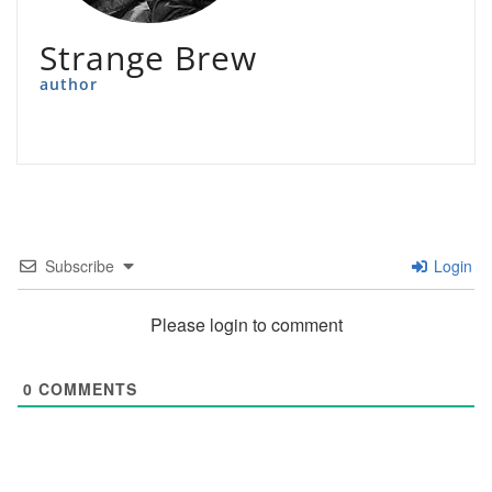
Strange Brew
author
Subscribe
Login
Please login to comment
0
COMMENTS