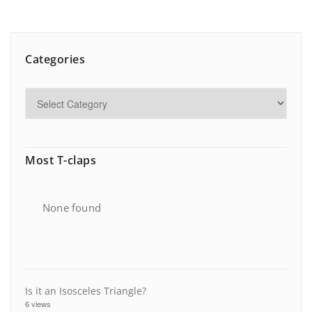
Categories
Most T-claps
None found
Is it an Isosceles Triangle?
6 views