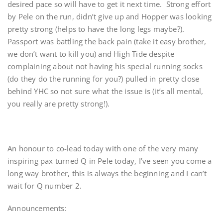
desired pace so will have to get it next time. Strong effort
by Pele on the run, didn’t give up and Hopper was looking
pretty strong (helps to have the long legs maybe?).
Passport was battling the back pain (take it easy brother,
we don’t want to kill you) and High Tide despite
complaining about not having his special running socks
(do they do the running for you?) pulled in pretty close
behind YHC so not sure what the issue is (it’s all mental,
you really are pretty strong!).
An honour to co-lead today with one of the very many
inspiring pax turned Q in Pele today, I’ve seen you come a
long way brother, this is always the beginning and I can’t
wait for Q number 2.
Announcements: