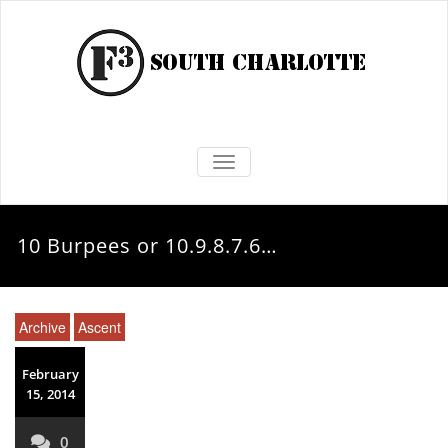
TOGGLE NAVIGATION
10 Burpees or 10.9.8.7.6…
Archive
Ascent
February
15, 2014
0