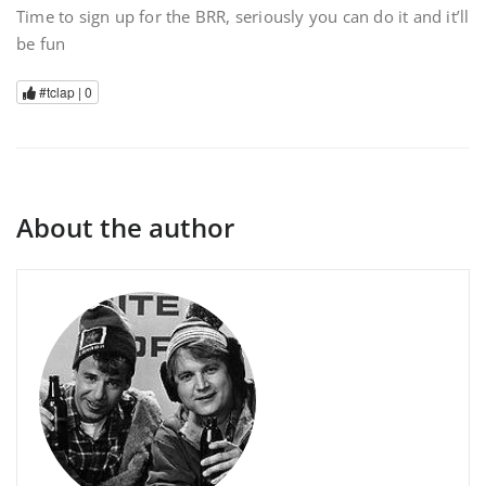
Time to sign up for the BRR, seriously you can do it and it’ll
be fun
#tclap |
0
About the author