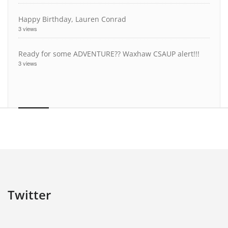
Happy Birthday, Lauren Conrad
3 views
Ready for some ADVENTURE?? Waxhaw CSAUP alert!!!
3 views
Twitter