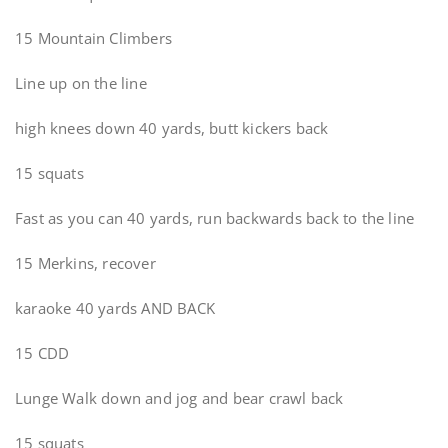
15 Mountain Climbers
Line up on the line
high knees down 40 yards, butt kickers back
15 squats
Fast as you can 40 yards, run backwards back to the line
15 Merkins, recover
karaoke 40 yards AND BACK
15 CDD
Lunge Walk down and jog and bear crawl back
15 squats