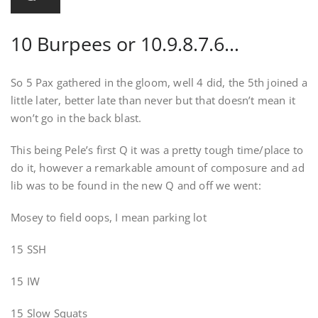
10 Burpees or 10.9.8.7.6…
So 5 Pax gathered in the gloom, well 4 did, the 5th joined a
little later, better late than never but that doesn’t mean it
won’t go in the back blast.
This being Pele’s first Q it was a pretty tough time/place to
do it, however a remarkable amount of composure and ad
lib was to be found in the new Q and off we went:
Mosey to field oops, I mean parking lot
15 SSH
15 IW
15 Slow Squats