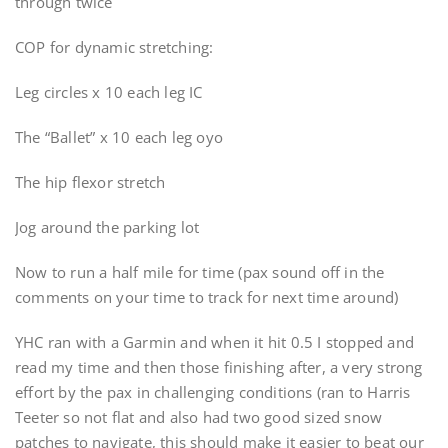
through twice
COP for dynamic stretching:
Leg circles x 10 each leg IC
The “Ballet” x 10 each leg oyo
The hip flexor stretch
Jog around the parking lot
Now to run a half mile for time (pax sound off in the
comments on your time to track for next time around)
YHC ran with a Garmin and when it hit 0.5 I stopped and
read my time and then those finishing after, a very strong
effort by the pax in challenging conditions (ran to Harris
Teeter so not flat and also had two good sized snow
patches to navigate, this should make it easier to beat our