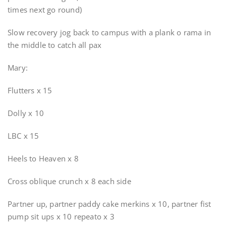
times next go round)
Slow recovery jog back to campus with a plank o rama in
the middle to catch all pax
Mary:
Flutters x 15
Dolly x 10
LBC x 15
Heels to Heaven x 8
Cross oblique crunch x 8 each side
Partner up, partner paddy cake merkins x 10, partner fist
pump sit ups x 10 repeato x 3