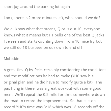
short jog around the parking lot again
Look, there is 2 more minutes left, what should we do?
We all know what that means, Q calls out 10, everyone
knows what it means but HT pulls one of the best Q jacks
I’ve seen and starts counting down from 10, nice try but
we still do 10 burpees on our own to end off
Moleskin:
A great first Q by Pele, certainly considering the conditions
and the modifications he had to make (YHC saw his
original plan and he did have to modify quite a bit). The
pax hung in there, was a great workout with some good
men. We’ll repeat the 0.5 mile for time somewhere down
the road to record the improvement. So that is is on
record YHC’s time was 3:18 which was 18 seconds off the