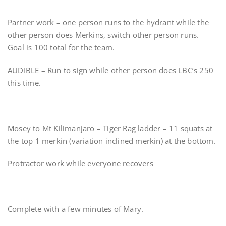
Partner work – one person runs to the hydrant while the
other person does Merkins, switch other person runs.
Goal is 100 total for the team.
AUDIBLE – Run to sign while other person does LBC’s 250
this time.
Mosey to Mt Kilimanjaro – Tiger Rag ladder – 11 squats at
the top 1 merkin (variation inclined merkin) at the bottom.
Protractor work while everyone recovers
Complete with a few minutes of Mary.