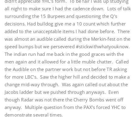
didn’t appreciate YHC’s form. To be fair I was up studying
all night to make sure I had the cadence down. Lots of talk
surrounding the 15 Burpees and questioning the Q’s
decisions. Had bulldog give me a 10 count which further
added to the unacceptable items I had done before. There
was almost an audible called during the Merkin-fest on the
speed bumps but we persevered #stickwithwhatyouknow.
The indian run had me back in the good graces with the
men again and it allowed for a little muble chatter. Called
the Audible on the partner work but not before TR asking
for more LBC’s. Saw the higher hill and decided to make a
change mid-way through. Was again called out about the
Jacobs ladder but we pushed through anyways. Even
though Radar was not there the Cherry Bombs went off
anyway. Multiple question from the PAX’s forced YHC to
demonstrate several times.