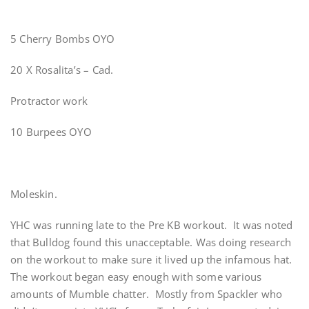
5 Cherry Bombs OYO
20 X Rosalita’s – Cad.
Protractor work
10 Burpees OYO
Moleskin.
YHC was running late to the Pre KB workout. It was noted
that Bulldog found this unacceptable. Was doing research
on the workout to make sure it lived up the infamous hat.
The workout began easy enough with some various
amounts of Mumble chatter. Mostly from Spackler who