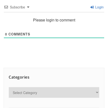
Subscribe
Login
Please login to comment
0
COMMENTS
Categories