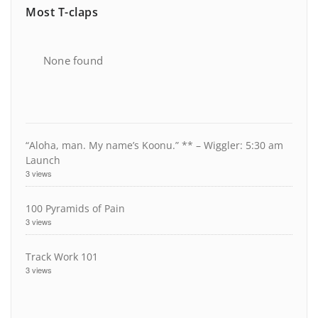
Most T-claps
None found
“Aloha, man. My name’s Koonu.” ** – Wiggler: 5:30 am
Launch
3 views
100 Pyramids of Pain
3 views
Track Work 101
3 views