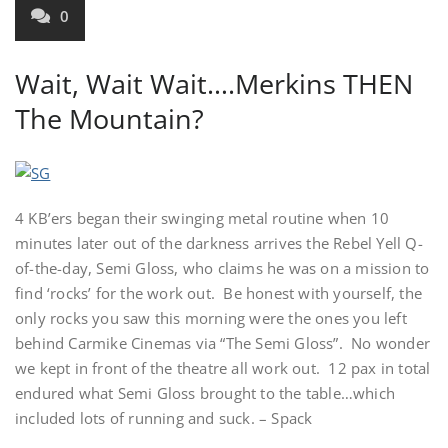
0
Wait, Wait Wait….Merkins THEN
The Mountain?
4 KB’ers began their swinging metal routine when 10
minutes later out of the darkness arrives the Rebel Yell Q-
of-the-day, Semi Gloss, who claims he was on a mission to
find ‘rocks’ for the work out. Be honest with yourself, the
only rocks you saw this morning were the ones you left
behind Carmike Cinemas via “The Semi Gloss”. No wonder
we kept in front of the theatre all work out. 12 pax in total
endured what Semi Gloss brought to the table…which
included lots of running and suck. – Spack