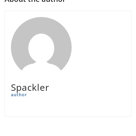
Spackler
author