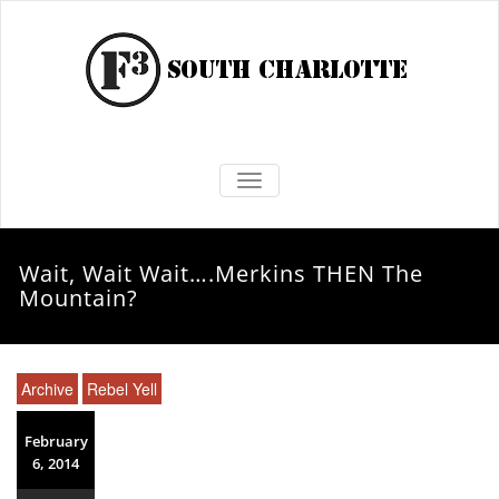
TOGGLE NAVIGATION
Wait, Wait Wait….Merkins THEN The
Mountain?
Archive
Rebel Yell
February
6, 2014