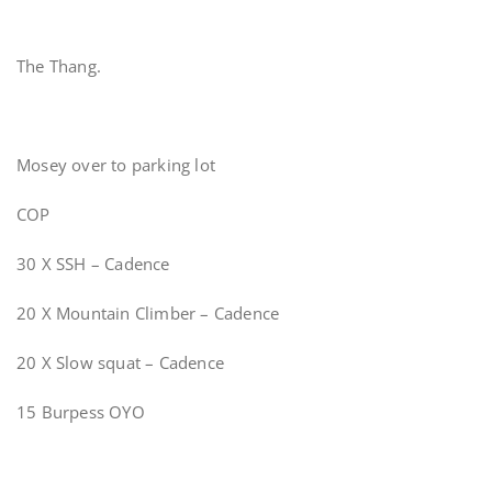
The Thang.
Mosey over to parking lot
COP
30 X SSH – Cadence
20 X Mountain Climber – Cadence
20 X Slow squat – Cadence
15 Burpess OYO