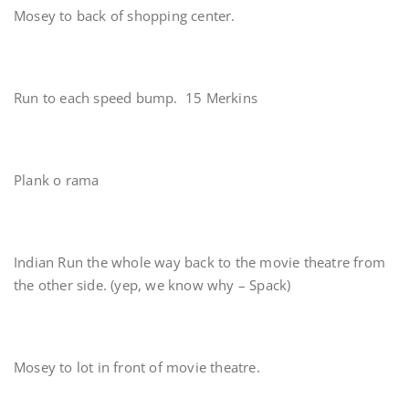
Mosey to back of shopping center.
Run to each speed bump. 15 Merkins
Plank o rama
Indian Run the whole way back to the movie theatre from
the other side. (yep, we know why – Spack)
Mosey to lot in front of movie theatre.