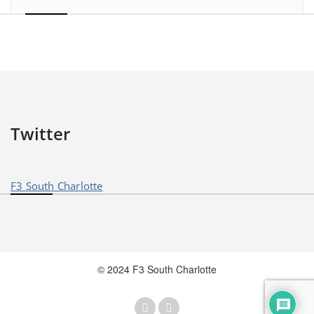
Twitter
F3 South Charlotte
© 2024 F3 South Charlotte