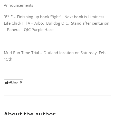
Announcements
rd
3
F – Finishing up book “fight”. Next book is Limitless
Life Chick Fil A – Arbo. Bulldog QIC. Stand after centurion
– Panera – QIC Purple Haze
Mud Run Time Trial – Outland location on Saturday, Feb
15th
#tclap |
0
About the author