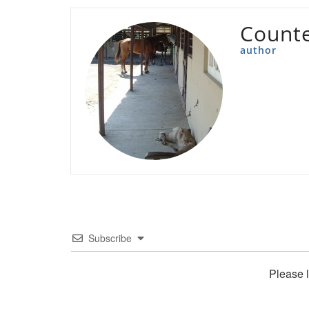
Count
author
Subscribe
Please 