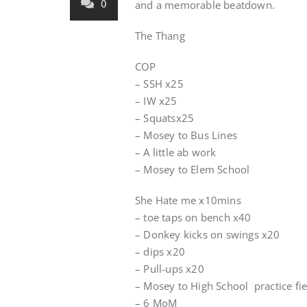
0
and a memorable beatdown.
The Thang
COP
– SSH x25
– IW x25
– Squatsx25
– Mosey to Bus Lines
– A little ab work
– Mosey to Elem School
She Hate me x10mins
– toe taps on bench x40
– Donkey kicks on swings x20
– dips x20
– Pull-ups x20
– Mosey to High School practice fie
– 6 MoM