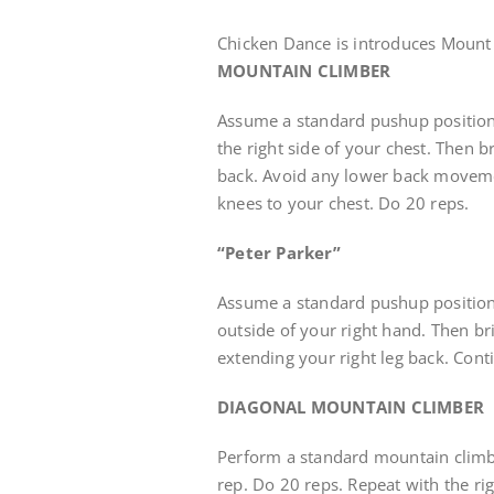
Chicken Dance is introduces Mount
MOUNTAIN CLIMBER
Assume a standard pushup position
the right side of your chest. Then b
back. Avoid any lower back moveme
knees to your chest. Do 20 reps.
“Peter Parker”
Assume a standard pushup position.
outside of your right hand. Then bri
extending your right leg back. Conti
DIAGONAL MOUNTAIN CLIMBER
Perform a standard mountain climbe
rep. Do 20 reps. Repeat with the ri