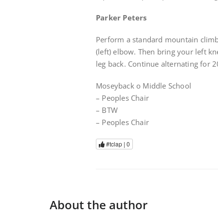
Parker Peters
Perform a standard mountain climbe
(left) elbow. Then bring your left 
leg back. Continue alternating for 2
Moseyback o Middle School
– Peoples Chair
– BTW
– Peoples Chair
#tclap |
0
About the author