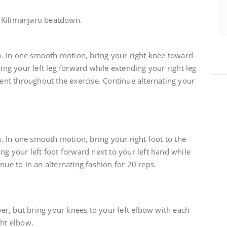
 Kilimanjaro beatdown.
. In one smooth motion, bring your right knee toward
ring your left leg forward while extending your right leg
nt throughout the exercise. Continue alternating your
 In one smooth motion, bring your right foot to the
ng your left foot forward next to your left hand while
nue to in an alternating fashion for 20 reps.
r, but bring your knees to your left elbow with each
ght elbow.