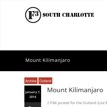
Mount Kilimanjaro
Archive
Outland
Mount Kilimanjaro
January 7,
2014
2 PAX posted for the Outland (Lite 