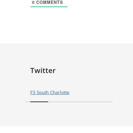
0
COMMENTS
Twitter
F3 South Charlotte