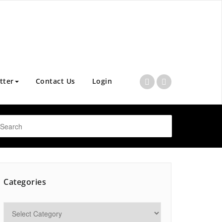
tter
Contact Us
Login
Categories