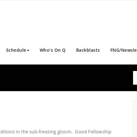
Schedule
Who’s On Q
Backblasts
FNG/Newsle
Edition) in the sub-freezing gloom. Good Fellowship