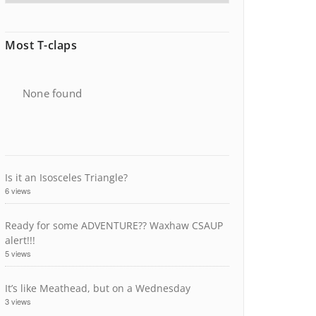
Most T-claps
None found
Is it an Isosceles Triangle?
6 views
Ready for some ADVENTURE?? Waxhaw CSAUP
alert!!!
5 views
It’s like Meathead, but on a Wednesday
3 views