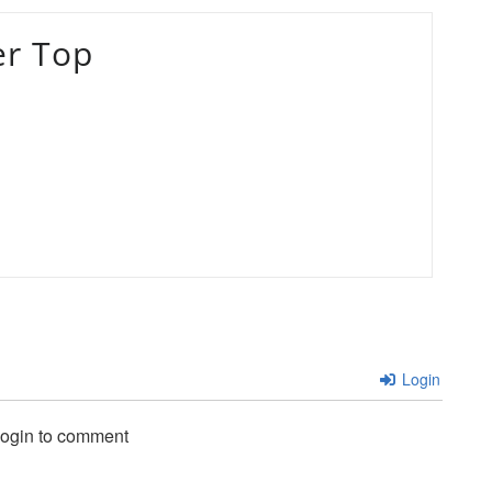
er Top
Login
login to comment