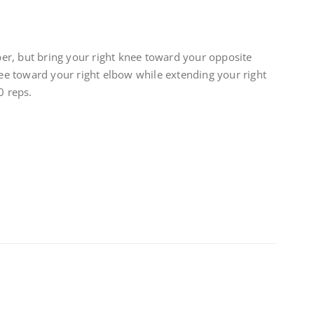
r, but bring your right knee toward your opposite
knee toward your right elbow while extending your right
0 reps.