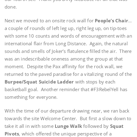
done.
Next we moved to an onsite rock wall for
People’s Chair
…
a couple of rounds of left leg up, right leg up, on tip-toes
with some 10 counts and words of encouragement with an
international flair from Long Distance. Again, the natural
sounds and smells of Joker’s flatulence filled the air. There
was an indescribable oneness among the group at that
moment. Despite the Pax affinity for the rock wall, we
returned to the paved paradise for a vitalizing round of the
Burpee/Squat Suicide Ladder
with stops by each
basketball goal. Another reminder that #F3RebelYell has
something for everyone.
With the time of our departure drawing near, we ran back
towards the site Welcome Center. But first a slow down to
take it all in with some
Lunge Walk
followed by
Squat
Pivots
, which offered the unique perspective of a