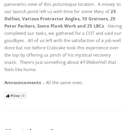
panoramic view of this picturesque location. A mosey to
our launch point left us with time for some Mary of
25
Dollies, Various Protractor Angles, 10 Groiners, 25
Peter Parkers, Some Plank Work and 25 LBCs
. Having
completed our tasks, we gathered for a COT and said our
goodbyes. All of us left with the satisfaction of a job well
done but not before Crabcake took this experience over
the top by offering us pinch of his mystical recovery
snack. There’s just something about #F3RebelYell that
feels like home.
Announcements
– All the same ones.
#tclap |
0