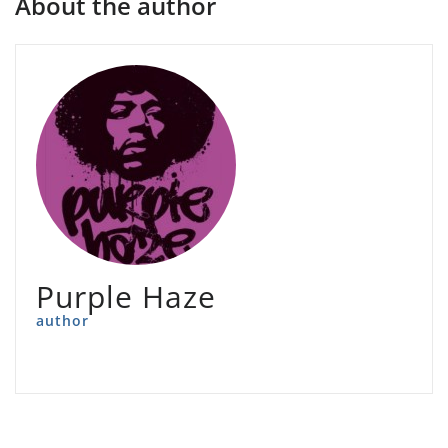
About the author
Purple Haze
author