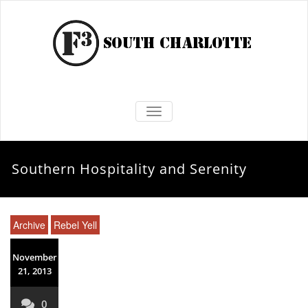
TOGGLE NAVIGATION
Southern Hospitality and Serenity
Archive
Rebel Yell
November
21, 2013
0