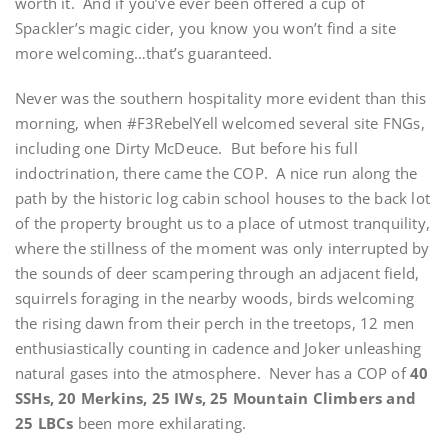
worth it. And if you’ve ever been offered a cup of
Spackler’s magic cider, you know you won’t find a site
more welcoming…that’s guaranteed.
Never was the southern hospitality more evident than this
morning, when #F3RebelYell welcomed several site FNGs,
including one Dirty McDeuce. But before his full
indoctrination, there came the COP. A nice run along the
path by the historic log cabin school houses to the back lot
of the property brought us to a place of utmost tranquility,
where the stillness of the moment was only interrupted by
the sounds of deer scampering through an adjacent field,
squirrels foraging in the nearby woods, birds welcoming
the rising dawn from their perch in the treetops, 12 men
enthusiastically counting in cadence and Joker unleashing
natural gases into the atmosphere. Never has a COP of
40
SSHs, 20 Merkins, 25 IWs, 25 Mountain Climbers and
25 LBCs
been more exhilarating.