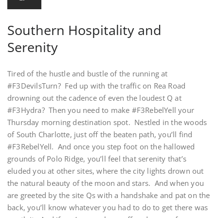
Southern Hospitality and
Serenity
Tired of the hustle and bustle of the running at
#F3DevilsTurn? Fed up with the traffic on Rea Road
drowning out the cadence of even the loudest Q at
#F3Hydra? Then you need to make #F3RebelYell your
Thursday morning destination spot. Nestled in the woods
of South Charlotte, just off the beaten path, you’ll find
#F3RebelYell. And once you step foot on the hallowed
grounds of Polo Ridge, you’ll feel that serenity that’s
eluded you at other sites, where the city lights drown out
the natural beauty of the moon and stars. And when you
are greeted by the site Qs with a handshake and pat on the
back, you’ll know whatever you had to do to get there was