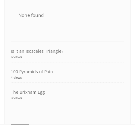
None found
Is it an Isosceles Triangle?
6 views
100 Pyramids of Pain
4 views
The Brixham Egg
3 views