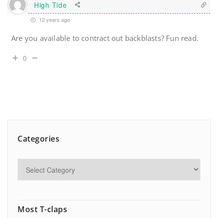
High Tide
12 years ago
Are you available to contract out backblasts? Fun read.
0
Categories
Most T-claps