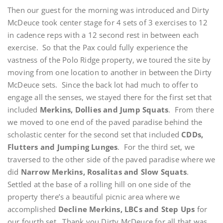
Then our guest for the morning was introduced and Dirty
McDeuce took center stage for 4 sets of 3 exercises to 12
in cadence reps with a 12 second rest in between each
exercise. So that the Pax could fully experience the
vastness of the Polo Ridge property, we toured the site by
moving from one location to another in between the Dirty
McDeuce sets. Since the back lot had much to offer to
engage all the senses, we stayed there for the first set that
included
Merkins, Dollies and Jump Squats
. From there
we moved to one end of the paved paradise behind the
scholastic center for the second set that included
CDDs,
Flutters and Jumping Lunges
. For the third set, we
traversed to the other side of the paved paradise where we
did
Narrow Merkins, Rosalitas and Slow Squats
.
Settled at the base of a rolling hill on one side of the
property there’s a beautiful picnic area where we
accomplished
Decline Merkins, LBCs and Step Ups
for
our fourth set. Thank you Dirty McDeuce for all that was