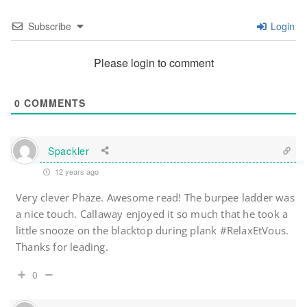
Subscribe
Login
Please login to comment
0
COMMENTS
Spackler
12 years ago
Very clever Phaze. Awesome read! The burpee ladder was
a nice touch. Callaway enjoyed it so much that he took a
little snooze on the blacktop during plank #RelaxEtVous.
Thanks for leading.
0