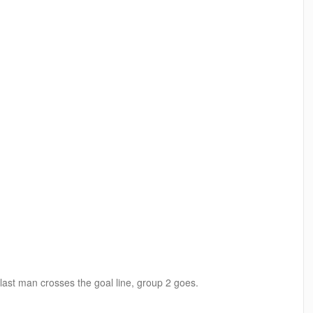
ast man crosses the goal line, group 2 goes.