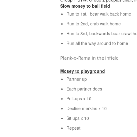
Slow mosey to ball field
Run to 1st, bear walk back home
Run to 2nd, crab walk home
Run to 3rd, backwards bear crawl 
Run all the way around to home
Plank-o-Rama in the infield
Mosey to playground
Partner up
Each partner does
Pull-ups x 10
Decline merkins x 10
Sit ups x 10
Repeat