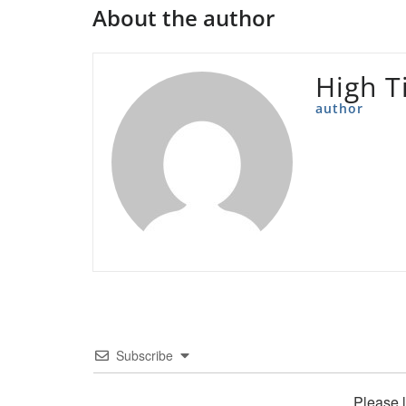
About the author
High T
author
Subscribe
Please 