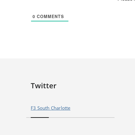
0
COMMENTS
Twitter
F3 South Charlotte