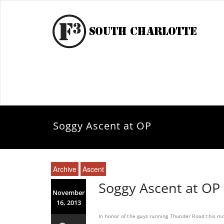
Soggy Ascent at OP
Archive
Ascent
Soggy Ascent at OP
November
16, 2013
In honor of the guys running Thunder Road this mo