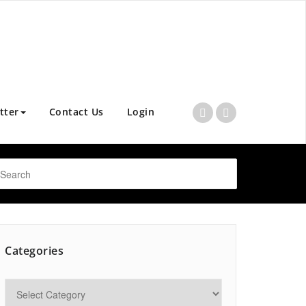
tter
Contact Us
Login
Categories