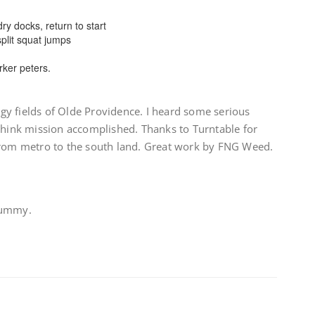
ry docks, return to start
plit squat jumps
arker peters.
y fields of Olde Providence. I heard some serious
 think mission accomplished. Thanks to Turntable for
from metro to the south land. Great work by FNG Weed.
Gummy.