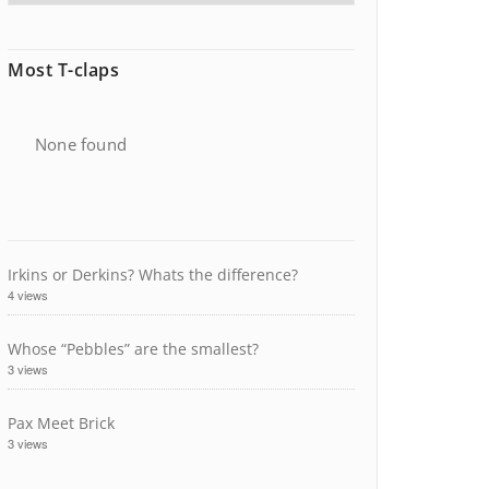
Most T-claps
None found
Irkins or Derkins? Whats the difference?
4 views
Whose “Pebbles” are the smallest?
3 views
Pax Meet Brick
3 views