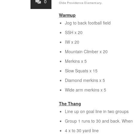
0
Olde Providence Elementary.
Warmup
Jog to back football field
SSH x 20
IW x 20
Mountain Climber x 20
Merkins x 5
Slow Squats x 15
Diamond merkins x 5
Wide arm merkins x 5
The Thang
Line up on goal line in two groups
Group 1 runs to 30 and back. When l
4 x to 30 yard line