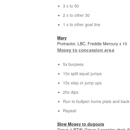
3 x to 50
2 x to other 30
1 x to other goal line
Mary
Protractor, LBC, Freddie Mercury x 10
Mosey to concession area
5x burpees
10x split squat jumps
15x step or jump ups
20x dips
Run to bullpen home plate and back
Repeat
Slow Mosey to dugouts
Group 1 BTW, Group 2 peoples chair, fl