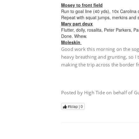
Mosey to front field
Run to goal line (40 yds), 10x Carolina d
Repeat with squat jumps, merkins and s
Mary part deux
Flutter, dolly, rosalita, Peter Parkers, P
Done. Whew.
Moleskin
Good work this morning on the sogg
heavy breathing and grunting, so I
making the trip across the border 
Posted by High Tide on behalf of 
#tclap |
0