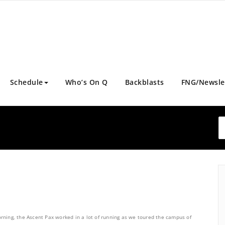
Schedule
Who’s On Q
Backblasts
FNG/Newsle
rning, the Ascent Pax worked in a lot of running as we toured the campus of