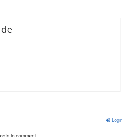
ide
Login
login to comment