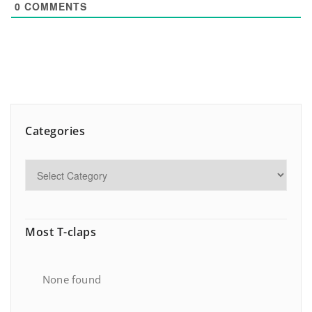
0
COMMENTS
Categories
Most T-claps
None found