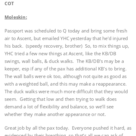
COT
Moleskin:
Passport was scheduled to Q today and bring some fresh
air to Ascent, but emailed YHC yesterday that he’d injured
his back. (speedy recovery, brother) So, to mix things up,
YHC tried a few new things at Ascent, like the KB/DB
swings, wall balls, & duck walks. The KB/DB’s may be a
keeper, esp if any of the pax has additional KB’s to bring.
The wall balls were ok too, although not quite as good as
with a weighted ball, and this may make a reappearance.
The duck walks were much more difficult that they would
seem. Getting that low and then trying to walk does
demand a lot of flexibility and balance, so we’ll see
whether they make another appearance or not.
Great job by all the pax today. Everyone pushed it hard, as
evidenced by their breathing, so that’s all we can ask of