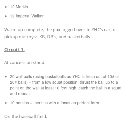
12 Merkin
12 Imperial Walker
Warm up complete, the pax jogged over to YHC’s car to
pickup our toys: KB, DB’s, and basketballs.
Circuit 1:
At concession stand:
20 wall balls (using basketballs as YHC is fresh out of 10# or
20# balls) – from a low squat position, thrust the ball up to a
point on the wall at least 10 feet high, catch the ball in a squat,
and repeat.
10 perkins – merkins with a focus on perfect form
On the baseball field: