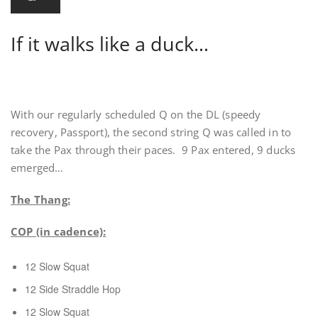
If it walks like a duck…
With our regularly scheduled Q on the DL (speedy
recovery, Passport), the second string Q was called in to
take the Pax through their paces. 9 Pax entered, 9 ducks
emerged…
The Thang:
COP (in cadence):
12 Slow Squat
12 Side Straddle Hop
12 Slow Squat