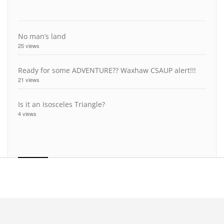
No man’s land
25 views
Ready for some ADVENTURE?? Waxhaw CSAUP alert!!!
21 views
Is it an Isosceles Triangle?
4 views