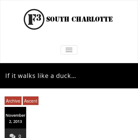
TOGGLE NAVIGATION
If it walks like a duck…
Archive
Ascent
November
2, 2013
0