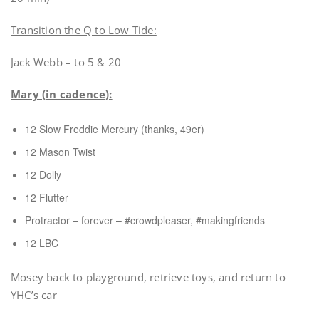
Transition the Q to Low Tide:
Jack Webb – to 5 & 20
Mary (in cadence):
12 Slow Freddie Mercury (thanks, 49er)
12 Mason Twist
12 Dolly
12 Flutter
Protractor – forever – #crowdpleaser, #makingfriends
12 LBC
Mosey back to playground, retrieve toys, and return to
YHC’s car