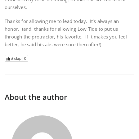
ourselves.
Thanks for allowing me to lead today. It’s always an
honor. (and, thanks for allowing Low Tide to put us
through the protractor, his favorite. If it makes you feel
better, he said his abs were sore thereafter!)
#tclap |
0
About the author