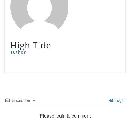
High Tide
author
Subscribe
Login
Please login to comment