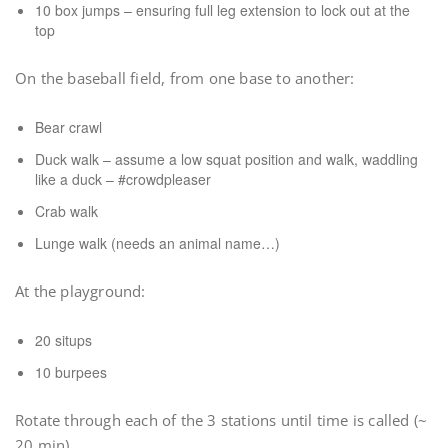
10 box jumps – ensuring full leg extension to lock out at the
top
On the baseball field, from one base to another:
Bear crawl
Duck walk – assume a low squat position and walk, waddling
like a duck – #crowdpleaser
Crab walk
Lunge walk (needs an animal name…)
At the playground:
20 situps
10 burpees
Rotate through each of the 3 stations until time is called (~
20 min)