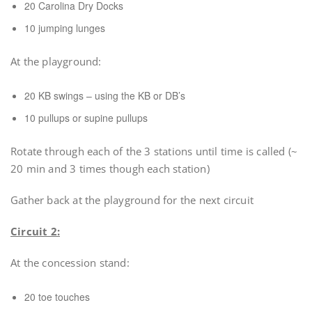
20 Carolina Dry Docks
10 jumping lunges
At the playground:
20 KB swings – using the KB or DB’s
10 pullups or supine pullups
Rotate through each of the 3 stations until time is called (~
20 min and 3 times though each station)
Gather back at the playground for the next circuit
Circuit 2:
At the concession stand:
20 toe touches