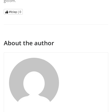
gloom.
#tclap |
0
About the author