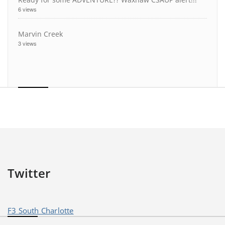
6 views
Marvin Creek
3 views
Twitter
F3 South Charlotte