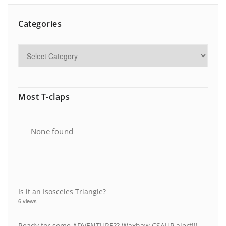
Categories
Most T-claps
None found
Is it an Isosceles Triangle?
6 views
Ready for some ADVENTURE?? Waxhaw CSAUP alert!!!