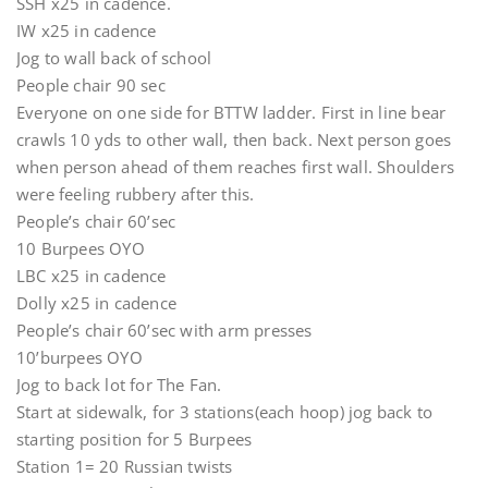
SSH x25 in cadence.
IW x25 in cadence
Jog to wall back of school
People chair 90 sec
Everyone on one side for BTTW ladder. First in line bear
crawls 10 yds to other wall, then back. Next person goes
when person ahead of them reaches first wall. Shoulders
were feeling rubbery after this.
People’s chair 60’sec
10 Burpees OYO
LBC x25 in cadence
Dolly x25 in cadence
People’s chair 60’sec with arm presses
10’burpees OYO
Jog to back lot for The Fan.
Start at sidewalk, for 3 stations(each hoop) jog back to
starting position for 5 Burpees
Station 1= 20 Russian twists