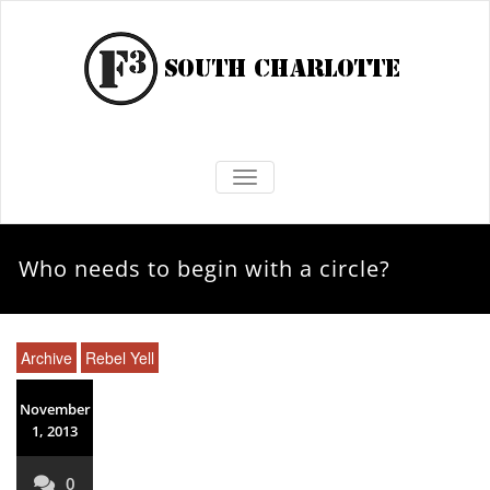
TOGGLE NAVIGATION
Who needs to begin with a circle?
Archive
Rebel Yell
November
1, 2013
0