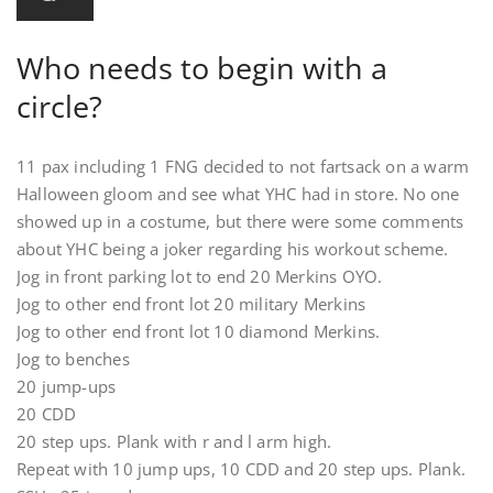
Who needs to begin with a
circle?
11 pax including 1 FNG decided to not fartsack on a warm
Halloween gloom and see what YHC had in store. No one
showed up in a costume, but there were some comments
about YHC being a joker regarding his workout scheme.
Jog in front parking lot to end 20 Merkins OYO.
Jog to other end front lot 20 military Merkins
Jog to other end front lot 10 diamond Merkins.
Jog to benches
20 jump-ups
20 CDD
20 step ups. Plank with r and l arm high.
Repeat with 10 jump ups, 10 CDD and 20 step ups. Plank.