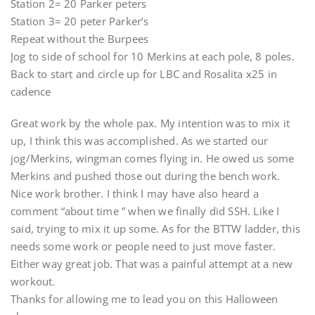
Station 2= 20 Parker peters
Station 3= 20 peter Parker’s
Repeat without the Burpees
Jog to side of school for 10 Merkins at each pole, 8 poles.
Back to start and circle up for LBC and Rosalita x25 in
cadence
Great work by the whole pax. My intention was to mix it
up, I think this was accomplished. As we started our
jog/Merkins, wingman comes flying in. He owed us some
Merkins and pushed those out during the bench work.
Nice work brother. I think I may have also heard a
comment “about time ” when we finally did SSH. Like I
said, trying to mix it up some. As for the BTTW ladder, this
needs some work or people need to just move faster.
Either way great job. That was a painful attempt at a new
workout.
Thanks for allowing me to lead you on this Halloween