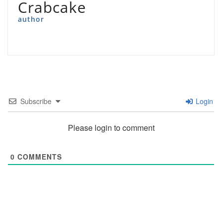
Crabcake
author
Subscribe
Login
Please login to comment
0
COMMENTS