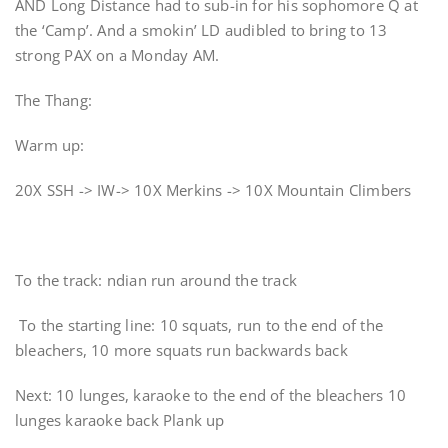
AND Long Distance had to sub-in for his sophomore Q at
the ‘Camp’. And a smokin’ LD audibled to bring to 13
strong PAX on a Monday AM.
The Thang:
Warm up:
20X SSH -> IW-> 10X Merkins -> 10X Mountain Climbers
To the track: ndian run around the track
To the starting line: 10 squats, run to the end of the
bleachers, 10 more squats run backwards back
Next: 10 lunges, karaoke to the end of the bleachers 10
lunges karaoke back Plank up