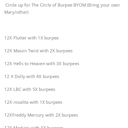
Circle up for The Circle of Burpee BYOM (Bring your own
Mary/other)
12X Flutter with 1X burpee
12X Mason Twist with 2X burpees
12X Hells to Heaven with 3X burpees
12 X Dolly with 4X burpees
12X LBC with 5X burpees
12X rosalita with 1X burpees
12XFreddy Mercury with 2X burpees
12X Merkins with 3X burpees