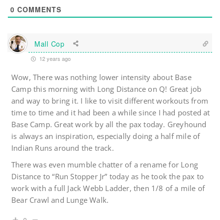
0
COMMENTS
Mall Cop
12 years ago
Wow, There was nothing lower intensity about Base
Camp this morning with Long Distance on Q! Great job
and way to bring it. I like to visit different workouts from
time to time and it had been a while since I had posted at
Base Camp. Great work by all the pax today. Greyhound
is always an inspiration, especially doing a half mile of
Indian Runs around the track.
There was even mumble chatter of a rename for Long
Distance to “Run Stopper Jr” today as he took the pax to
work with a full Jack Webb Ladder, then 1/8 of a mile of
Bear Crawl and Lunge Walk.