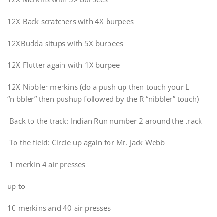
12X Back scratchers with 4X burpees
12XBudda situps with 5X burpees
12X Flutter again with 1X burpee
12X Nibbler merkins (do a push up then touch your L
“nibbler” then pushup followed by the R “nibbler” touch)
Back to the track: Indian Run number 2 around the track
To the field: Circle up again for Mr. Jack Webb
1 merkin 4 air presses
up to
10 merkins and 40 air presses