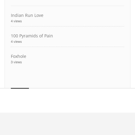
Indian Run Love
4 views
100 Pyramids of Pain
4 views
Foxhole
3 views