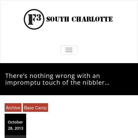
TOGGLE NAVIGATION
There’s nothing wrong with an
impromptu touch of the nibbler…
Archive
Base Camp
October
28, 2013