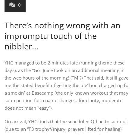
0
There’s nothing wrong with an
impromptu touch of the
nibbler…
YHC managed to be 2 minutes late (running theme these
days), as the “Go” Juice took on an additional meaning in
the wee hours of the morning! (TMI?) That said, it still gave
me the stated benefit of getting the ole’ bod charged up for
a smokin’ at Basecamp (the only known workout that may
soon petition for a name change… for clarity, moderate
does not mean “easy”).
On arrival, YHC finds that the scheduled Q had to sub-out
(due to an “F3 trophy”/injury; prayers lifted for healing)