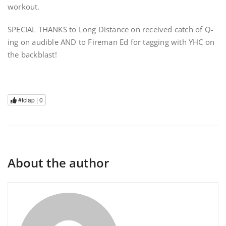
workout.
SPECIAL THANKS to Long Distance on received catch of Q-
ing on audible AND to Fireman Ed for tagging with YHC on
the backblast!
#tclap |
0
About the author