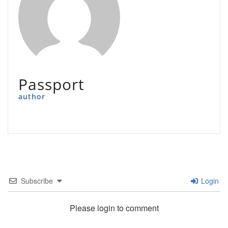
Passport
author
Subscribe
Login
Please login to comment