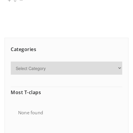
0
Categories
Most T-claps
None found