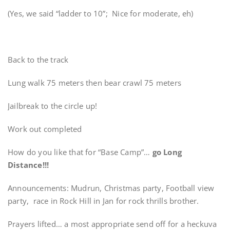
(Yes, we said “ladder to 10”; Nice for moderate, eh)
Back to the track
Lung walk 75 meters then bear crawl 75 meters
Jailbreak to the circle up!
Work out completed
How do you like that for “Base Camp”…
go Long
Distance!!!
Announcements: Mudrun, Christmas party, Football view
party, race in Rock Hill in Jan for rock thrills brother.
Prayers lifted… a most appropriate send off for a heckuva