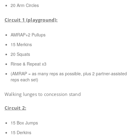
20 Arm Circles
Circuit 1 (playground):
AMRAP+2 Pullups
15 Merkins
20 Squats
Rinse & Repeat x3
(AMRAP = as many reps as possible, plus 2 partner-assisted
reps each set)
Walking lunges to concession stand
Circuit 2:
15 Box Jumps
15 Derkins