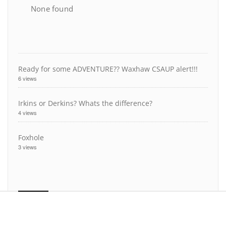
None found
Ready for some ADVENTURE?? Waxhaw CSAUP alert!!!
6 views
Irkins or Derkins? Whats the difference?
4 views
Foxhole
3 views