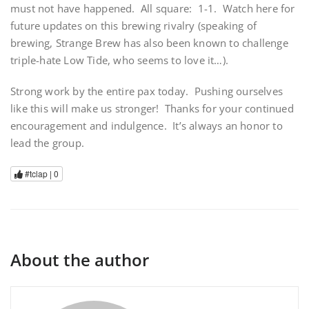
must not have happened. All square: 1-1. Watch here for
future updates on this brewing rivalry (speaking of
brewing, Strange Brew has also been known to challenge
triple-hate Low Tide, who seems to love it…).
Strong work by the entire pax today. Pushing ourselves
like this will make us stronger! Thanks for your continued
encouragement and indulgence. It’s always an honor to
lead the group.
#tclap |
0
About the author