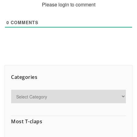
Please login to comment
0
COMMENTS
Categories
Most T-claps