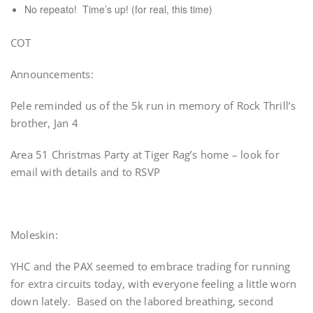
No repeato! Time’s up! (for real, this time)
COT
Announcements:
Pele reminded us of the 5k run in memory of Rock Thrill’s
brother, Jan 4
Area 51 Christmas Party at Tiger Rag’s home – look for
email with details and to RSVP
Moleskin:
YHC and the PAX seemed to embrace trading for running
for extra circuits today, with everyone feeling a little worn
down lately. Based on the labored breathing, second