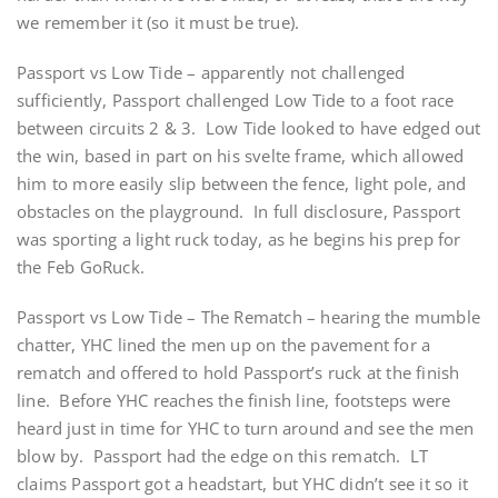
we remember it (so it must be true).
Passport vs Low Tide – apparently not challenged
sufficiently, Passport challenged Low Tide to a foot race
between circuits 2 & 3. Low Tide looked to have edged out
the win, based in part on his svelte frame, which allowed
him to more easily slip between the fence, light pole, and
obstacles on the playground. In full disclosure, Passport
was sporting a light ruck today, as he begins his prep for
the Feb GoRuck.
Passport vs Low Tide – The Rematch – hearing the mumble
chatter, YHC lined the men up on the pavement for a
rematch and offered to hold Passport’s ruck at the finish
line. Before YHC reaches the finish line, footsteps were
heard just in time for YHC to turn around and see the men
blow by. Passport had the edge on this rematch. LT
claims Passport got a headstart, but YHC didn’t see it so it