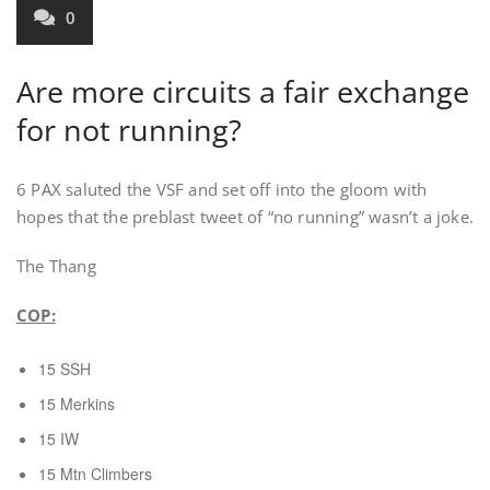
0
Are more circuits a fair exchange
for not running?
6 PAX saluted the VSF and set off into the gloom with
hopes that the preblast tweet of “no running” wasn’t a joke.
The Thang
COP:
15 SSH
15 Merkins
15 IW
15 Mtn Climbers