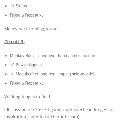
15 Situps
Rinse & Repeat x3
Mosey back to playground
Circuit 3:
Monkey Bars – hand-over-hand across the bars
10 Bowler Squats
10 Moguls (feet together, jumping side-to-side)
Rinse & Repeat x3
Walking lunges to field
(discussion of CrossFit games and overhead lunges for
inspiration – and to catch our breath)