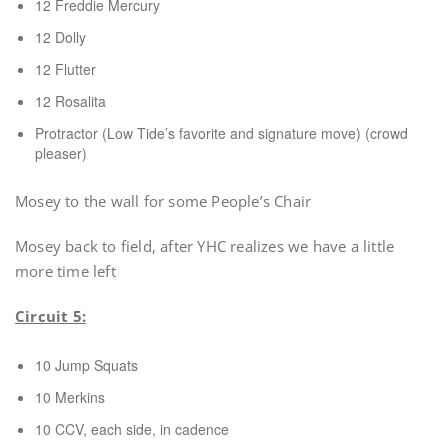
12 Freddie Mercury
12 Dolly
12 Flutter
12 Rosalita
Protractor (Low Tide’s favorite and signature move) (crowd
pleaser)
Mosey to the wall for some People’s Chair
Mosey back to field, after YHC realizes we have a little
more time left
Circuit 5:
10 Jump Squats
10 Merkins
10 CCV, each side, in cadence