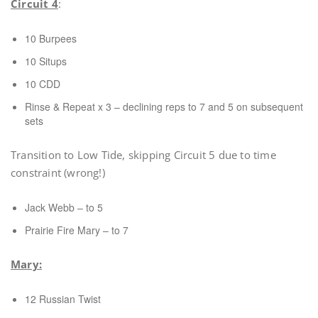
Circuit 4
:
10 Burpees
10 Situps
10 CDD
Rinse & Repeat x 3 – declining reps to 7 and 5 on subsequent
sets
Transition to Low Tide, skipping Circuit 5 due to time
constraint (wrong!)
Jack Webb – to 5
Prairie Fire Mary – to 7
Mary:
12 Russian Twist