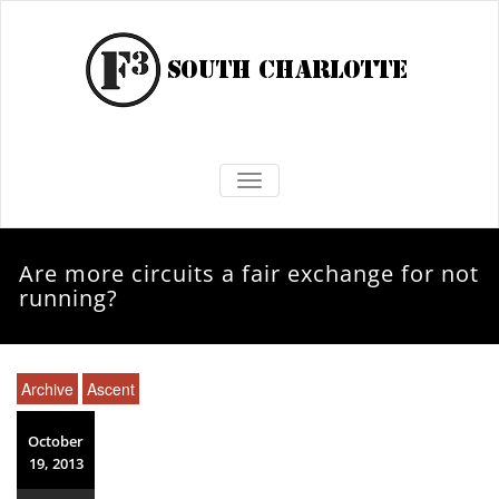
TOGGLE NAVIGATION
Are more circuits a fair exchange for not
running?
Archive
Ascent
October
19, 2013