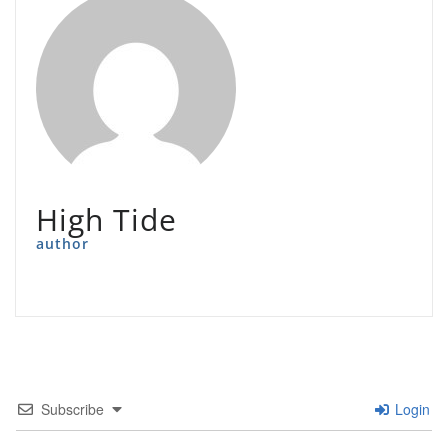
High Tide
author
Subscribe
Login