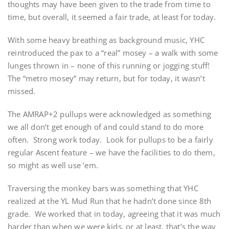
thoughts may have been given to the trade from time to
time, but overall, it seemed a fair trade, at least for today.
With some heavy breathing as background music, YHC
reintroduced the pax to a “real” mosey – a walk with some
lunges thrown in – none of this running or jogging stuff!
The “metro mosey” may return, but for today, it wasn’t
missed.
The AMRAP+2 pullups were acknowledged as something
we all don’t get enough of and could stand to do more
often. Strong work today. Look for pullups to be a fairly
regular Ascent feature – we have the facilities to do them,
so might as well use ’em.
Traversing the monkey bars was something that YHC
realized at the YL Mud Run that he hadn’t done since 8th
grade. We worked that in today, agreeing that it was much
harder than when we were kids, or at least, that’s the way