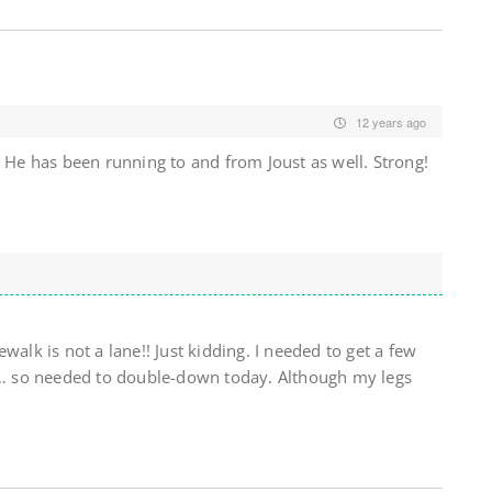
12 years ago
. He has been running to and from Joust as well. Strong!
walk is not a lane!! Just kidding. I needed to get a few
ff… so needed to double-down today. Although my legs