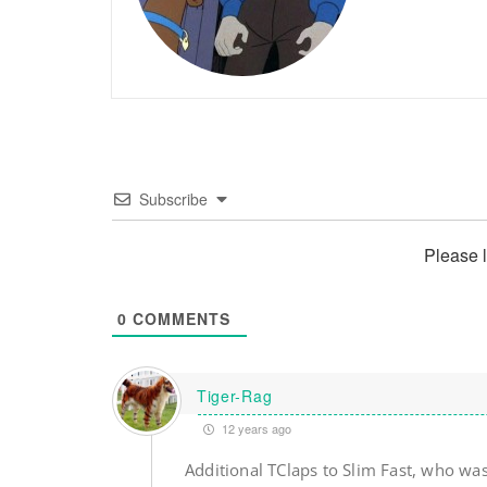
Subscribe
Please 
0
COMMENTS
Tiger-Rag
12 years ago
Additional TClaps to Slim Fast, who wa