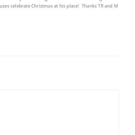
ouses celebrate Christmas at his place! Thanks TR and M