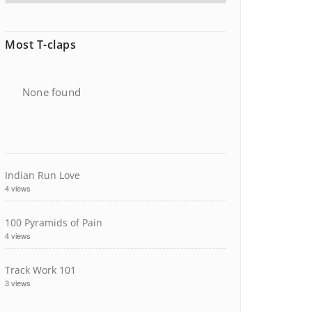
Most T-claps
None found
Indian Run Love
4 views
100 Pyramids of Pain
4 views
Track Work 101
3 views