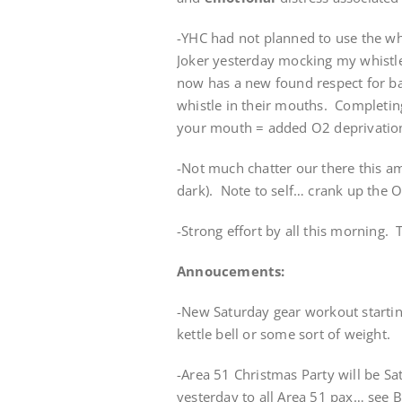
-YHC had not planned to use the whi
Joker yesterday mocking my whistle
now has a new found respect for ba
whistle in their mouths. Completin
your mouth = added O2 deprivatio
-Not much chatter our there this am
dark). Note to self… crank up the O
-Strong effort by all this morning. 
Annoucements:
-New Saturday gear workout startin
kettle bell or some sort of weight.
-Area 51 Christmas Party will be Sa
yesterday to all Area 51 pax… see Ba