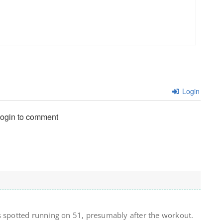
Login
login to comment
s spotted running on 51, presumably after the workout.