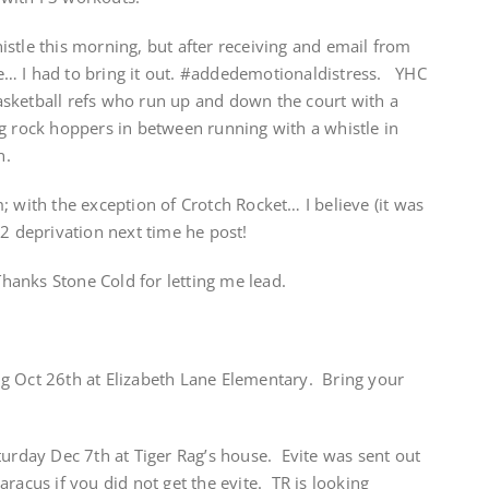
stle this morning, but after receiving and email from
… I had to bring it out. #addedemotionaldistress. YHC
sketball refs who run up and down the court with a
g rock hoppers in between running with a whistle in
n.
; with the exception of Crotch Rocket… I believe (it was
2 deprivation next time he post!
Thanks Stone Cold for letting me lead.
g Oct 26th at Elizabeth Lane Elementary. Bring your
turday Dec 7th at Tiger Rag’s house. Evite was sent out
racus if you did not get the evite. TR is looking