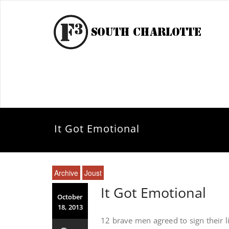
It Got Emotional
Archive
Joust
It Got Emotional
October
18, 2013
12 brave men agreed to sign their l