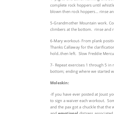
complete rock hoppers until whistle
blown then rock hoppers… rinse an
5-Grandmother Mountain work. Com
climbers at the bottom. rinse and 
6-Mary workout- From plank posit
Thanks Callaway for the clarification
hold..then left. Slow Freddie Merc
7- Repeat exercises 1 through 5 in 
bottom; ending where we started wi
Moleskin:
-If you have ever posted at Joust y
to sign a waiver each workout. Som
and the pax got a chuckle that the wa
and
emotional
distress associated