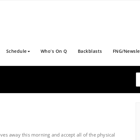
Schedule
Who’s On Q
Backblasts
FNG/Newsle
ives away this morning and accept all of the physical