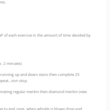
res.
 of each exercise in the amount of time decided by
x. 2 minutes)
 running up and down stairs then complete 25
repeat…non stop.
ernating regular merkin then diamond merkin (new
ne to end zone, when whistle is blown drop and