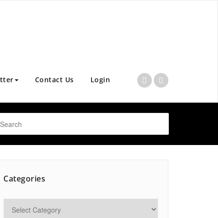
tter
Contact Us
Login
Categories