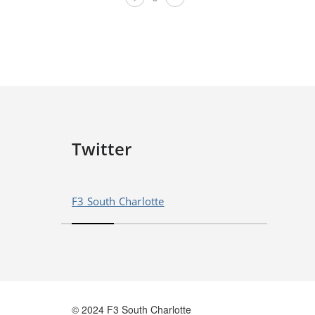
Twitter
F3 South Charlotte
© 2024 F3 South Charlotte