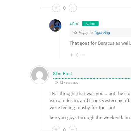
0
49er
Author
Reply to
Tiger-Rag
That goes for Baracus as well
0
Slim Fast
12 years ago
TR, I thought that was you… but the side
extra miles in, and I took yesterday o
were feeling mushy for the run!
See you guys through the weekend. lm
0