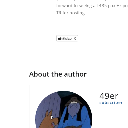
forward to seeing all 435 pax + sp
TR for hosting.
#tclap |
0
About the author
49er
subscriber