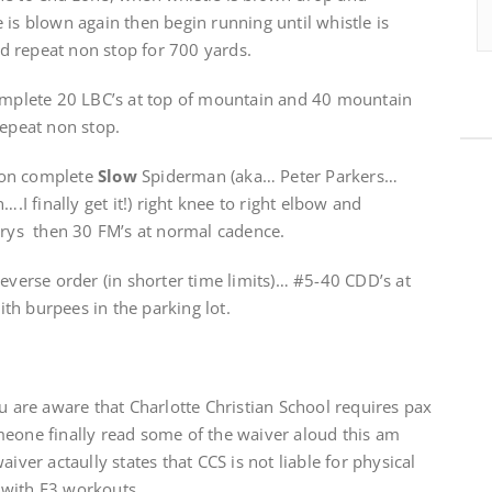
 is blown again then begin running until whistle is
d repeat non stop for 700 yards.
plete 20 LBC’s at top of mountain and 40 mountain
repeat non stop.
ion complete
Slow
Spiderman (aka… Peter Parkers…
….I finally get it!) right knee to right elbow and
urys then 30 FM’s at normal cadence.
reverse order (in shorter time limits)… #5-40 CDD’s at
th burpees in the parking lot.
ou are aware that Charlotte Christian School requires pax
eone finally read some of the waiver aloud this am
iver actaully states that CCS is not liable for physical
 with F3 workouts.