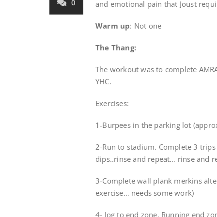
0
and emotional pain that Joust requi
Warm up
: Not one
The Thang:
The workout was to complete AMRAP
YHC.
Exercises:
1-Burpees in the parking lot (appro
2-Run to stadium. Complete 3 trips
dips..rinse and repeat… rinse and 
3-Complete wall plank merkins alt
exercise… needs some work)
4- Jog to end zone. Running end zo