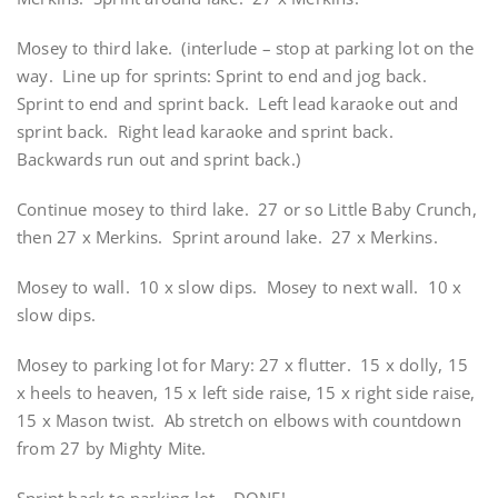
Mosey to third lake. (interlude – stop at parking lot on the
way. Line up for sprints: Sprint to end and jog back.
Sprint to end and sprint back. Left lead karaoke out and
sprint back. Right lead karaoke and sprint back.
Backwards run out and sprint back.)
Continue mosey to third lake. 27 or so Little Baby Crunch,
then 27 x Merkins. Sprint around lake. 27 x Merkins.
Mosey to wall. 10 x slow dips. Mosey to next wall. 10 x
slow dips.
Mosey to parking lot for Mary: 27 x flutter. 15 x dolly, 15
x heels to heaven, 15 x left side raise, 15 x right side raise,
15 x Mason twist. Ab stretch on elbows with countdown
from 27 by Mighty Mite.