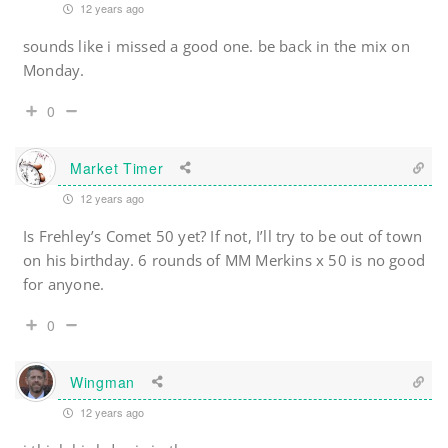
12 years ago
sounds like i missed a good one. be back in the mix on
Monday.
0
Market Timer
12 years ago
Is Frehley’s Comet 50 yet? If not, I’ll try to be out of town
on his birthday. 6 rounds of MM Merkins x 50 is no good
for anyone.
0
Wingman
12 years ago