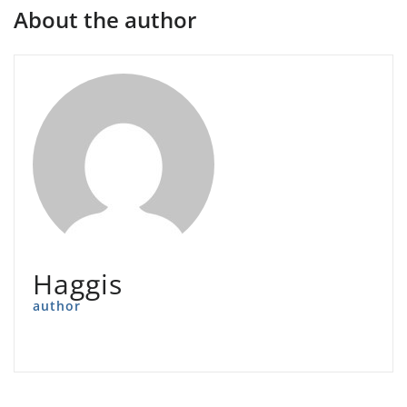
About the author
Haggis
author