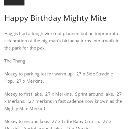
Happy Birthday Mighty Mite
Haggis had a tough workout planned but an impromptu
celebration of the big man’s birthday turns into a walk in
the park for the pax.
The Thang:
Mosey to parking lot for warm up. 27 x Side Straddle
Hop. 27 x Merkins.
Mosey to first lake. 27 x Merkins. Sprint around lake. 27
x Merkins. (27 merkins in fast cadence now known as the
Mighty Mite Merkin)
Mosey to second lake. 27 x Little Baby Crunch. 27 x
Merkins. Sprint around lake. 27 x Merkins.