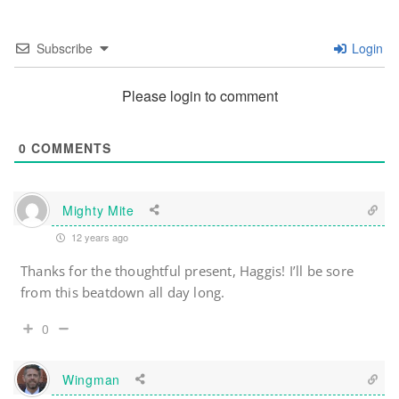
Subscribe
Login
Please login to comment
0
COMMENTS
Mighty Mite
12 years ago
Thanks for the thoughtful present, Haggis! I’ll be sore
from this beatdown all day long.
0
Wingman