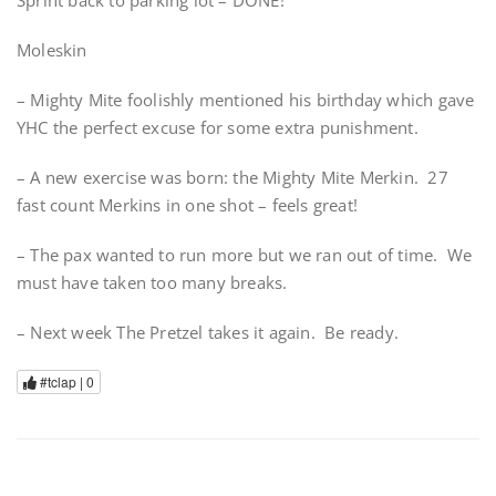
Sprint back to parking lot – DONE!
Moleskin
– Mighty Mite foolishly mentioned his birthday which gave
YHC the perfect excuse for some extra punishment.
– A new exercise was born: the Mighty Mite Merkin. 27
fast count Merkins in one shot – feels great!
– The pax wanted to run more but we ran out of time. We
must have taken too many breaks.
– Next week The Pretzel takes it again. Be ready.
#tclap |
0