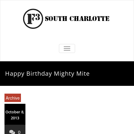
TOGGLE NAVIGATION
Happy Birthday Mighty Mite
Archive
October 8,
2013
0