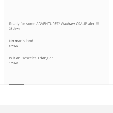
Ready for some ADVENTURE?? Waxhaw CSAUP alert!!!
21 views
No man’s land
6 views
Is it an Isosceles Triangle?
4 views