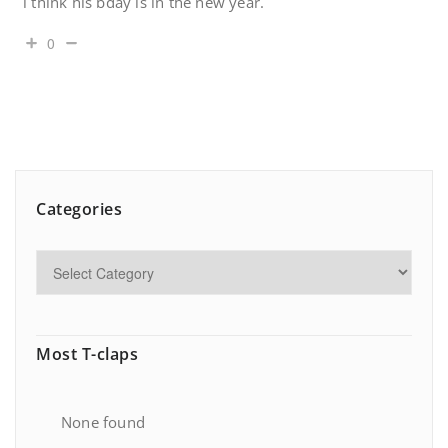
i think his bday is in the new year.
0
Categories
Most T-claps
None found