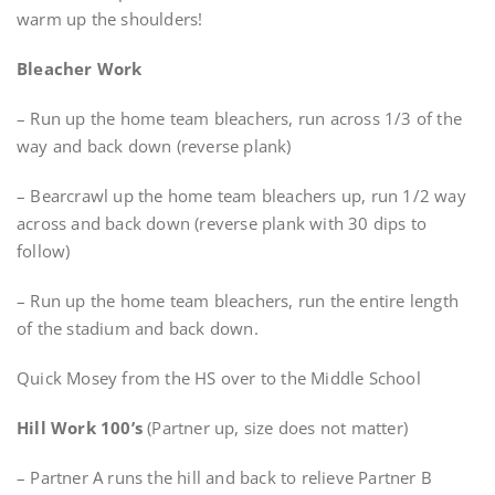
warm up the shoulders!
Bleacher Work
– Run up the home team bleachers, run across 1/3 of the
way and back down (reverse plank)
– Bearcrawl up the home team bleachers up, run 1/2 way
across and back down (reverse plank with 30 dips to
follow)
– Run up the home team bleachers, run the entire length
of the stadium and back down.
Quick Mosey from the HS over to the Middle School
Hill Work 100’s
(Partner up, size does not matter)
– Partner A runs the hill and back to relieve Partner B