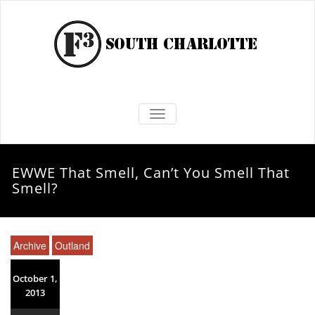
TOGGLE NAVIGATION
EWWE That Smell, Can’t You Smell That
Smell?
Archive
Outland
October 1,
2013