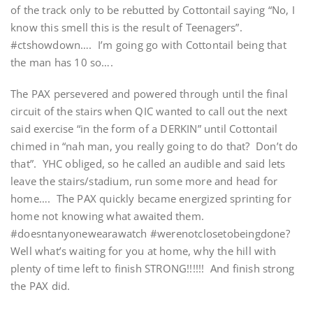
of the track only to be rebutted by Cottontail saying “No, I
know this smell this is the result of Teenagers”.
#ctshowdown…. I’m going go with Cottontail being that
the man has 10 so….
The PAX persevered and powered through until the final
circuit of the stairs when QIC wanted to call out the next
said exercise “in the form of a DERKIN” until Cottontail
chimed in “nah man, you really going to do that? Don’t do
that”. YHC obliged, so he called an audible and said lets
leave the stairs/stadium, run some more and head for
home…. The PAX quickly became energized sprinting for
home not knowing what awaited them.
#doesntanyonewearawatch #werenotclosetobeingdone?
Well what’s waiting for you at home, why the hill with
plenty of time left to finish STRONG!!!!!! And finish strong
the PAX did.