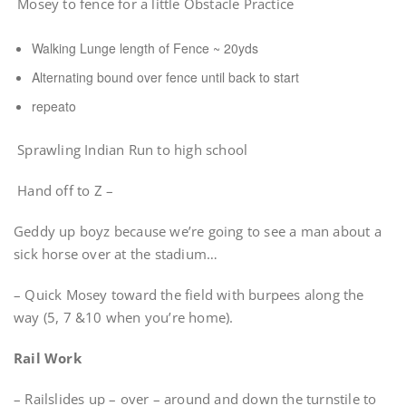
Mosey to fence for a little Obstacle Practice
Walking Lunge length of Fence ~ 20yds
Alternating bound over fence until back to start
repeato
Sprawling Indian Run to high school
Hand off to Z –
Geddy up boyz because we’re going to see a man about a
sick horse over at the stadium…
– Quick Mosey toward the field with burpees along the
way (5, 7 &10 when you’re home).
Rail Work
– Railslides up – over – around and down the turnstile to