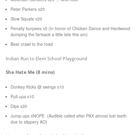
Peter Parkers x20
Slow Squats x20
Penalty burpees x5 (In honor of Chicken Dance and Hardwood
dumping the fartsack a little late this am)
Bear crawl to the road
Indian Run to Elem School Playground
She Hate Me (8 mins)
Donkey Kicks @ swings x10
Pull-ups x10
Dips x20
Jump-ups xNOPE (Audible called after PAX almost lost teeth
due to slippery AO)