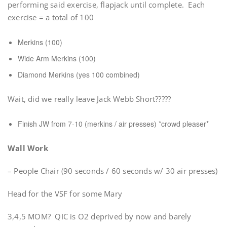
performing said exercise, flapjack until complete. Each
exercise = a total of 100
Merkins (100)
Wide Arm Merkins (100)
Diamond Merkins (yes 100 combined)
Wait, did we really leave Jack Webb Short?????
Finish JW from 7-10 (merkins / air presses) *crowd pleaser*
Wall Work
– People Chair (90 seconds / 60 seconds w/ 30 air presses)
Head for the VSF for some Mary
3,4,5 MOM? QIC is O2 deprived by now and barely