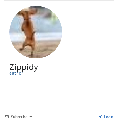
Zippidy
author
Subscribe
Login