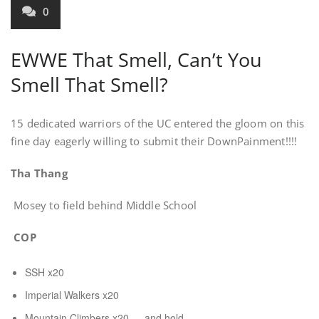
0
EWWE That Smell, Can’t You
Smell That Smell?
15 dedicated warriors of the UC entered the gloom on this
fine day eagerly willing to submit their DownPainment!!!!
Tha Thang
Mosey to field behind Middle School
COP
SSH x20
Imperial Walkers x20
Mountain Climbers x20 … and hold