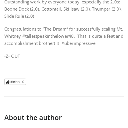
Outstanding work by everyone today, especially the 2.0s:
Boone Dock (2.0), Cottontail, Skillsaw (2.0), Thumper (2.0),
Slide Rule (2.0)
Congratulations to “The Dream” for successfully scaling Mt.
Whitney #tallestpeakinthelower48. That is quite a feat and
accomplishment brother!!!! #uberimpressive
-Z- OUT
#tclap |
0
About the author