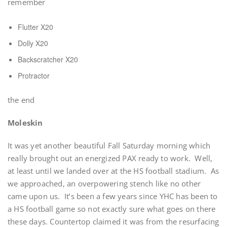
remember
Flutter X20
Dolly X20
Backscratcher X20
Protractor
the end
Moleskin
It was yet another beautiful Fall Saturday morning which
really brought out an energized PAX ready to work. Well,
at least until we landed over at the HS football stadium. As
we approached, an overpowering stench like no other
came upon us. It’s been a few years since YHC has been to
a HS football game so not exactly sure what goes on there
these days. Countertop claimed it was from the resurfacing