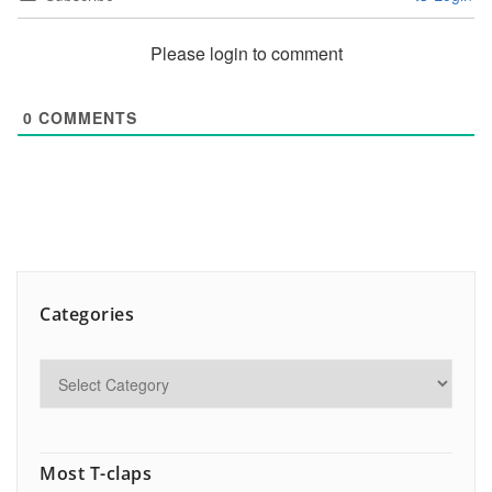
Please login to comment
0
COMMENTS
Categories
Most T-claps