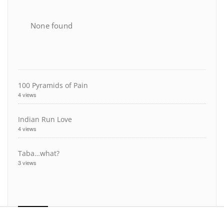
None found
100 Pyramids of Pain
4 views
Indian Run Love
4 views
Taba…what?
3 views