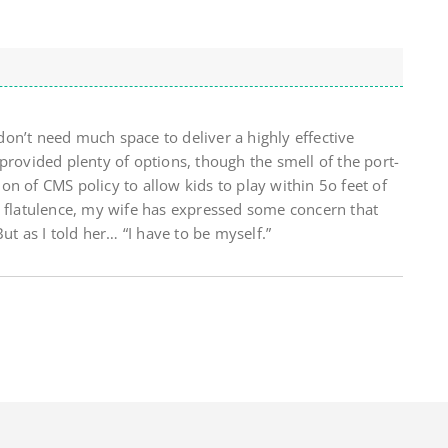
on’t need much space to deliver a highly effective
provided plenty of options, though the smell of the port-
tion of CMS policy to allow kids to play within 5o feet of
l flatulence, my wife has expressed some concern that
ut as I told her… “I have to be myself.”