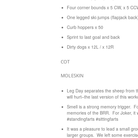
Four corner bounds x 5 CW, x 5 C
One legged ski-jumps (flapjack back
Curb hoppers x 50
Sprint to last goal and back
Dirty dogs x 12L / x 12R
COT
MOLESKIN
Leg Day separates the sheep from th
will hurt–the last version of this worko
Smell is a strong memory trigger. F
memories of the BRR. For Joker, it w
#standingfarts #sittingfarts
It was a pleasure to lead a small gro
larger groups. We left some exercise