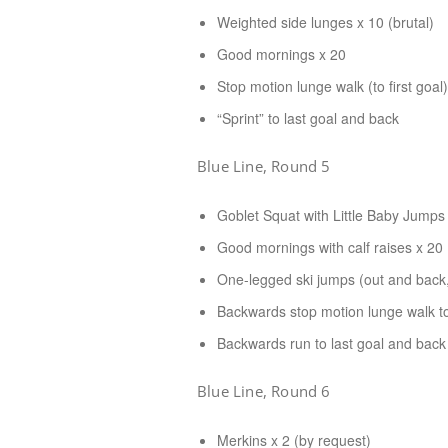
Weighted side lunges x 10 (brutal)
Good mornings x 20
Stop motion lunge walk (to first goal)
“Sprint” to last goal and back
Blue Line, Round 5
Goblet Squat with Little Baby Jumps
Good mornings with calf raises x 20
One-legged ski jumps (out and back,
Backwards stop motion lunge walk to 
Backwards run to last goal and back
Blue Line, Round 6
Merkins x 2 (by request)