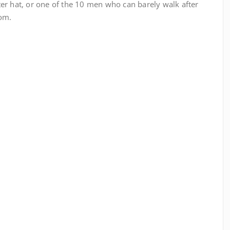
er hat, or one of the 10 men who can barely walk after
oom.