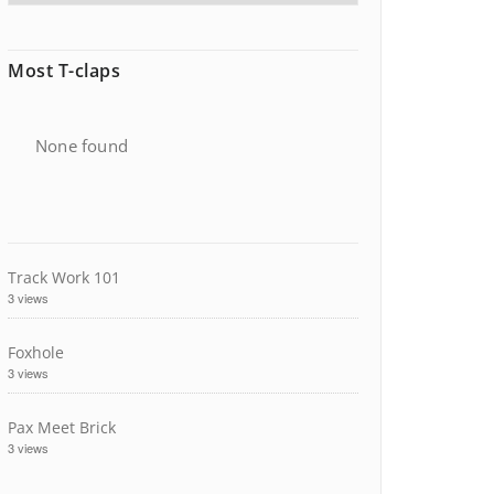
Most T-claps
None found
Track Work 101
3 views
Foxhole
3 views
Pax Meet Brick
3 views