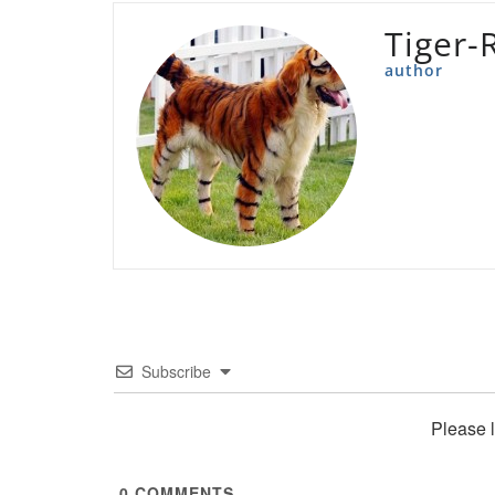
Tiger-
author
Subscribe
Please 
0
COMMENTS