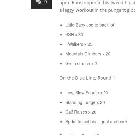
0
upon Runstopper in his tweed hipst
a leggy workout in the pungent gl
Little Baby Jog to back lot
SSH x 30
I-Walkers x 25
Mountain Climbers x 20
Groin stretch x 2
On the Blue Line, Round 1:
Low, Slow Squats x 20
Standing Lunge x 20
Calf Raises x 20
Sprint to last bball goal and back