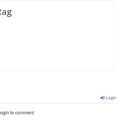
Rag
Login
login to comment