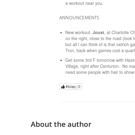
a workout near you.
ANNOUNCEMENTS
New workout,
Joust
, at Charlotte C
on the right, close to the road (look 
but all I can think of is that ostri
Tron, back when games cost a quart
Get some 3rd F tomorrow with Haze
Village, right after Centurion. No mat
need some people with hair to show 
#tclap |
0
About the author