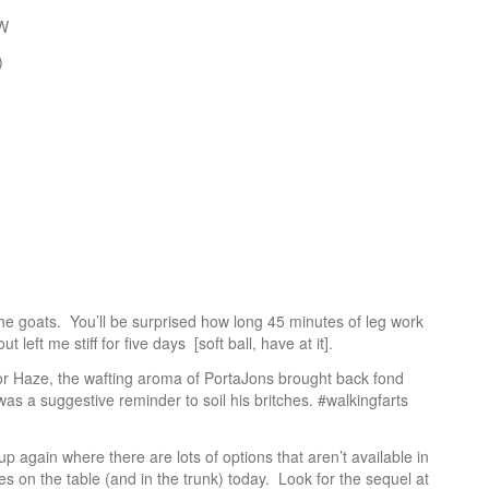
CW
)
e goats. You’ll be surprised how long 45 minutes of leg work
ut left me stiff for five days [soft ball, have at it].
or Haze, the wafting aroma of PortaJons brought back fond
as a suggestive reminder to soil his britches. #walkingfarts
up again where there are lots of options that aren’t available in
s on the table (and in the trunk) today. Look for the sequel at