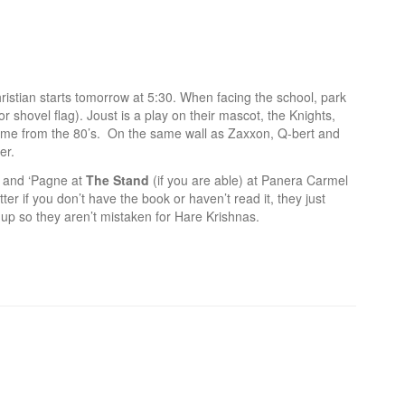
hristian starts tomorrow at 5:30. When facing the school, park
for shovel flag). Joust is a play on their mascot, the Knights,
ch game from the 80’s. On the same wall as Zaxxon, Q-bert and
er.
 and ‘Pagne at
The Stand
(if you are able) at Panera Carmel
ter if you don’t have the book or haven’t read it, they just
up so they aren’t mistaken for Hare Krishnas.