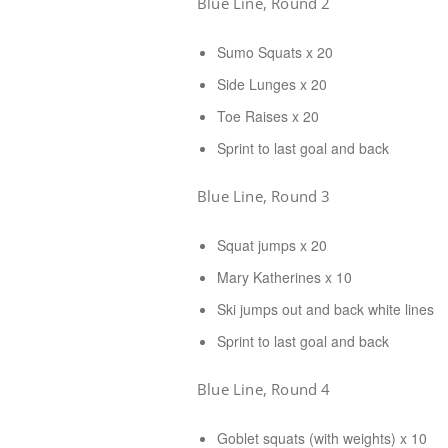
Blue Line, Round 2
Sumo Squats x 20
Side Lunges x 20
Toe Raises x 20
Sprint to last goal and back
Blue Line, Round 3
Squat jumps x 20
Mary Katherines x 10
Ski jumps out and back white lines
Sprint to last goal and back
Blue Line, Round 4
Goblet squats (with weights) x 10