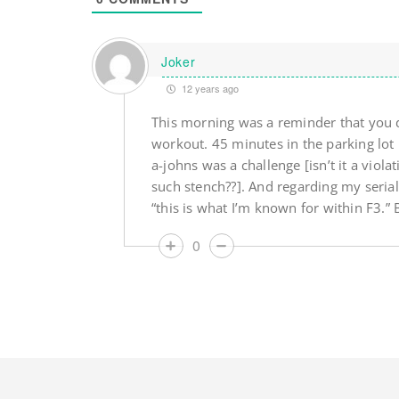
Joker
12 years ago
This morning was a reminder that you d
workout. 45 minutes in the parking lot 
a-johns was a challenge [isn’t it a viola
such stench??]. And regarding my seria
“this is what I’m known for within F3.” B
0