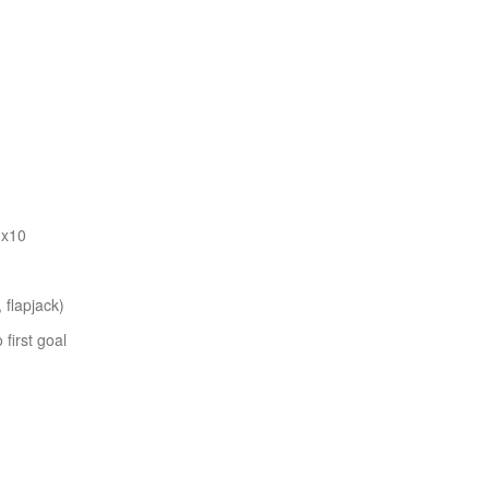
 x10
 flapjack)
first goal