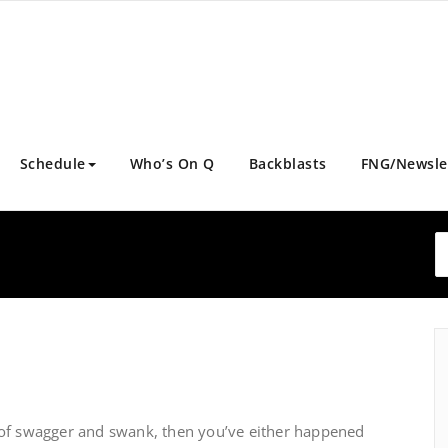
Schedule
Who’s On Q
Backblasts
FNG/Newsle
ull of swagger and swank, then you’ve either happened