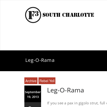
Leg-O-Rama
Archive
Rebel Yell
Leg-O-Rama
September
19, 2013
If you see a pax in gigolo strut, f