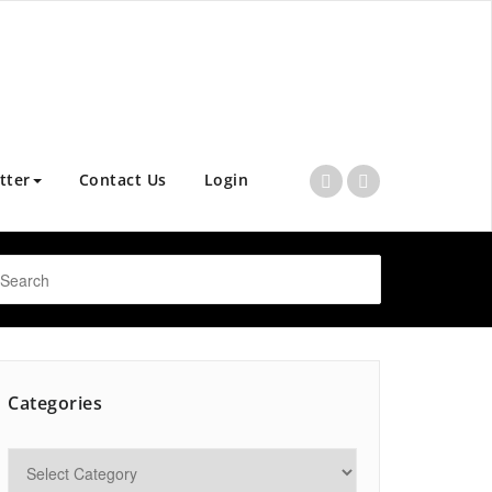
tter
Contact Us
Login
Categories