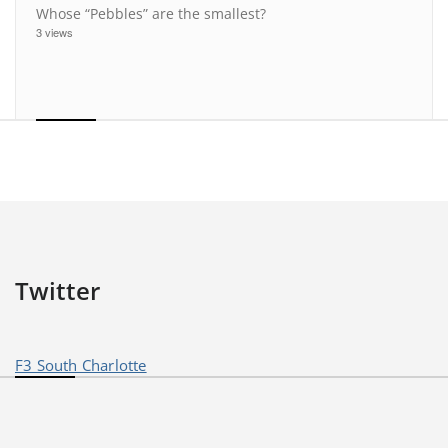
Whose “Pebbles” are the smallest?
3 views
Twitter
F3 South Charlotte