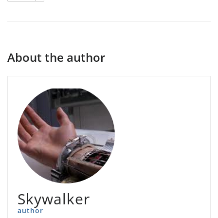
About the author
Skywalker
author