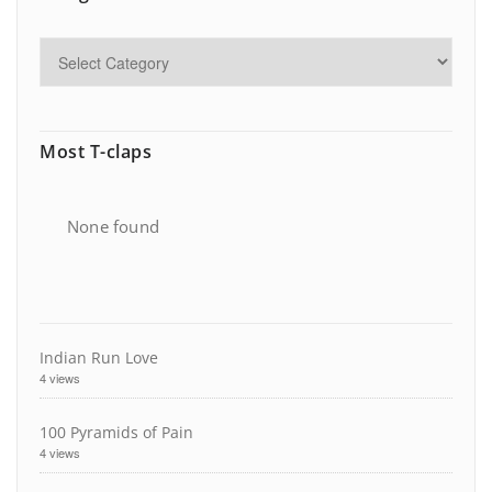
Most T-claps
None found
Indian Run Love
4 views
100 Pyramids of Pain
4 views