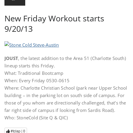
New Friday Workout starts
9/20/13
JOUST
, the latest addition to the Area 51 (Charlotte South)
lineup starts this Friday.
What: Traditional Bootcamp
When: Every Friday 0530-0615
Where: Charlotte Christian School (park near Upper School
building – in the parking lot on south side of campus. For
those of you whom are directionally challenged, that’s the
far right side of campus if looking from Sardis Road).
Who: StoneCold (Site Q & QIC)
#tclap |
0