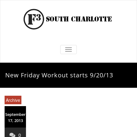
TOGGLE NAVIGATION
New Friday Workout starts 9/20/13
Archive
September
17, 2013
0