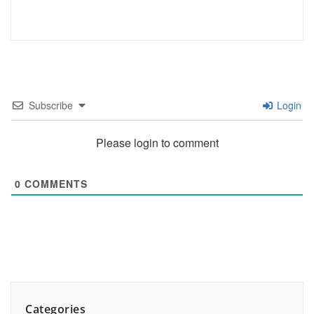
Subscribe
Login
Please login to comment
0
COMMENTS
Categories