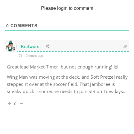
Please login to comment
0
COMMENTS
Bratwurst
12 years ago
Great lead Market Timer, but not enough running! 😉
Wing Man was moving at the deck, and Soft Pretzel really
stepped it over at the soccer field. That Jamboree is
sneaky quick – someone needs to join SIB on Tuesdays…
0