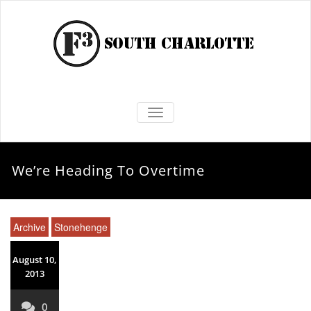
TOGGLE NAVIGATION
We’re Heading To Overtime
Archive
Stonehenge
August 10,
2013
0