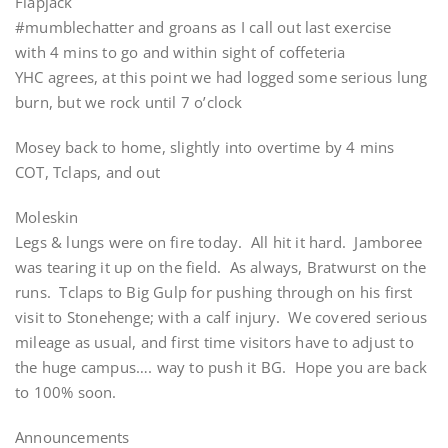
Flapjack
#mumblechatter and groans as I call out last exercise
with 4 mins to go and within sight of coffeteria
YHC agrees, at this point we had logged some serious lung
burn, but we rock until 7 o’clock
Mosey back to home, slightly into overtime by 4 mins
COT, Tclaps, and out
Moleskin
Legs & lungs were on fire today. All hit it hard. Jamboree
was tearing it up on the field. As always, Bratwurst on the
runs. Tclaps to Big Gulp for pushing through on his first
visit to Stonehenge; with a calf injury. We covered serious
mileage as usual, and first time visitors have to adjust to
the huge campus…. way to push it BG. Hope you are back
to 100% soon.
Announcements