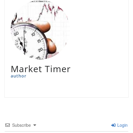
Market Timer
author
Subscribe
Login