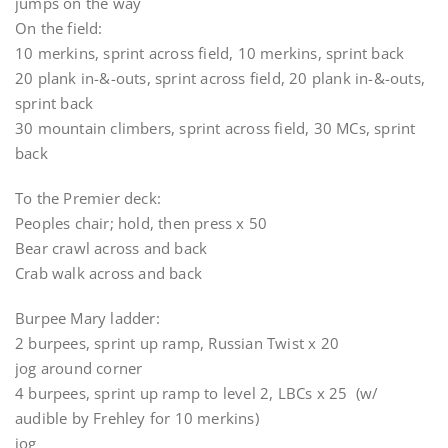
jumps on the way
On the field:
10 merkins, sprint across field, 10 merkins, sprint back
20 plank in-&-outs, sprint across field, 20 plank in-&-outs,
sprint back
30 mountain climbers, sprint across field, 30 MCs, sprint
back
To the Premier deck:
Peoples chair; hold, then press x 50
Bear crawl across and back
Crab walk across and back
Burpee Mary ladder:
2 burpees, sprint up ramp, Russian Twist x 20
jog around corner
4 burpees, sprint up ramp to level 2, LBCs x 25 (w/
audible by Frehley for 10 merkins)
jog