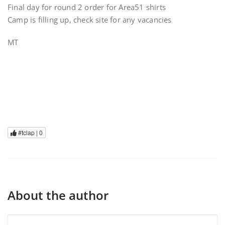
Final day for round 2 order for Area51 shirts
Camp is filling up, check site for any vacancies
MT
#tclap |
0
About the author