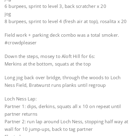
6 burpees, sprint to level 3, back scratcher x 20
jog
8 burpees, sprint to level 4 (fresh air at top), rosalita x 20
Field work + parking deck combo was a total smoker.
#crowdpleaser
Down the steps, mosey to Aloft Hill for 6s:
Merkins at the bottom, squats at the top
Long jog back over bridge, through the woods to Loch
Ness Field, Bratwurst runs planks until regroup
Loch Ness Lap:
Partner 1: dips, derkins, squats all x 10 on repeat until
partner returns
Partner 2: run lap around Loch Ness, stopping half way at
wall for 10 jump-ups, back to tag partner