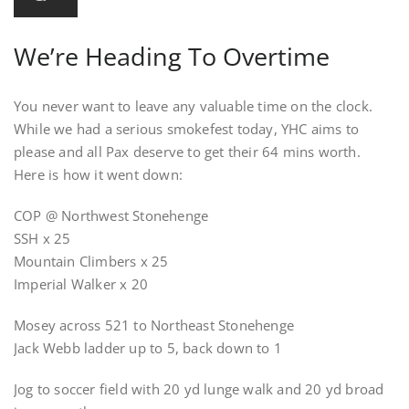
We’re Heading To Overtime
You never want to leave any valuable time on the clock.
While we had a serious smokefest today, YHC aims to
please and all Pax deserve to get their 64 mins worth.
Here is how it went down:
COP @ Northwest Stonehenge
SSH x 25
Mountain Climbers x 25
Imperial Walker x 20
Mosey across 521 to Northeast Stonehenge
Jack Webb ladder up to 5, back down to 1
Jog to soccer field with 20 yd lunge walk and 20 yd broad