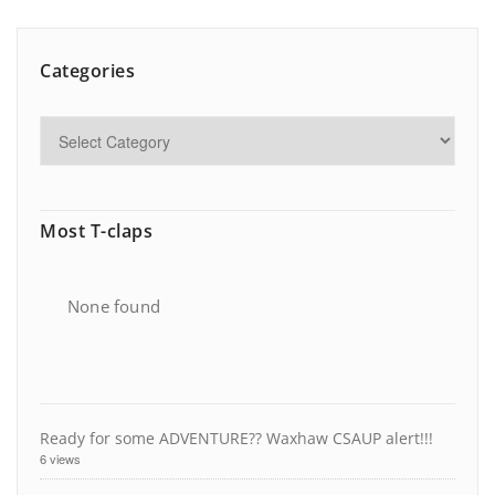
Categories
Most T-claps
None found
Ready for some ADVENTURE?? Waxhaw CSAUP alert!!!
6 views