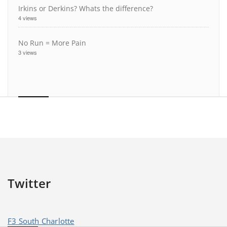
Irkins or Derkins? Whats the difference?
4 views
No Run = More Pain
3 views
Twitter
F3 South Charlotte