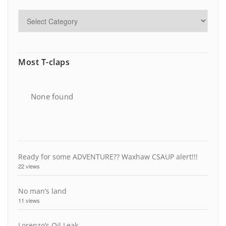
Most T-claps
None found
Ready for some ADVENTURE?? Waxhaw CSAUP alert!!!
22 views
No man’s land
11 views
Lorenzo’s Oil Leak