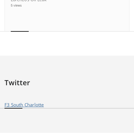
5 views
Twitter
F3 South Charlotte