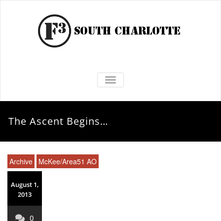
TOGGLE NAVIGATION
The Ascent Begins…
Archive
McKee/Area51 AO
August 1,
2013
0