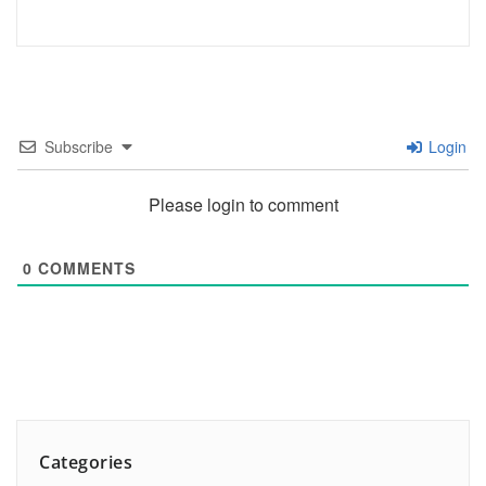
Subscribe
Login
Please login to comment
0
COMMENTS
Categories