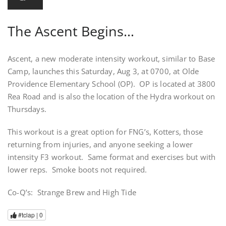
The Ascent Begins…
Ascent, a new moderate intensity workout, similar to Base
Camp, launches this Saturday, Aug 3, at 0700, at Olde
Providence Elementary School (OP). OP is located at 3800
Rea Road and is also the location of the Hydra workout on
Thursdays.
This workout is a great option for FNG’s, Kotters, those
returning from injuries, and anyone seeking a lower
intensity F3 workout. Same format and exercises but with
lower reps. Smoke boots not required.
Co-Q’s: Strange Brew and High Tide
#tclap |
0