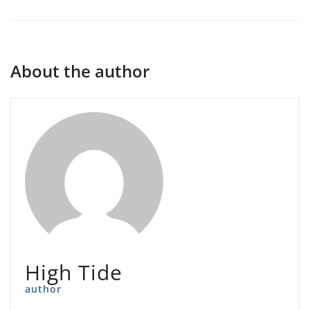
About the author
High Tide
author