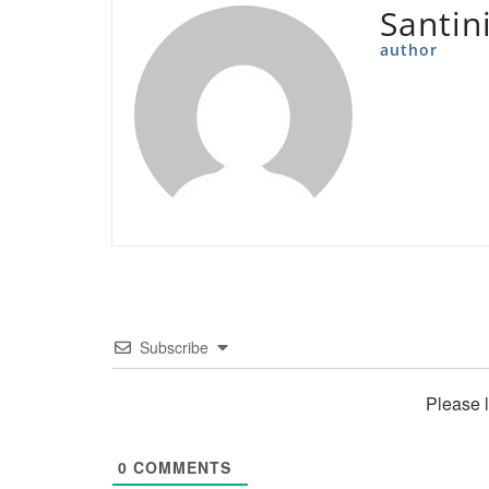
Santin
author
Subscribe
Please 
0
COMMENTS