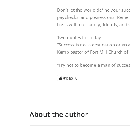
Don’t let the world define your succe
paychecks, and possessions. Rememb
basis with our family, friends, and 
Two quotes for today:
“Success is not a destination or an 
Kemp pastor of Fort Mill Church of
“Try not to become a man of success
#tclap |
0
About the author