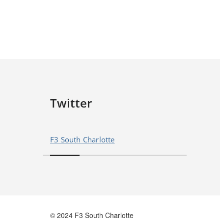
Twitter
F3 South Charlotte
© 2024 F3 South Charlotte