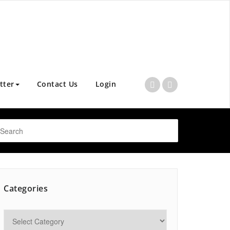
tter
Contact Us
Login
Categories