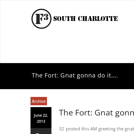
The Fort: Gnat gonna do it….
Archive
The Fort: Gnat gonn
June 22,
2013
32 posted this AM greeting the gnats 