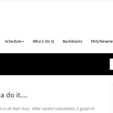
Schedule
Who’s On Q
Backblasts
FNG/Newsle
a do it….
in all their fury. After careful calculation, 2 gulps of