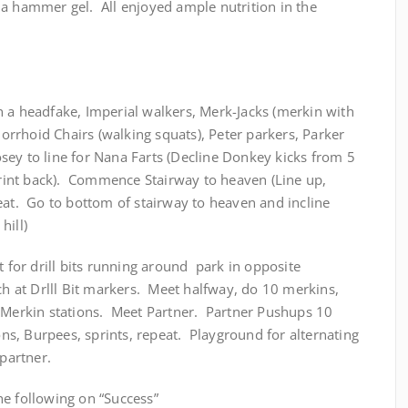
 a hammer gel. All enjoyed ample nutrition in the
h a headfake, Imperial walkers, Merk-Jacks (merkin with
rrhoid Chairs (walking squats), Peter parkers, Parker
ey to line for Nana Farts (Decline Donkey kicks from 5
sprint back). Commence Stairway to heaven (Line up,
eat. Go to bottom of stairway to heaven and incline
hill)
t for drill bits running around park in opposite
ch at Drlll Bit markers. Meet halfway, do 10 merkins,
h Merkin stations. Meet Partner. Partner Pushups 10
ons, Burpees, sprints, repeat. Playground for alternating
 partner.
e following on “Success”