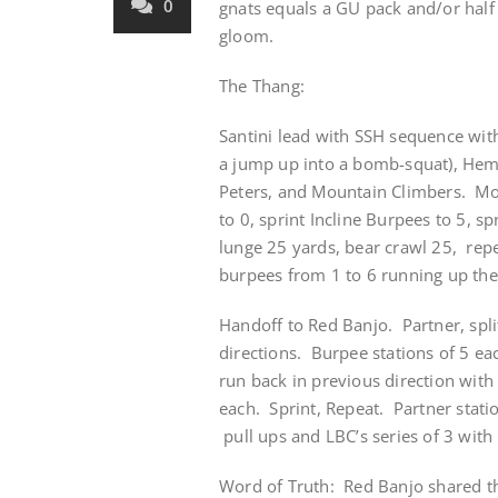
0
gnats equals a GU pack and/or half
gloom.
The Thang:
Santini lead with SSH sequence wit
a jump up into a bomb-squat), Hemo
Peters, and Mountain Climbers. Mos
to 0, sprint Incline Burpees to 5, 
lunge 25 yards, bear crawl 25, rep
burpees from 1 to 6 running up the 
Handoff to Red Banjo. Partner, spli
directions. Burpee stations of 5 ea
run back in previous direction wit
each. Sprint, Repeat. Partner stati
pull ups and LBC’s series of 3 with
Word of Truth: Red Banjo shared th