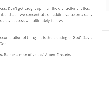
ss. Don’t get caught up in all the distractions- titles,
er that if we concentrate on adding value on a daily
society success will ultimately follow.
accumulation of things. It is the blessing of God”-David
 God.
. Rather a man of value.”-Albert Einstein.