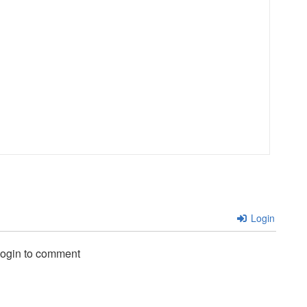
i
Login
login to comment