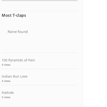
Most T-claps
None found
100 Pyramids of Pain
4 views
Indian Run Love
4 views
Foxhole
3 views