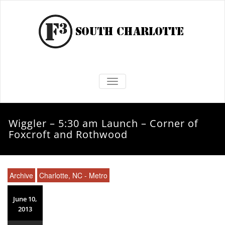
TOGGLE NAVIGATION
Wiggler – 5:30 am Launch – Corner of
Foxcroft and Rothwood
Archive
Charlotte, NC - Metro
June 10,
2013