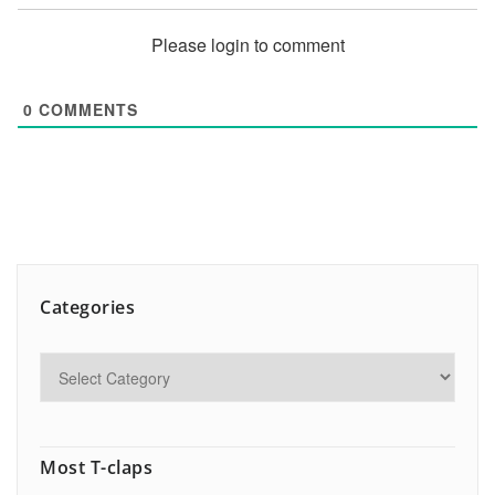
Please login to comment
0
COMMENTS
Categories
Most T-claps