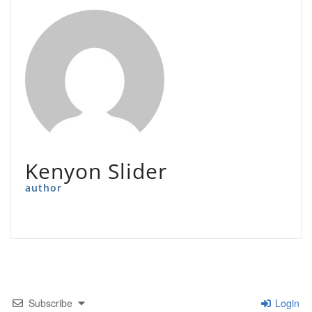
Kenyon Slider
author
Subscribe
Login