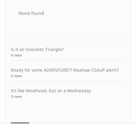
None found
Is it an Isosceles Triangle?
6 views
Ready for some ADVENTURE?? Waxhaw CSAUP alert!!!
5 views
It’s like Meathead, but on a Wednesday
3 views