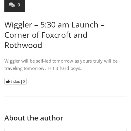
0
Wiggler – 5:30 am Launch –
Corner of Foxcroft and
Rothwood
Wiggler will be self-led tomorrow as yours truly will be
traveling tomorrow. Hit it hard boys…
#tclap |
0
About the author