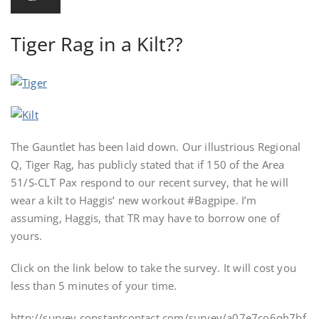
Tiger Rag in a Kilt??
The Gauntlet has been laid down. Our illustrious Regional
Q, Tiger Rag, has publicly stated that if 150 of the Area
51/S-CLT Pax respond to our recent survey, that he will
wear a kilt to Haggis’ new workout #Bagpipe. I’m
assuming, Haggis, that TR may have to borrow one of
yours.
Click on the link below to take the survey. It will cost you
less than 5 minutes of your time.
http://survey.constantcontact.com/survey/a07e7co6qh7hf