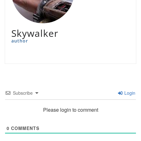
Skywalker
author
Subscribe
Login
Please login to comment
0
COMMENTS