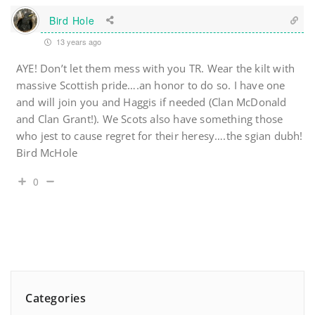
Bird Hole
13 years ago
AYE! Don’t let them mess with you TR. Wear the kilt with
massive Scottish pride….an honor to do so. I have one
and will join you and Haggis if needed (Clan McDonald
and Clan Grant!). We Scots also have something those
who jest to cause regret for their heresy….the sgian dubh!
Bird McHole
0
Categories