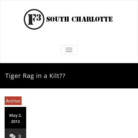
TOGGLE NAVIGATION
Tiger Rag in a Kilt??
Archive
May 2,
2013
0