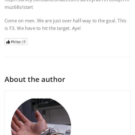
muz68s/start
Come on men. We are just over half-way to the goal. This
is F3. We have to hit the target. Aye!
#tclap |
0
About the author