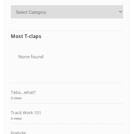
Most T-claps
None found
Taba…what?
3 views
Track Work 101
3 views
Foxhole