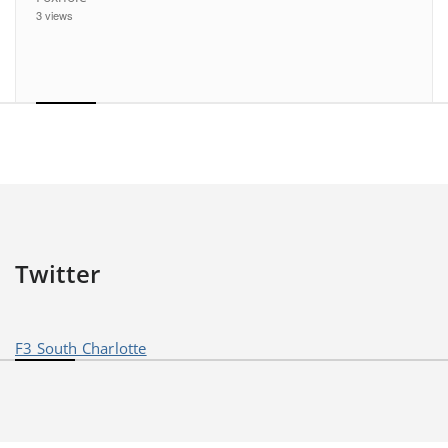
3 views
Twitter
F3 South Charlotte