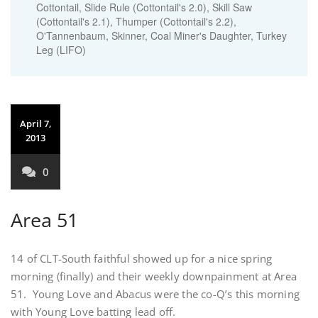
Cottontail, Slide Rule (Cottontail's 2.0), Skill Saw
(Cottontail's 2.1), Thumper (Cottontail's 2.2),
O'Tannenbaum, Skinner, Coal Miner's Daughter, Turkey
Leg (LIFO)
April 7,
2013
0
Area 51
14 of CLT-South faithful showed up for a nice spring
morning (finally) and their weekly downpainment at Area
51. Young Love and Abacus were the co-Q’s this morning
with Young Love batting lead off.