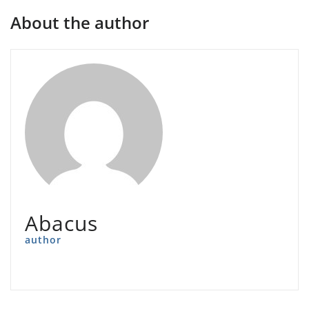
About the author
Abacus
author