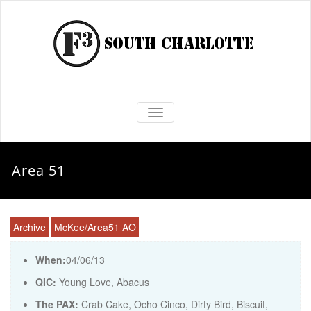
TOGGLE NAVIGATION
Area 51
Archive
McKee/Area51 AO
When:
04/06/13
QIC:
Young Love, Abacus
The PAX:
Crab Cake, Ocho Cinco, Dirty Bird, Biscuit,