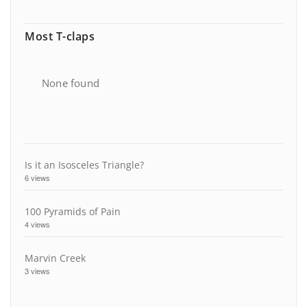
Most T-claps
None found
Is it an Isosceles Triangle?
6 views
100 Pyramids of Pain
4 views
Marvin Creek
3 views