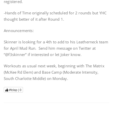
registered.
-Hands of Time originally scheduled for 2 rounds but YHC
thought better of it after Round 1.
Announcements:
Skinner is looking for a 4th to add to his Leatherneck team
for April Mud Run. Send him message on Twitter at
“@f3skinner” if interested or let Joker know.
Workouts as usual next week, beginning with The Matrix
(McKee Rd Elem) and Base Camp (Moderate Intensity,
South Charlotte Middle) on Monday.
#tclap |
0