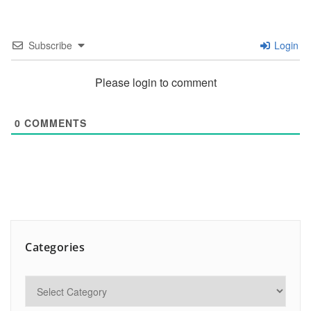
Subscribe
Login
Please login to comment
0
COMMENTS
Categories