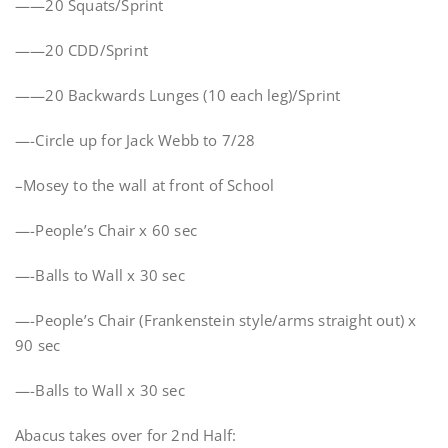
——20 Squats/Sprint
——20 CDD/Sprint
——20 Backwards Lunges (10 each leg)/Sprint
—-Circle up for Jack Webb to 7/28
–Mosey to the wall at front of School
—-People’s Chair x 60 sec
—-Balls to Wall x 30 sec
—-People’s Chair (Frankenstein style/arms straight out) x
90 sec
—-Balls to Wall x 30 sec
Abacus takes over for 2nd Half: