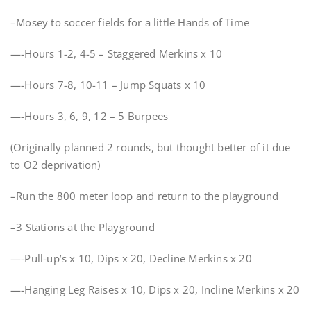
–Mosey to soccer fields for a little Hands of Time
—-Hours 1-2, 4-5 – Staggered Merkins x 10
—-Hours 7-8, 10-11 – Jump Squats x 10
—-Hours 3, 6, 9, 12 – 5 Burpees
(Originally planned 2 rounds, but thought better of it due
to O2 deprivation)
–Run the 800 meter loop and return to the playground
–3 Stations at the Playground
—-Pull-up’s x 10, Dips x 20, Decline Merkins x 20
—-Hanging Leg Raises x 10, Dips x 20, Incline Merkins x 20