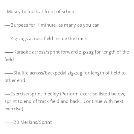
–Mosey to track at front of school
—-Burpees for 1 minute, as many as you can
—-Zig-zags across field inside the track
——Karaoke across/sprint forward zig-zag for length of the
field
——Shuffle across/backpedal zig-zag for length of field to
other end
—-Exercise/sprint medley (Perform exercise listed below,
sprint to end of track field and back. Continue with next
exercise)
——20 Merkins/Sprint