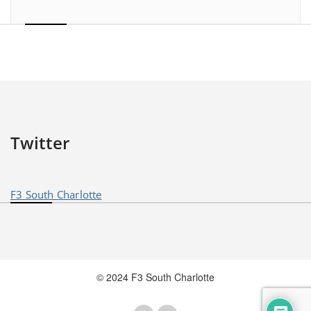
Twitter
F3 South Charlotte
© 2024 F3 South Charlotte