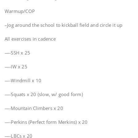
Warmup/COP
–Jog around the school to kickball field and circle it up
All exercises in cadence
—-SSH x 25
—-IW x 25
—-Windmill x 10
—-Squats x 20 (slow, w/ good form)
—-Mountain Climbers x 20
—-Perkins (Perfect form Merkins) x 20
—-LBCs x 20