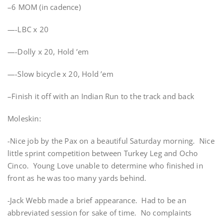
–6 MOM (in cadence)
—-LBC x 20
—-Dolly x 20, Hold ’em
—-Slow bicycle x 20, Hold ’em
–Finish it off with an Indian Run to the track and back
Moleskin:
-Nice job by the Pax on a beautiful Saturday morning. Nice
little sprint competition between Turkey Leg and Ocho
Cinco. Young Love unable to determine who finished in
front as he was too many yards behind.
-Jack Webb made a brief appearance. Had to be an
abbreviated session for sake of time. No complaints