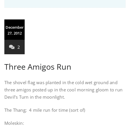
December
27, 2012
2
Three Amigos Run
The shovel flag was planted in the cold wet ground and
three amigos posted up in the cool morning gloom to run
Devil’s Turn in the moonlight.
The Thang; 4 mile run for time (sort of)
Moleskin: