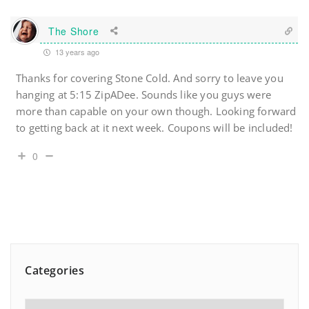
The Shore
13 years ago
Thanks for covering Stone Cold. And sorry to leave you
hanging at 5:15 ZipADee. Sounds like you guys were
more than capable on your own though. Looking forward
to getting back at it next week. Coupons will be included!
0
Categories