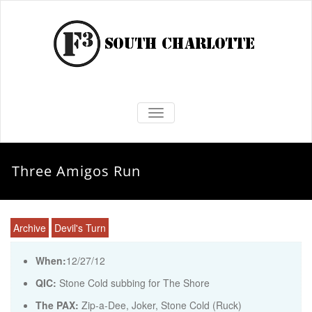
TOGGLE NAVIGATION
Three Amigos Run
Archive
Devil's Turn
When:
12/27/12
QIC:
Stone Cold subbing for The Shore
The PAX:
Zip-a-Dee, Joker, Stone Cold (Ruck)