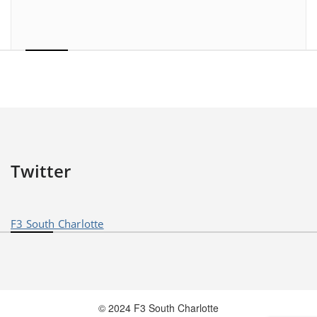
Twitter
F3 South Charlotte
© 2024 F3 South Charlotte