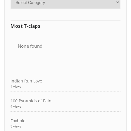
Most T-claps
None found
Indian Run Love
4 views
100 Pyramids of Pain
4 views
Foxhole
3 views