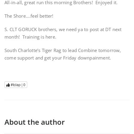
All-in-all, great run this morning Brothers! Enjoyed it.
The Shore….feel better!
S. CLT GORUCK brothers, we need ya to post at DT next
month! Training is here.
South Charlotte’s Tiger Rag to lead Combine tomorrow,
come support and get your Friday downpainment.
#tclap |
0
About the author