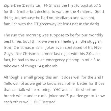
Zip-a-Dee (Devil’s turn FNG) was the first to post at 5:15
for the 6 miler but decided to wait on the 4 milers. Good
thing too because he had no headlamp and was not
familiar with the DT greenway (at least not in the dark)
The run this morning was suppose to be for our monthly
best times but I think we were all feeling a little sluggish
from Christmas meals. Joker even confessed of his Five
Guys after Christmas dinner last night with his 2.0s. In
fact, he had to make an emergency pit stop in mile 3 to
take care of things. #gutbomb
Although a small group this am, it does well for the 2nd F
(fellowship) as we get to know each other better for those
that can talk while running. YHC was a little short on
breath while under ruck. Joker and Zip-a-dee got to know
each other well. YHC listened.