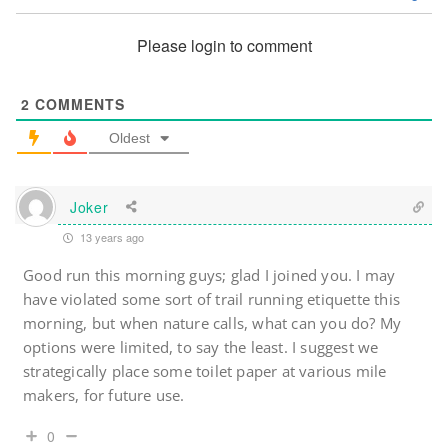
Please login to comment
2
COMMENTS
Oldest
Joker
13 years ago
Good run this morning guys; glad I joined you. I may
have violated some sort of trail running etiquette this
morning, but when nature calls, what can you do? My
options were limited, to say the least. I suggest we
strategically place some toilet paper at various mile
makers, for future use.
0