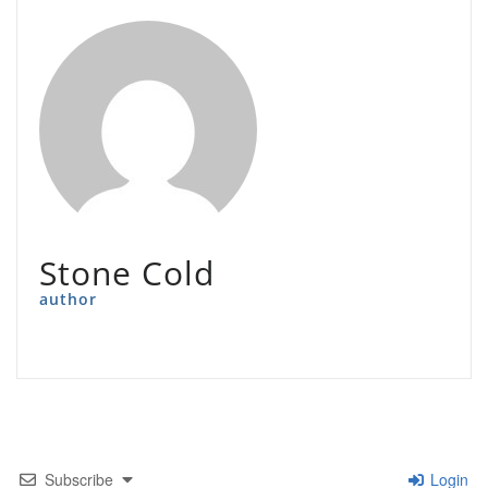
Stone Cold
author
Subscribe
Login