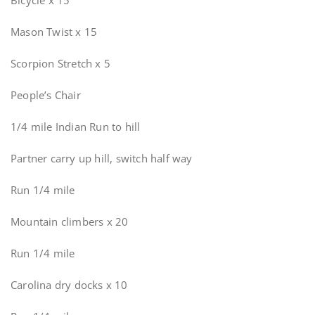
Bicycle x 15
Mason Twist x 15
Scorpion Stretch x 5
People’s Chair
1/4 mile Indian Run to hill
Partner carry up hill, switch half way
Run 1/4 mile
Mountain climbers x 20
Run 1/4 mile
Carolina dry docks x 10