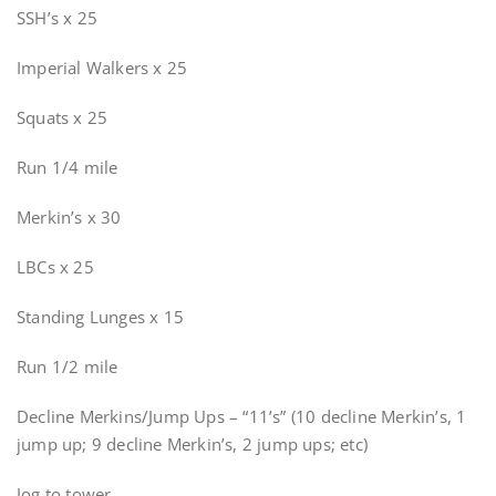
SSH’s x 25
Imperial Walkers x 25
Squats x 25
Run 1/4 mile
Merkin’s x 30
LBCs x 25
Standing Lunges x 15
Run 1/2 mile
Decline Merkins/Jump Ups – “11’s” (10 decline Merkin’s, 1
jump up; 9 decline Merkin’s, 2 jump ups; etc)
Jog to tower