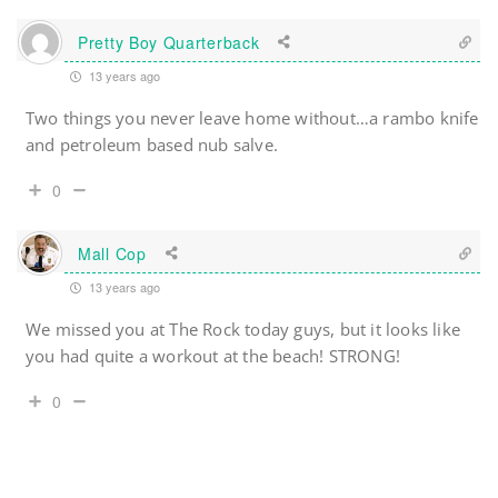
Pretty Boy Quarterback
13 years ago
Two things you never leave home without…a rambo knife
and petroleum based nub salve.
0
Mall Cop
13 years ago
We missed you at The Rock today guys, but it looks like
you had quite a workout at the beach! STRONG!
0