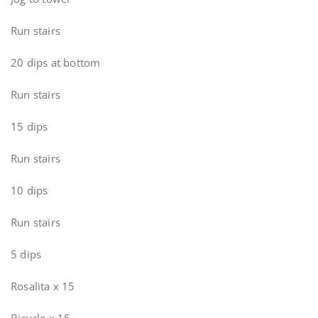
Run stairs
20 dips at bottom
Run stairs
15 dips
Run stairs
10 dips
Run stairs
5 dips
Rosalita x 15