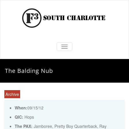
TOGGLE NAVIGATION
The Balding Nub
Archive
When:
09/15/12
QIC:
Hops
The PAX:
Jamboree, Pretty Boy Quarterback, Ray