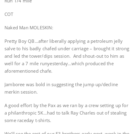
Run 1/4 mile
COT
Naked Man MOLESKIN:
Pretty Boy QB…after liberally applying a petroleum jelly
salve to his badly chafed under carriage – brought it strong
and led the tower/dips session. And shout-out to him as
well for a 7 mile runyesterday…which produced the
aforementioned chafe.
Jamboree was bold in suggesting the jump up/decline
merkin session.
A good effort by the Pax as we ran by a crew setting up for
a philanthropic 5K…had to talk Ray Charles out of stealing
some raceday t-shirts.
We’ll see the rest of our F3 brothers early next week in the