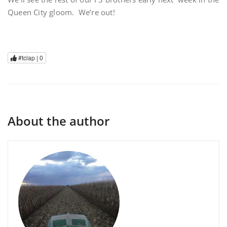
Queen City gloom. We’re out!
#tclap |
0
About the author