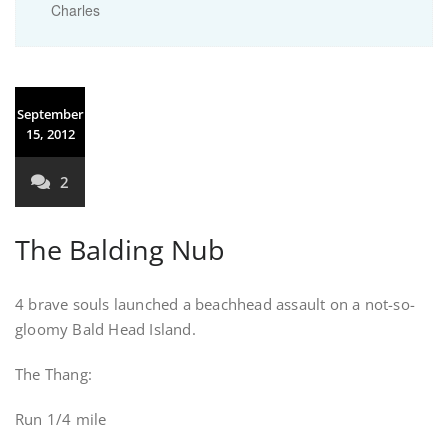
Charles
September
15, 2012
2
The Balding Nub
4 brave souls launched a beachhead assault on a not-so-
gloomy Bald Head Island.
The Thang:
Run 1/4 mile