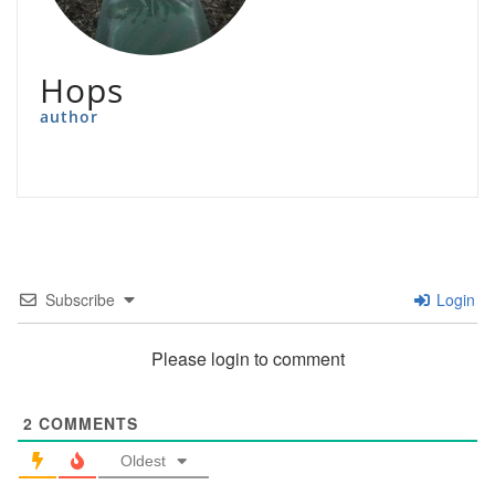
Hops
author
Subscribe
Login
Please login to comment
2
COMMENTS
Oldest