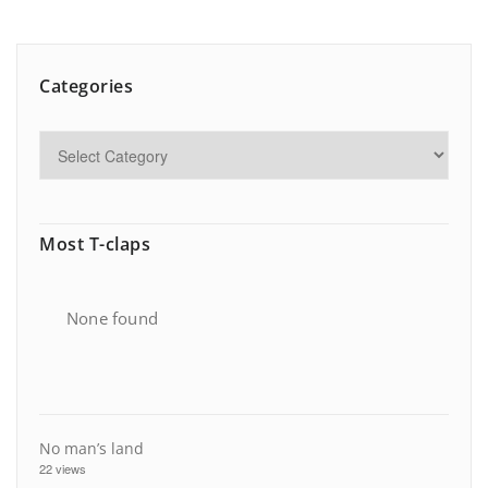
Categories
Most T-claps
None found
No man’s land
22 views