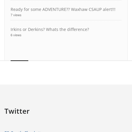
Ready for some ADVENTURE?? Waxhaw CSAUP alert!!!
7 views
Irkins or Derkins? Whats the difference?
6 views
Twitter