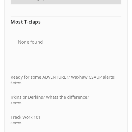
Most T-claps
None found
Ready for some ADVENTURE?? Waxhaw CSAUP alert!!!
6 views
Irkins or Derkins? Whats the difference?
4 views
Track Work 101
3 views