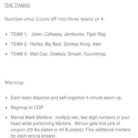
THE THANG
Number-ama: Count off into three teams or 4.
TEAM 1: Joker, Callaway, Jamboree, Tiger Rag
TEAM 2: Harley, Big Bear, Donkey Kong, 49er
TEAM 3: Mall Cop, Cowboy, Smash, Countertop.
Warmup
Each team disperse and self-organize 5 minute warm up.
Regroup to COP
Mental Math Merkins: multiply two, two-digit numbers in your
head while performing Merkins. Winner gets first pick of
coupon (35 lbs plates or 45 lb plates). Five additional merkins
for each wrong answer.