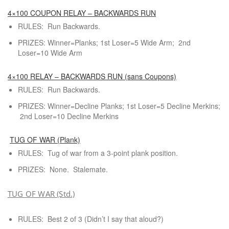
4×100 COUPON RELAY – BACKWARDS RUN
RULES: Run Backwards.
PRIZES: Winner=Planks; 1st Loser=5 Wide Arm; 2nd
Loser=10 Wide Arm
4×100 RELAY – BACKWARDS RUN (sans Coupons)
RULES: Run Backwards.
PRIZES: Winner=Decline Planks; 1st Loser=5 Decline Merkins;
2nd Loser=10 Decline Merkins
TUG OF WAR (Plank)
RULES: Tug of war from a 3-point plank position.
PRIZES: None. Stalemate.
TUG OF WAR (Std.)
RULES: Best 2 of 3 (Didn’t I say that aloud?)