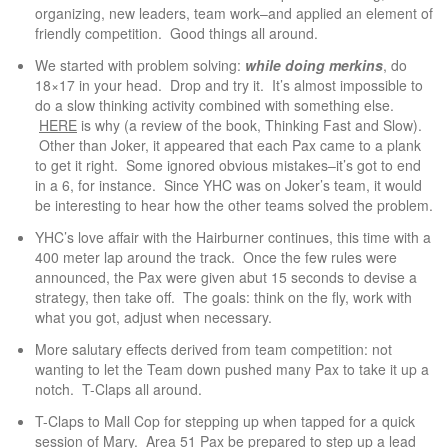
organizing, new leaders, team work–and applied an element of
friendly competition. Good things all around.
We started with problem solving:
while doing merkins
, do
18×17 in your head. Drop and try it. It’s almost impossible to
do a slow thinking activity combined with something else.
HERE
is why (a review of the book, Thinking Fast and Slow).
Other than Joker, it appeared that each Pax came to a plank
to get it right. Some ignored obvious mistakes–it’s got to end
in a 6, for instance. Since YHC was on Joker’s team, it would
be interesting to hear how the other teams solved the problem.
YHC’s love affair with the Hairburner continues, this time with a
400 meter lap around the track. Once the few rules were
announced, the Pax were given abut 15 seconds to devise a
strategy, then take off. The goals: think on the fly, work with
what you got, adjust when necessary.
More salutary effects derived from team competition: not
wanting to let the Team down pushed many Pax to take it up a
notch. T-Claps all around.
T-Claps to Mall Cop for stepping up when tapped for a quick
session of Mary. Area 51 Pax be prepared to step up a lead