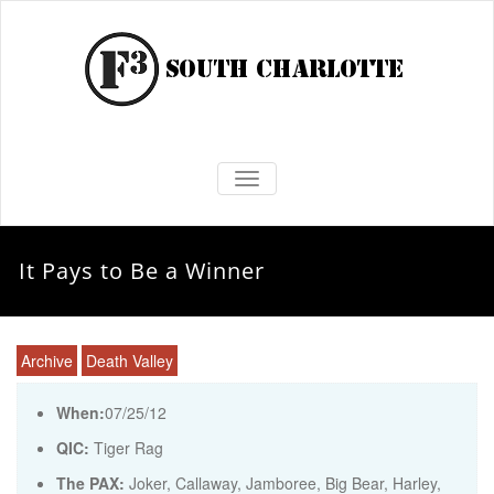
TOGGLE NAVIGATION
It Pays to Be a Winner
Archive
Death Valley
When:
07/25/12
QIC:
Tiger Rag
The PAX:
Joker, Callaway, Jamboree, Big Bear, Harley,