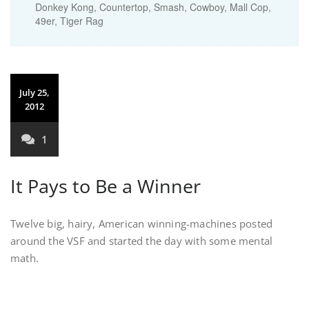
Donkey Kong, Countertop, Smash, Cowboy, Mall Cop,
49er, Tiger Rag
July 25,
2012
1
It Pays to Be a Winner
Twelve big, hairy, American winning-machines posted
around the VSF and started the day with some mental
math.