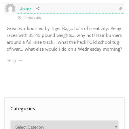
Joker
14 years ago
Great workout led by Tiger Rag… lot’s of creativity. Relay
races with 35-45 pound weights… why not? Hair burners
around a full-size track… what the heck? Old school tug-
of-war… what else would I do on a Wednesday morning?
0
Categories