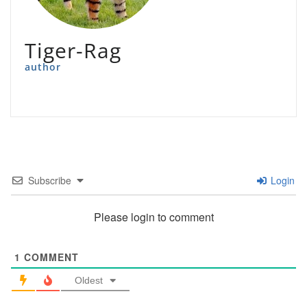
Tiger-Rag
author
Subscribe
Login
Please login to comment
1
COMMENT
Oldest