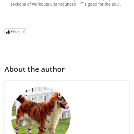
sections of workouts unannounced. ‘Tis good for the soul.
#tclap |
0
About the author