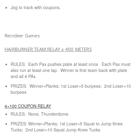
Jog to track with coupons.
Reindeer Games
HAIRBURNER TEAM RELAY x 400 METERS
RULES: Each Pax pushes plate at least once. Each Pax must
also run at least one lap. Winner is first team back with plate
and all 4 PAx.
PRIZES: Winner=Planks; 1st Loser=5 burpees; 2nd Loser=10
burpees
4×100 COUPON RELAY
RULES: None, Thunderdome.
PRIZES: Winner=Planks; 1st Loser=5 Squat to Jump Knee
Tucks; 2nd Loser=10 Squat Jump Knee Tucks