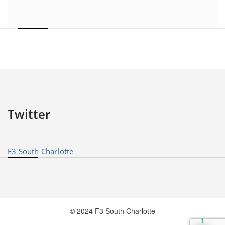
Twitter
F3 South Charlotte
© 2024 F3 South Charlotte
1