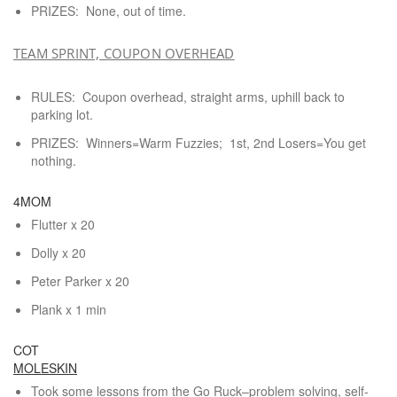
PRIZES: None, out of time.
TEAM SPRINT, COUPON
OVERHEAD
RULES: Coupon overhead, straight arms, uphill back to
parking lot.
PRIZES: Winners=Warm Fuzzies; 1st, 2nd Losers=You get
nothing.
4MOM
Flutter x 20
Dolly x 20
Peter Parker x 20
Plank x 1 min
COT
MOLESKIN
Took some lessons from the Go Ruck–problem solving, self-