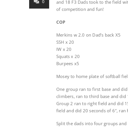
0
and 18 F3 Dads took to the field w
of competition and fun!
COP
Merkins w 2.0 on Dad’s back X5
SSH x 20
IW x 20
Squats x 20
Burpees x5
Mosey to home plate of softball fie
One group ran to first base and di
climbers, ran to third base and di
Group 2 ran to right field and did 15
field and did 20 seconds of 6″, ran
Split the dads into four groups and