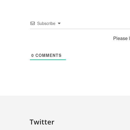
Subscribe
Please 
0
COMMENTS
Twitter