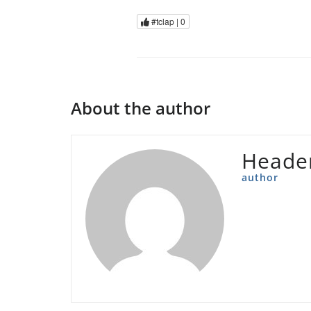
#tclap |
0
About the author
Heade
author