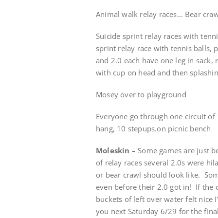
Animal walk relay races… Bear crawl
Suicide sprint relay races with tenn
sprint relay race with tennis balls,
and 2.0 each have one leg in sack, r
with cup on head and then splashi
Mosey over to playground
Everyone go through one circuit of
hang, 10 stepups.on picnic bench
Moleskin –
Some games are just bet
of relay races several 2.0s were hil
or bear crawl should look like. Some
even before their 2.0 got in! If the
buckets of left over water felt nice
you next Saturday 6/29 for the fin