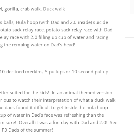
, gorilla, crab walk, Duck walk
is balls, Hula hoop (with Dad and 2.0 inside) suicide
 potato sack relay race, potato sack relay race with Dad
elay race with 2.0 filling up cup of water and racing
ng the remaing water on Dad’s head!
 10 declined merkins, 5 pullups or 10 second pullup
ter suited for the kids!! In an animal themed version
arious to watch their interpretation of what a duck walk
 dads found it difficult to get inside the hula hoop
 cup of water in Dad’s face was refreshing than the
 I’m sure! Overall it was a fun day with Dad and 2.0! See
al F3 Dads of the summer!