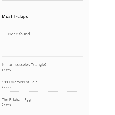
Most T-claps
None found
Is it an Isosceles Triangle?
6 views
100 Pyramids of Pain
4 views
The Brixham Egg
3 views