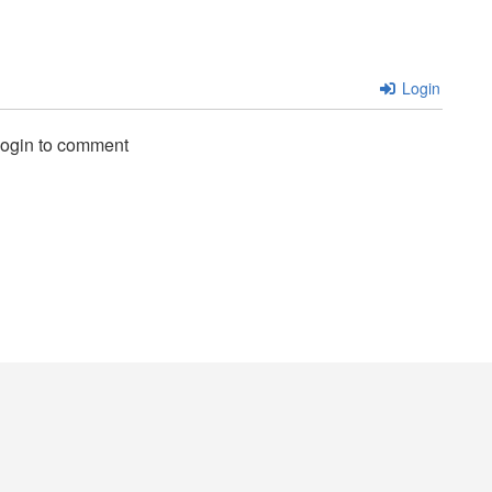
Login
login to comment