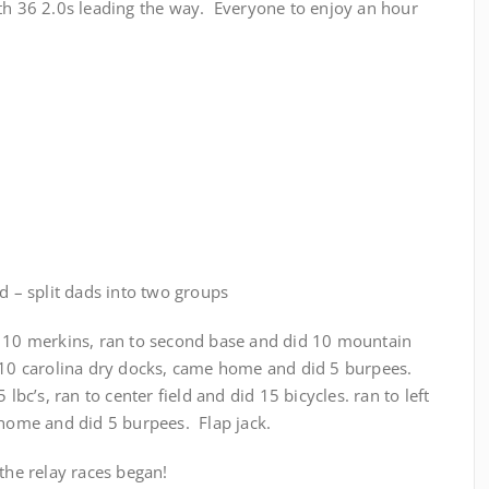
ith 36 2.0s leading the way. Everyone to enjoy an hour
ld – split dads into two groups
d 10 merkins, ran to second base and did 10 mountain
d 10 carolina dry docks, came home and did 5 burpees.
 lbc’s, ran to center field and did 15 bicycles. ran to left
 home and did 5 burpees. Flap jack.
 the relay races began!