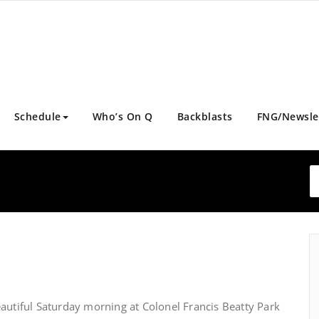
Schedule
Who’s On Q
Backblasts
FNG/Newsle
autiful Saturday morning at Colonel Francis Beatty Park