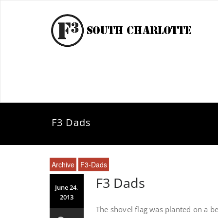
F3 Dads
Archive
F3-Dads
F3 Dads
June 24,
2013
The shovel flag was planted on a be