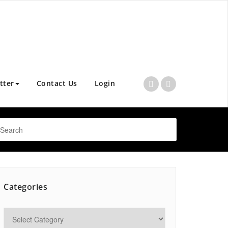
tter
Contact Us
Login
Categories